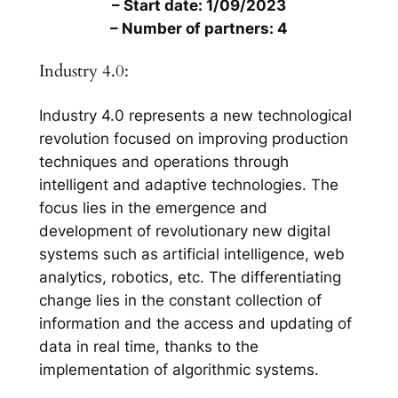
– Start date: 1/09/2023
– Number of partners: 4
Industry 4.0:
Industry 4.0 represents a new technological
revolution focused on improving production
techniques and operations through
intelligent and adaptive technologies. The
focus lies in the emergence and
development of revolutionary new digital
systems such as artificial intelligence, web
analytics, robotics, etc. The differentiating
change lies in the constant collection of
information and the access and updating of
data in real time, thanks to the
implementation of algorithmic systems.