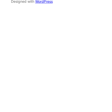
Designed with
WordPress