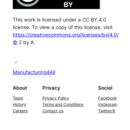
This work is licensed under a CC BY 4.0
license. To view a copy of this license, visit
https://creativecommons.org/licenses/by/4.0/
©
2 by A.
Manufacturing4All
About
Privacy
Social
Team
Privacy Policy
Facebook
History
Terms and Conditions
Instagram
Careers
Contact Us
Twitter/X