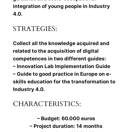
integration of young people in Industry
4.0.
STRATEGIES:
Collect all the knowledge acquired and
related to the acquisition of digital
competences in two different guides:
– Innovation Lab Implementation Guide
– Guide to good practice in Europe on e-
skills education for the transformation to
Industry 4.0.
CHARACTERISTICS:
– Budget: 60.000 euros
– Project duration: 14 months