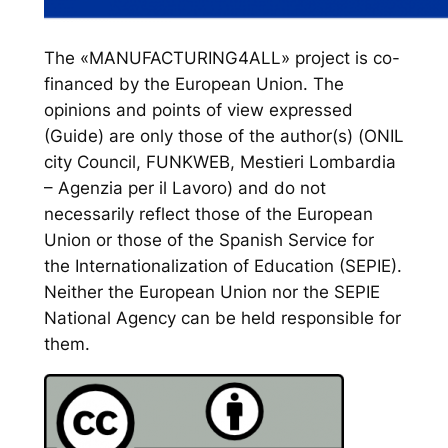
The «MANUFACTURING4ALL» project is co-
financed by the European Union. The
opinions and points of view expressed
(Guide) are only those of the author(s) (ONIL
city Council, FUNKWEB, Mestieri Lombardia
– Agenzia per il Lavoro) and do not
necessarily reflect those of the European
Union or those of the Spanish Service for
the Internationalization of Education (SEPIE).
Neither the European Union nor the SEPIE
National Agency can be held responsible for
them.