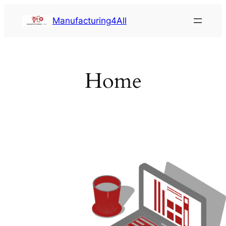
Saltar
Manufacturing4All
al
contenido
Home