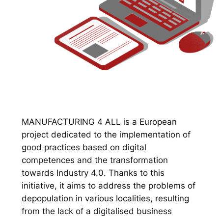
MANUFACTURING 4 ALL is a European
project dedicated to the implementation of
good practices based on digital
competences and the transformation
towards Industry 4.0. Thanks to this
initiative, it aims to address the problems of
depopulation in various localities, resulting
from the lack of a digitalised business