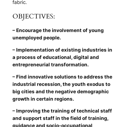
fabric.
OBJECTIVES:
– Encourage the involvement of young
unemployed people.
– Implementation of existing industries in
a process of educational, digital and
entrepreneurial transformation.
– Find innovative solutions to address the
industrial recession, the youth exodus to
big cities and the negative demographic
growth in certain regions.
– Improving the training of technical staff
and support staff in the field of training,
guidance and socio-occupational