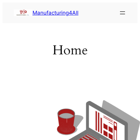
Saltar
Manufacturing4All
al
contenido
Home