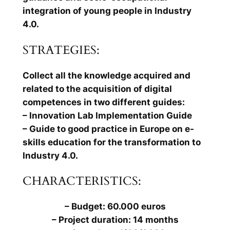
integration of young people in Industry
4.0.
STRATEGIES:
Collect all the knowledge acquired and
related to the acquisition of digital
competences in two different guides:
– Innovation Lab Implementation Guide
– Guide to good practice in Europe on e-
skills education for the transformation to
Industry 4.0.
CHARACTERISTICS:
– Budget: 60.000 euros
– Project duration: 14 months