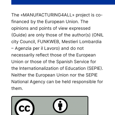
The «MANUFACTURING4ALL» project is co-
financed by the European Union. The
opinions and points of view expressed
(Guide) are only those of the author(s) (ONIL
city Council, FUNKWEB, Mestieri Lombardia
– Agenzia per il Lavoro) and do not
necessarily reflect those of the European
Union or those of the Spanish Service for
the Internationalization of Education (SEPIE).
Neither the European Union nor the SEPIE
National Agency can be held responsible for
them.