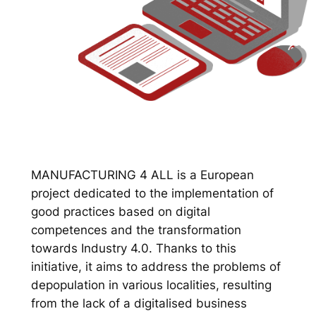
MANUFACTURING 4 ALL is a European
project dedicated to the implementation of
good practices based on digital
competences and the transformation
towards Industry 4.0. Thanks to this
initiative, it aims to address the problems of
depopulation in various localities, resulting
from the lack of a digitalised business