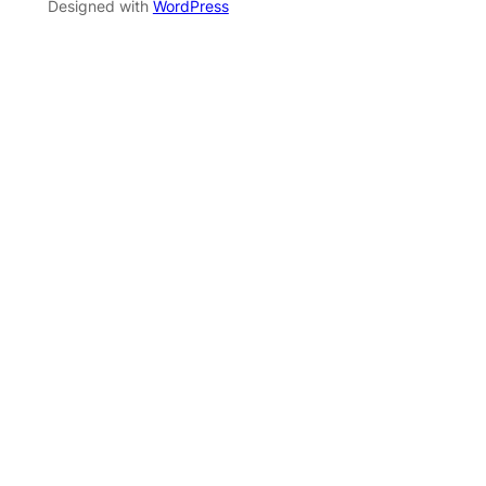
Designed with
WordPress