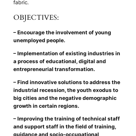
fabric.
OBJECTIVES:
– Encourage the involvement of young
unemployed people.
– Implementation of existing industries in
a process of educational, digital and
entrepreneurial transformation.
– Find innovative solutions to address the
industrial recession, the youth exodus to
big cities and the negative demographic
growth in certain regions.
– Improving the training of technical staff
and support staff in the field of training,
guidance and socio-occupational