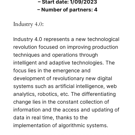
– Start date: 1/09/2023
– Number of partners: 4
Industry 4.0:
Industry 4.0 represents a new technological
revolution focused on improving production
techniques and operations through
intelligent and adaptive technologies. The
focus lies in the emergence and
development of revolutionary new digital
systems such as artificial intelligence, web
analytics, robotics, etc. The differentiating
change lies in the constant collection of
information and the access and updating of
data in real time, thanks to the
implementation of algorithmic systems.