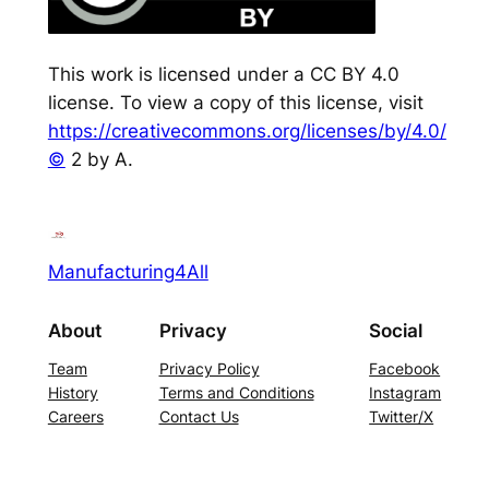
This work is licensed under a CC BY 4.0
license. To view a copy of this license, visit
https://creativecommons.org/licenses/by/4.0/
©
2 by A.
Manufacturing4All
About
Privacy
Social
Team
Privacy Policy
Facebook
History
Terms and Conditions
Instagram
Careers
Contact Us
Twitter/X