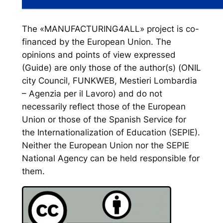
The «MANUFACTURING4ALL» project is co-
financed by the European Union. The
opinions and points of view expressed
(Guide) are only those of the author(s) (ONIL
city Council, FUNKWEB, Mestieri Lombardia
– Agenzia per il Lavoro) and do not
necessarily reflect those of the European
Union or those of the Spanish Service for
the Internationalization of Education (SEPIE).
Neither the European Union nor the SEPIE
National Agency can be held responsible for
them.