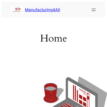
Saltar
Manufacturing4All
al
contenido
Home