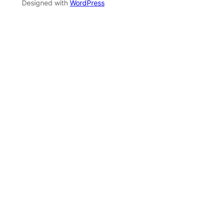
Designed with
WordPress