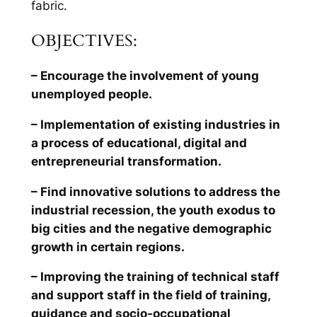
fabric.
OBJECTIVES:
– Encourage the involvement of young
unemployed people.
– Implementation of existing industries in
a process of educational, digital and
entrepreneurial transformation.
– Find innovative solutions to address the
industrial recession, the youth exodus to
big cities and the negative demographic
growth in certain regions.
– Improving the training of technical staff
and support staff in the field of training,
guidance and socio-occupational