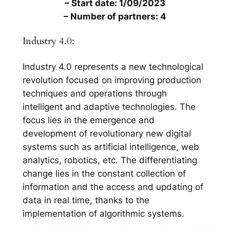
– Start date: 1/09/2023
– Number of partners: 4
Industry 4.0:
Industry 4.0 represents a new technological
revolution focused on improving production
techniques and operations through
intelligent and adaptive technologies. The
focus lies in the emergence and
development of revolutionary new digital
systems such as artificial intelligence, web
analytics, robotics, etc. The differentiating
change lies in the constant collection of
information and the access and updating of
data in real time, thanks to the
implementation of algorithmic systems.