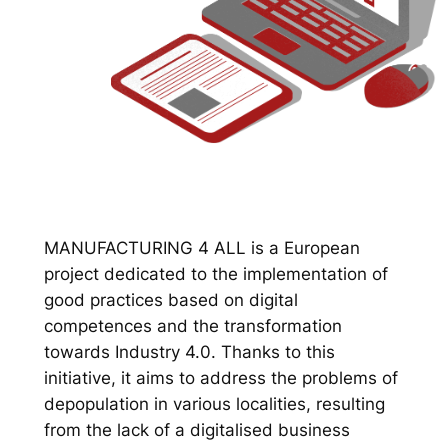
MANUFACTURING 4 ALL is a European
project dedicated to the implementation of
good practices based on digital
competences and the transformation
towards Industry 4.0. Thanks to this
initiative, it aims to address the problems of
depopulation in various localities, resulting
from the lack of a digitalised business