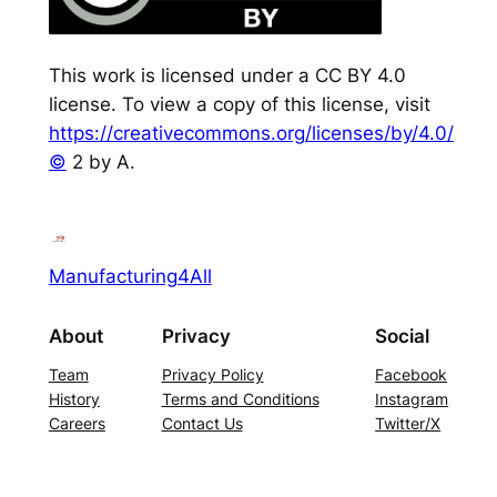
This work is licensed under a CC BY 4.0
license. To view a copy of this license, visit
https://creativecommons.org/licenses/by/4.0/
©
2 by A.
Manufacturing4All
About
Privacy
Social
Team
Privacy Policy
Facebook
History
Terms and Conditions
Instagram
Careers
Contact Us
Twitter/X