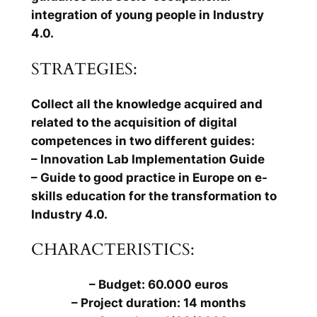
integration of young people in Industry
4.0.
STRATEGIES:
Collect all the knowledge acquired and
related to the acquisition of digital
competences in two different guides:
– Innovation Lab Implementation Guide
– Guide to good practice in Europe on e-
skills education for the transformation to
Industry 4.0.
CHARACTERISTICS:
– Budget: 60.000 euros
– Project duration: 14 months