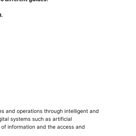
0.
s and operations through intelligent and
tal systems such as artificial
on of information and the access and