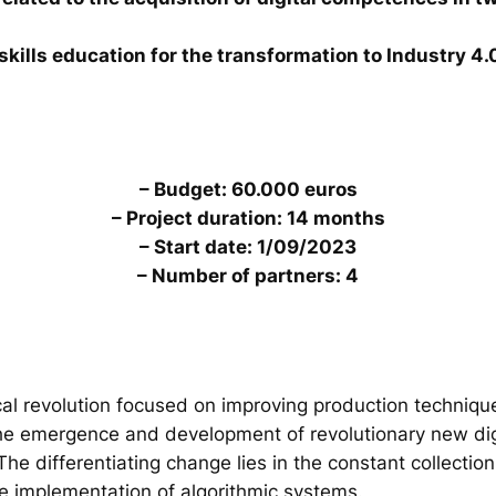
skills education for the transformation to Industry 4.
– Budget: 60.000 euros
– Project duration: 14 months
– Start date: 1/09/2023
– Number of partners: 4
al revolution focused on improving production technique
the emergence and development of revolutionary new digi
. The differentiating change lies in the constant collecti
he implementation of algorithmic systems.