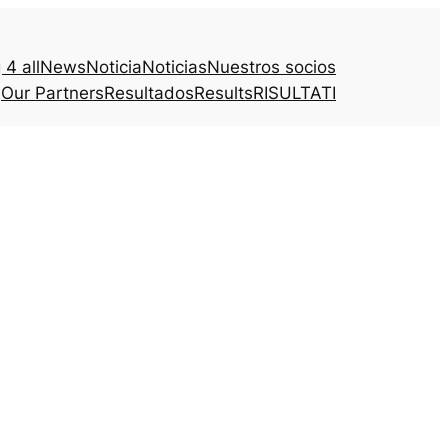
4 all
News
Noticia
Noticias
Nuestros socios
Our Partners
Resultados
Results
RISULTATI