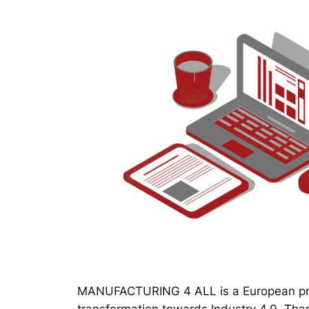
MANUFACTURING 4 ALL is a European proj
transformation towards Industry 4.0. Thanks