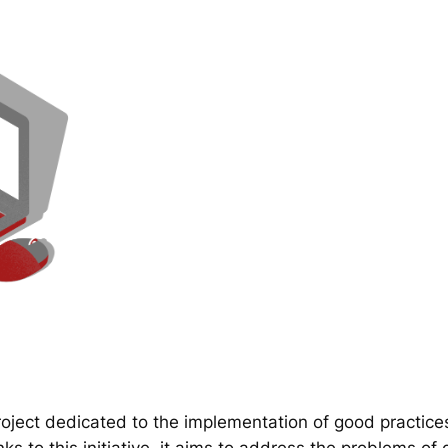
ect dedicated to the implementation of good practice
 to this initiative, it aims to address the problems of d