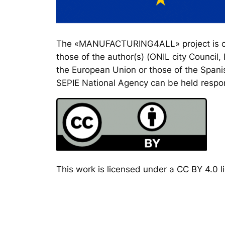
The «MANUFACTURING4ALL» project is co-
those of the author(s) (ONIL city Council
the European Union or those of the Spanis
SEPIE National Agency can be held respon
This work is licensed under a CC BY 4.0 li