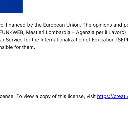
financed by the European Union. The opinions and poi
, FUNKWEB, Mestieri Lombardia – Agenzia per il Lavoro) 
h Service for the Internationalization of Education (SEP
sible for them.
cense. To view a copy of this license, visit
https://crea