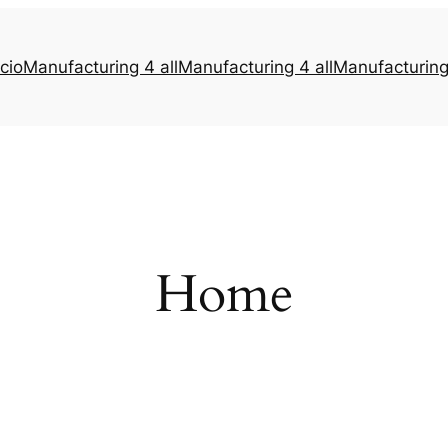
icio
Manufacturing 4 all
Manufacturing 4 all
Manufacturing 
Home