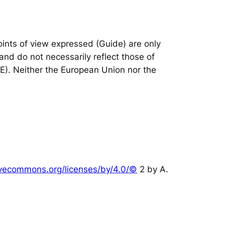
nts of view expressed (Guide) are only
and do not necessarily reflect those of
IE). Neither the European Union nor the
tivecommons.org/licenses/by/4.0/©
2 by A.