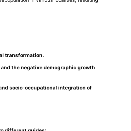
al transformation.
ies and the negative demographic growth
e and socio-occupational integration of
o different guides: