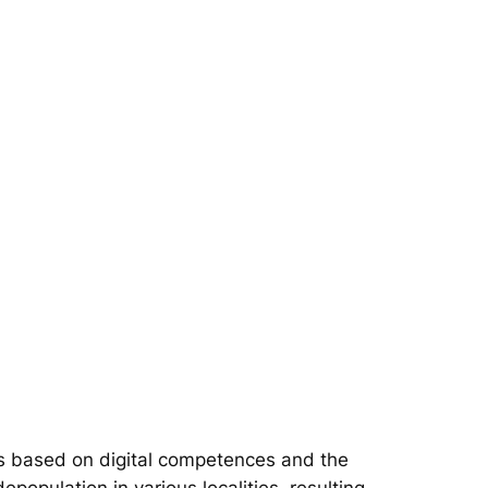
s based on digital competences and the
epopulation in various localities, resulting