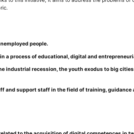
ric.
unemployed people.
in a process of educational, digital and entrepreneuri
the industrial recession, the youth exodus to big cit
ff and support staff in the field of training, guidanc
elated to the acquisition of digital competences in tw