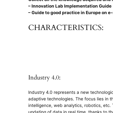
– Innovation Lab Implementation Guide
– Guide to good practice in Europe on e-
CHARACTERISTICS:
Industry 4.0:
Industry 4.0 represents a new technologic
adaptive technologies. The focus lies in 
intelligence, web analytics, robotics, etc
updating of data in real time, thanks to t