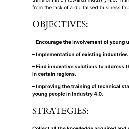
from the lack of a digitalised business fab
OBJECTIVES:
– Encourage the involvement of young 
– Implementation of existing industries 
– Find innovative solutions to address 
in certain regions.
– Improving the training of technical sta
young people in Industry 4.0.
STRATEGIES:
Collect all the knowledge acquired and r