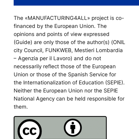
The «MANUFACTURING4ALL» project is co-
financed by the European Union. The
opinions and points of view expressed
(Guide) are only those of the author(s) (ONIL
city Council, FUNKWEB, Mestieri Lombardia
– Agenzia per il Lavoro) and do not
necessarily reflect those of the European
Union or those of the Spanish Service for
the Internationalization of Education (SEPIE).
Neither the European Union nor the SEPIE
National Agency can be held responsible for
them.