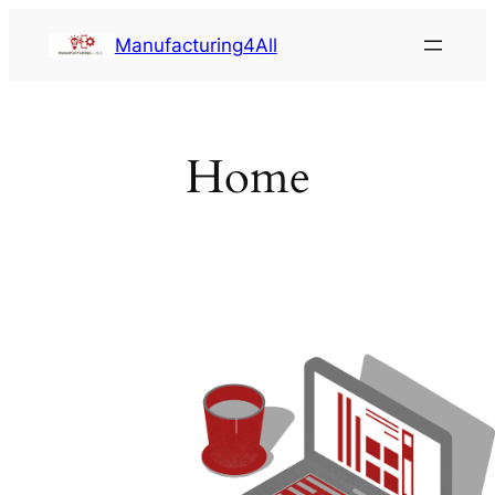
Saltar
Manufacturing4All
al
contenido
Home