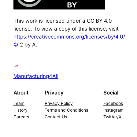
This work is licensed under a CC BY 4.0
license. To view a copy of this license, visit
https://creativecommons.org/licenses/by/4.0/
©
2 by A.
Manufacturing4All
About
Privacy
Social
Team
Privacy Policy
Facebook
History
Terms and Conditions
Instagram
Careers
Contact Us
Twitter/X