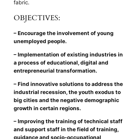
fabric.
OBJECTIVES:
– Encourage the involvement of young
unemployed people.
– Implementation of existing industries in
a process of educational, digital and
entrepreneurial transformation.
– Find innovative solutions to address the
industrial recession, the youth exodus to
big cities and the negative demographic
growth in certain regions.
– Improving the training of technical staff
and support staff in the field of training,
guidance and socio-occupational