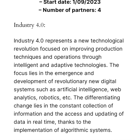
– Start date: 1/09/2023
– Number of partners: 4
Industry 4.0:
Industry 4.0 represents a new technological
revolution focused on improving production
techniques and operations through
intelligent and adaptive technologies. The
focus lies in the emergence and
development of revolutionary new digital
systems such as artificial intelligence, web
analytics, robotics, etc. The differentiating
change lies in the constant collection of
information and the access and updating of
data in real time, thanks to the
implementation of algorithmic systems.