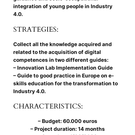
integration of young people in Industry
4.0.
STRATEGIES:
Collect all the knowledge acquired and
related to the acquisition of digital
competences in two different guides:
– Innovation Lab Implementation Guide
– Guide to good practice in Europe on e-
skills education for the transformation to
Industry 4.0.
CHARACTERISTICS:
– Budget: 60.000 euros
– Project duration: 14 months