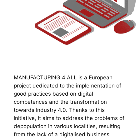
MANUFACTURING 4 ALL is a European
project dedicated to the implementation of
good practices based on digital
competences and the transformation
towards Industry 4.0. Thanks to this
initiative, it aims to address the problems of
depopulation in various localities, resulting
from the lack of a digitalised business