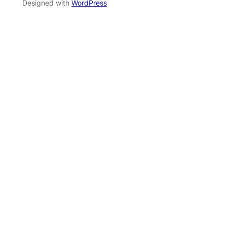
Designed with
WordPress