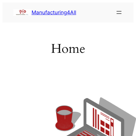
Saltar
Manufacturing4All
al
contenido
Home