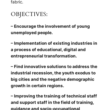
fabric.
OBJECTIVES:
– Encourage the involvement of young
unemployed people.
– Implementation of existing industries in
a process of educational, digital and
entrepreneurial transformation.
– Find innovative solutions to address the
industrial recession, the youth exodus to
big cities and the negative demographic
growth in certain regions.
– Improving the training of technical staff
and support staff in the field of training,
guidance and socio-occupational