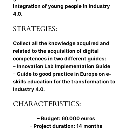
integration of young people in Industry
4.0.
STRATEGIES:
Collect all the knowledge acquired and
related to the acquisition of digital
competences in two different guides:
– Innovation Lab Implementation Guide
– Guide to good practice in Europe on e-
skills education for the transformation to
Industry 4.0.
CHARACTERISTICS:
– Budget: 60.000 euros
– Project duration: 14 months