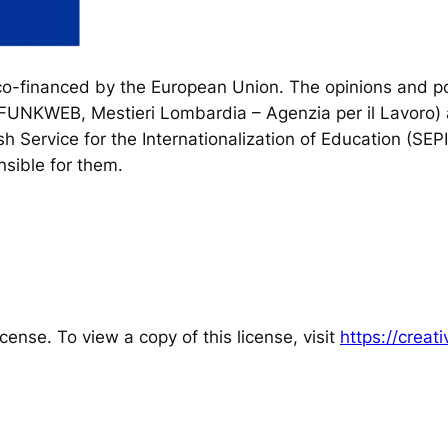
financed by the European Union. The opinions and poi
, FUNKWEB, Mestieri Lombardia – Agenzia per il Lavoro) 
h Service for the Internationalization of Education (SEP
sible for them.
cense. To view a copy of this license, visit
https://crea