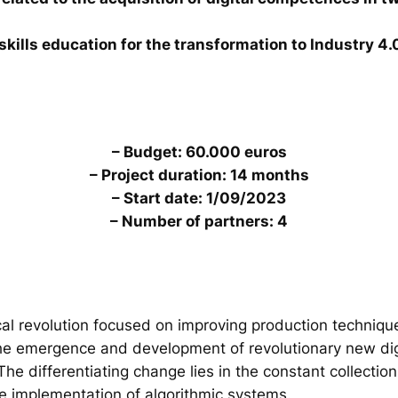
skills education for the transformation to Industry 4.
– Budget: 60.000 euros
– Project duration: 14 months
– Start date: 1/09/2023
– Number of partners: 4
al revolution focused on improving production technique
the emergence and development of revolutionary new digi
. The differentiating change lies in the constant collecti
he implementation of algorithmic systems.