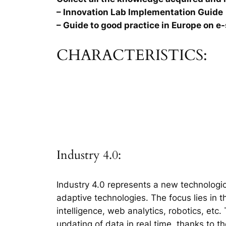
– Innovation Lab Implementation Guide
– Guide to good practice in Europe on e-
CHARACTERISTICS:
Industry 4.0:
Industry 4.0 represents a new technologic
adaptive technologies. The focus lies in 
intelligence, web analytics, robotics, etc
updating of data in real time, thanks to t