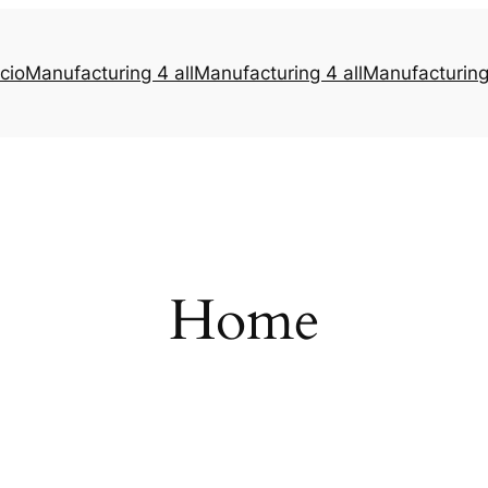
icio
Manufacturing 4 all
Manufacturing 4 all
Manufacturing 
Home