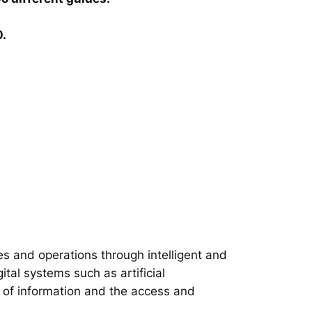
0.
s and operations through intelligent and
tal systems such as artificial
on of information and the access and