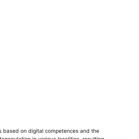
s based on digital competences and the
epopulation in various localities, resulting