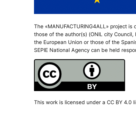
The «MANUFACTURING4ALL» project is co-
those of the author(s) (ONIL city Council
the European Union or those of the Spanis
SEPIE National Agency can be held respon
This work is licensed under a CC BY 4.0 li