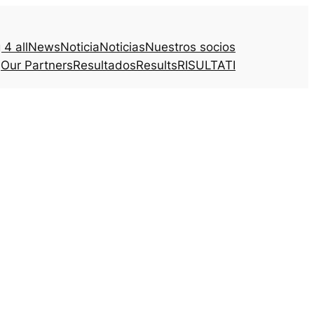
4 all
News
Noticia
Noticias
Nuestros socios
Our Partners
Resultados
Results
RISULTATI