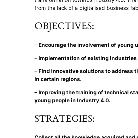
from the lack of a digitalised business fab
OBJECTIVES:
– Encourage the involvement of young 
– Implementation of existing industries 
– Find innovative solutions to address 
in certain regions.
– Improving the training of technical sta
young people in Industry 4.0.
STRATEGIES:
Collect all the knowledge acquired and r