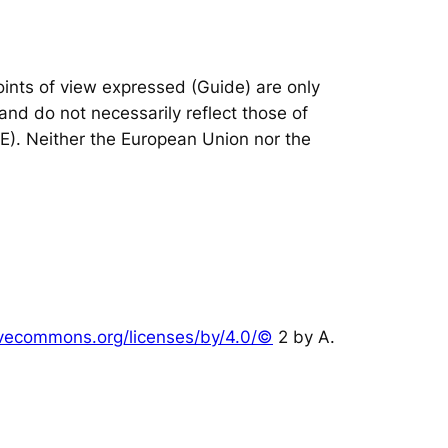
nts of view expressed (Guide) are only
and do not necessarily reflect those of
IE). Neither the European Union nor the
tivecommons.org/licenses/by/4.0/©
2 by A.