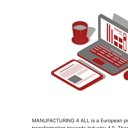
MANUFACTURING 4 ALL is a European proj
transformation towards Industry 4.0. Thanks