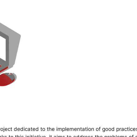
ect dedicated to the implementation of good practice
 to this initiative, it aims to address the problems of d