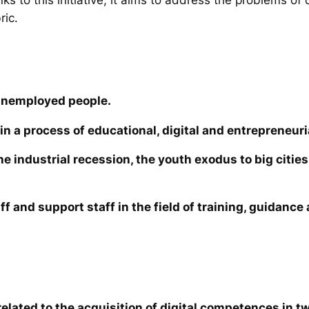
ric.
unemployed people.
in a process of educational, digital and entrepreneuri
the industrial recession, the youth exodus to big cit
ff and support staff in the field of training, guidanc
elated to the acquisition of digital competences in tw