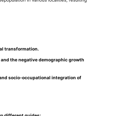
al transformation.
ies and the negative demographic growth
e and socio-occupational integration of
o different guides: