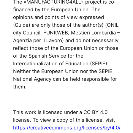
The «MANUFACTURING4ALL» project is co-
financed by the European Union. The
opinions and points of view expressed
(Guide) are only those of the author(s) (ONIL
city Council, FUNKWEB, Mestieri Lombardia –
Agenzia per il Lavoro) and do not necessarily
reflect those of the European Union or those
of the Spanish Service for the
Internationalization of Education (SEPIE).
Neither the European Union nor the SEPIE
National Agency can be held responsible for
them.
This work is licensed under a CC BY 4.0
license. To view a copy of this license, visit
https://creativecommons.org/licenses/by/4.0/