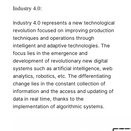
Industry 4.0:
Industry 4.0 represents a new technological
revolution focused on improving production
techniques and operations through
intelligent and adaptive technologies. The
focus lies in the emergence and
development of revolutionary new digital
systems such as artificial intelligence, web
analytics, robotics, etc. The differentiating
change lies in the constant collection of
information and the access and updating of
data in real time, thanks to the
implementation of algorithmic systems.