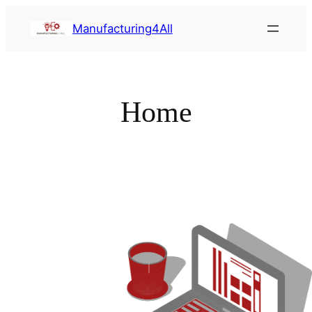
Saltar
Manufacturing4All
al
contenido
Home