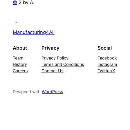
©
2 by A.
Manufacturing4All
About
Privacy
Social
Team
Privacy Policy
Facebook
History
Terms and Conditions
Instagram
Careers
Contact Us
Twitter/X
Designed with
WordPress