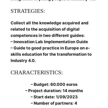
STRATEGIES:
Collect all the knowledge acquired and
related to the acquisition of digital
competences in two different guides:
– Innovation Lab Implementation Guide
– Guide to good practice in Europe on e-
skills education for the transformation to
Industry 4.0.
CHARACTERISTICS:
– Budget: 60.000 euros
– Project duration: 14 months
– Start date: 1/09/2023
– Number of partners: 4