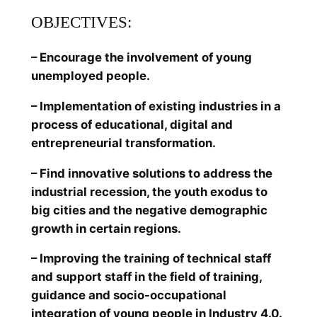
OBJECTIVES:
– Encourage the involvement of young
unemployed people.
– Implementation of existing industries in a
process of educational, digital and
entrepreneurial transformation.
– Find innovative solutions to address the
industrial recession, the youth exodus to
big cities and the negative demographic
growth in certain regions.
– Improving the training of technical staff
and support staff in the field of training,
guidance and socio-occupational
integration of young people in Industry 4.0.