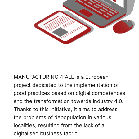
MANUFACTURING 4 ALL is a European
project dedicated to the implementation of
good practices based on digital competences
and the transformation towards Industry 4.0.
Thanks to this initiative, it aims to address
the problems of depopulation in various
localities, resulting from the lack of a
digitalised business fabric.