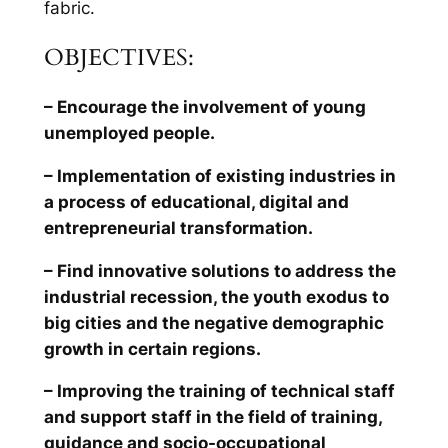
fabric.
OBJECTIVES:
– Encourage the involvement of young
unemployed people.
– Implementation of existing industries in
a process of educational, digital and
entrepreneurial transformation.
– Find innovative solutions to address the
industrial recession, the youth exodus to
big cities and the negative demographic
growth in certain regions.
– Improving the training of technical staff
and support staff in the field of training,
guidance and socio-occupational