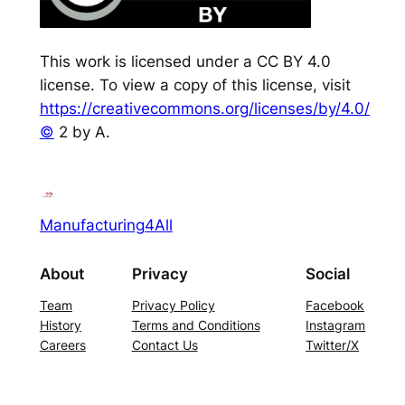
This work is licensed under a CC BY 4.0
license. To view a copy of this license, visit
https://creativecommons.org/licenses/by/4.0/
©
2 by A.
Manufacturing4All
About
Privacy
Social
Team
Privacy Policy
Facebook
History
Terms and Conditions
Instagram
Careers
Contact Us
Twitter/X