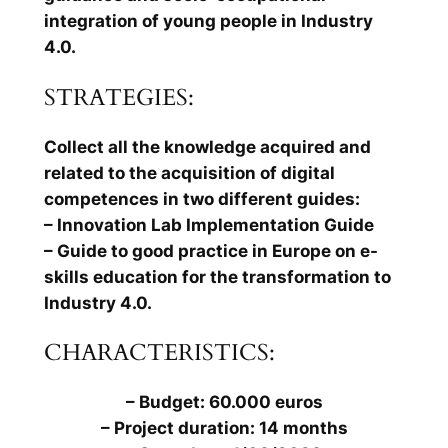
integration of young people in Industry
4.0.
STRATEGIES:
Collect all the knowledge acquired and
related to the acquisition of digital
competences in two different guides:
– Innovation Lab Implementation Guide
– Guide to good practice in Europe on e-
skills education for the transformation to
Industry 4.0.
CHARACTERISTICS:
– Budget: 60.000 euros
– Project duration: 14 months