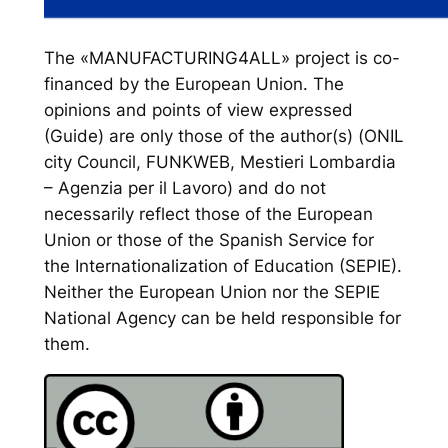
The «MANUFACTURING4ALL» project is co-
financed by the European Union. The
opinions and points of view expressed
(Guide) are only those of the author(s) (ONIL
city Council, FUNKWEB, Mestieri Lombardia
– Agenzia per il Lavoro) and do not
necessarily reflect those of the European
Union or those of the Spanish Service for
the Internationalization of Education (SEPIE).
Neither the European Union nor the SEPIE
National Agency can be held responsible for
them.