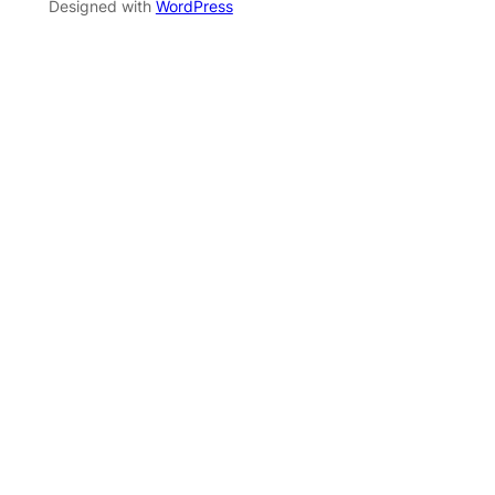
Designed with
WordPress