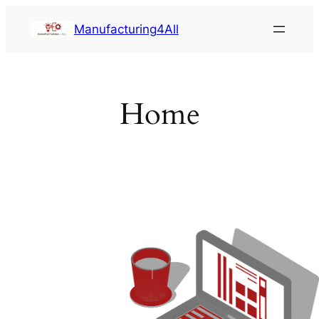
Saltar
Manufacturing4All
al
contenido
Home