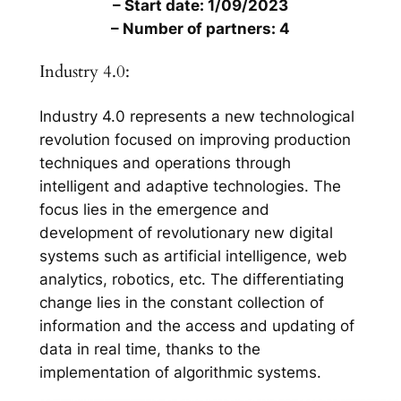
– Start date: 1/09/2023
– Number of partners: 4
Industry 4.0:
Industry 4.0 represents a new technological
revolution focused on improving production
techniques and operations through
intelligent and adaptive technologies. The
focus lies in the emergence and
development of revolutionary new digital
systems such as artificial intelligence, web
analytics, robotics, etc. The differentiating
change lies in the constant collection of
information and the access and updating of
data in real time, thanks to the
implementation of algorithmic systems.