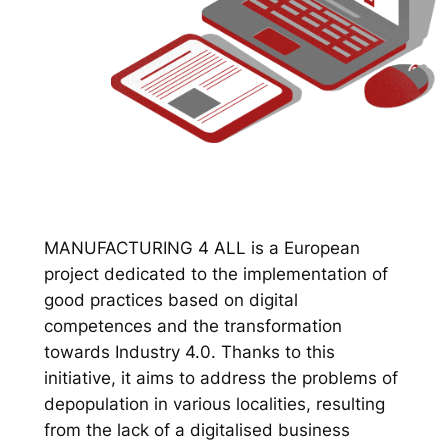
MANUFACTURING 4 ALL is a European
project dedicated to the implementation of
good practices based on digital
competences and the transformation
towards Industry 4.0. Thanks to this
initiative, it aims to address the problems of
depopulation in various localities, resulting
from the lack of a digitalised business