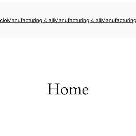
icio
Manufacturing 4 all
Manufacturing 4 all
Manufacturing 
Home