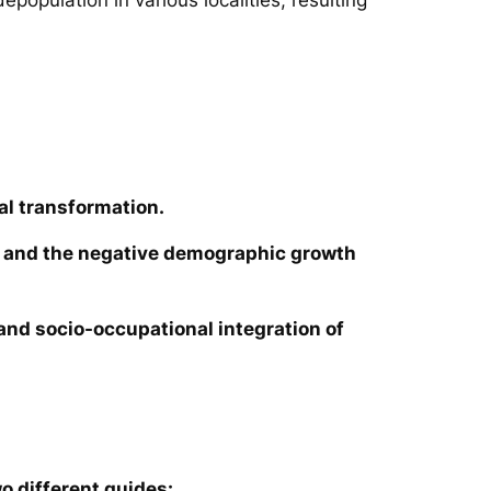
al transformation.
ies and the negative demographic growth
e and socio-occupational integration of
o different guides: