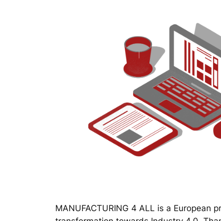
MANUFACTURING 4 ALL is a European proj
transformation towards Industry 4.0. Thanks