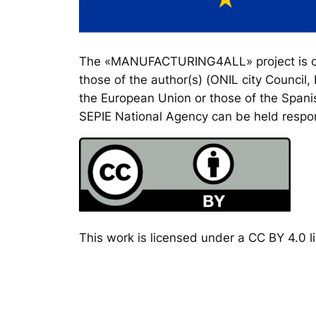
The «MANUFACTURING4ALL» project is co-
those of the author(s) (ONIL city Council
the European Union or those of the Spanis
SEPIE National Agency can be held respon
This work is licensed under a CC BY 4.0 li