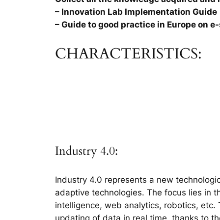
– Innovation Lab Implementation Guide
– Guide to good practice in Europe on e-
CHARACTERISTICS:
Industry 4.0:
Industry 4.0 represents a new technologic
adaptive technologies. The focus lies in 
intelligence, web analytics, robotics, etc
updating of data in real time, thanks to t