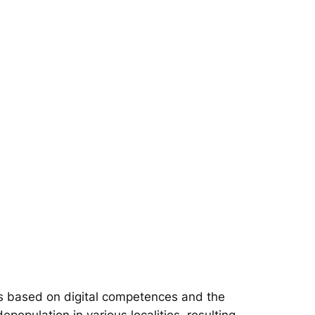
s based on digital competences and the
epopulation in various localities, resulting