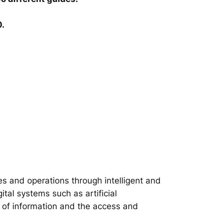
0.
s and operations through intelligent and
tal systems such as artificial
on of information and the access and