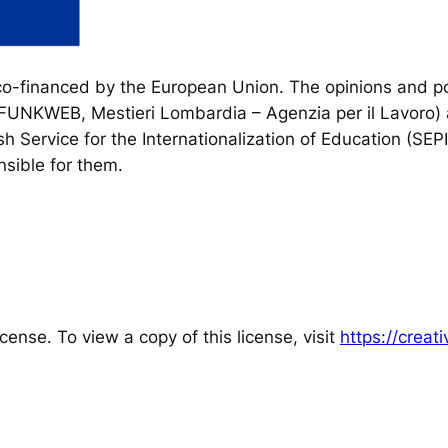
financed by the European Union. The opinions and poi
, FUNKWEB, Mestieri Lombardia – Agenzia per il Lavoro) 
h Service for the Internationalization of Education (SEP
sible for them.
cense. To view a copy of this license, visit
https://crea