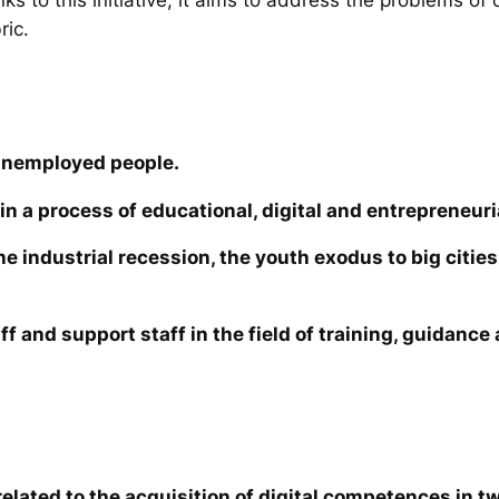
ric.
unemployed people.
in a process of educational, digital and entrepreneuri
the industrial recession, the youth exodus to big cit
ff and support staff in the field of training, guidanc
elated to the acquisition of digital competences in tw