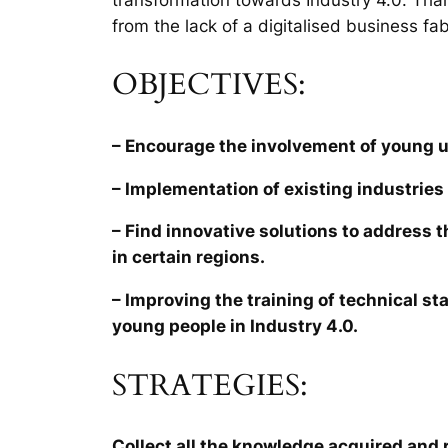
from the lack of a digitalised business fab
OBJECTIVES:
– Encourage the involvement of young 
– Implementation of existing industries 
– Find innovative solutions to address 
in certain regions.
– Improving the training of technical sta
young people in Industry 4.0.
STRATEGIES:
Collect all the knowledge acquired and r