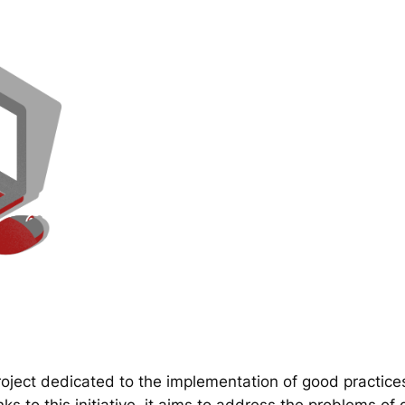
ect dedicated to the implementation of good practice
 to this initiative, it aims to address the problems of d