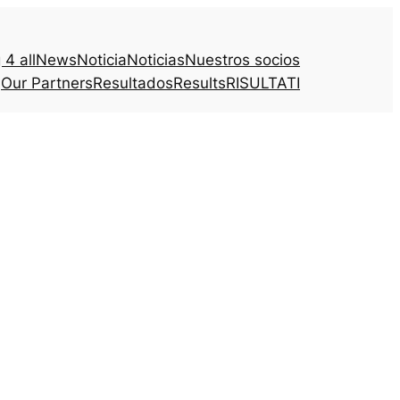
4 all
News
Noticia
Noticias
Nuestros socios
Our Partners
Resultados
Results
RISULTATI