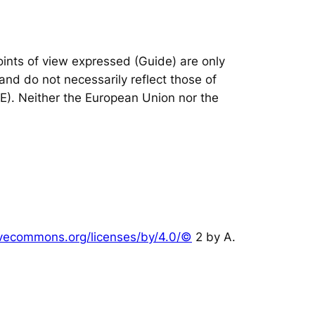
nts of view expressed (Guide) are only
and do not necessarily reflect those of
IE). Neither the European Union nor the
tivecommons.org/licenses/by/4.0/©
2 by A.