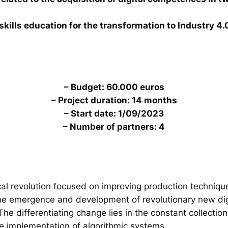
skills education for the transformation to Industry 4.
– Budget: 60.000 euros
– Project duration: 14 months
– Start date: 1/09/2023
– Number of partners: 4
al revolution focused on improving production technique
the emergence and development of revolutionary new digi
. The differentiating change lies in the constant collecti
he implementation of algorithmic systems.