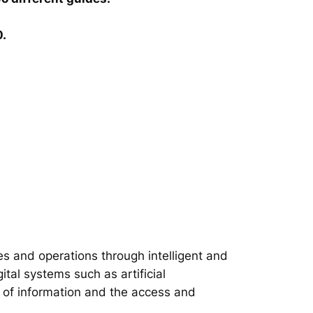
0.
s and operations through intelligent and
tal systems such as artificial
on of information and the access and