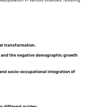
al transformation.
ies and the negative demographic growth
e and socio-occupational integration of
o different guides: