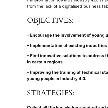
from the lack of a digitalised business fab
OBJECTIVES:
– Encourage the involvement of young 
– Implementation of existing industries 
– Find innovative solutions to address 
in certain regions.
– Improving the training of technical sta
young people in Industry 4.0.
STRATEGIES:
Collect all the knowledge acquired and r