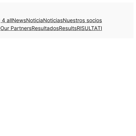
4 all
News
Noticia
Noticias
Nuestros socios
Our Partners
Resultados
Results
RISULTATI