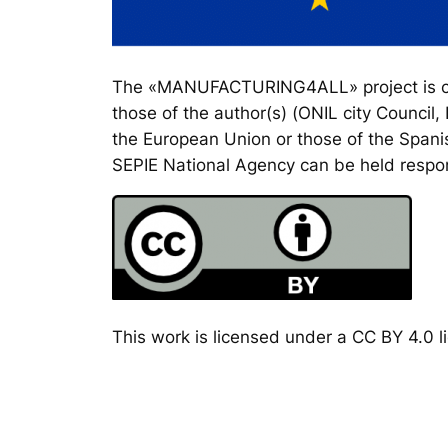
The «MANUFACTURING4ALL» project is co-
those of the author(s) (ONIL city Council
the European Union or those of the Spanis
SEPIE National Agency can be held respon
This work is licensed under a CC BY 4.0 li