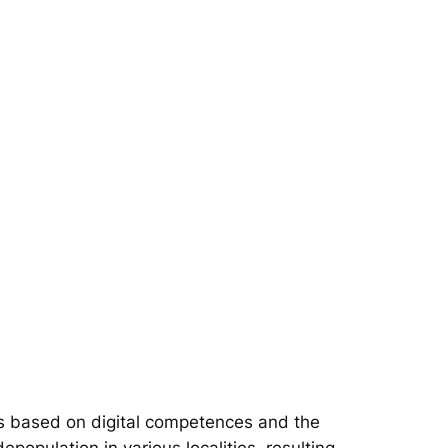
s based on digital competences and the
epopulation in various localities, resulting