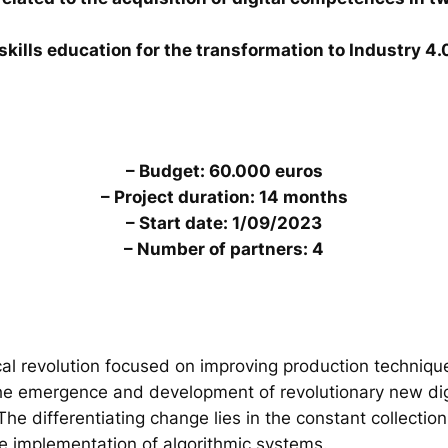
skills education for the transformation to Industry 4.
– Budget: 60.000 euros
– Project duration: 14 months
– Start date: 1/09/2023
– Number of partners: 4
al revolution focused on improving production technique
the emergence and development of revolutionary new digi
. The differentiating change lies in the constant collecti
he implementation of algorithmic systems.