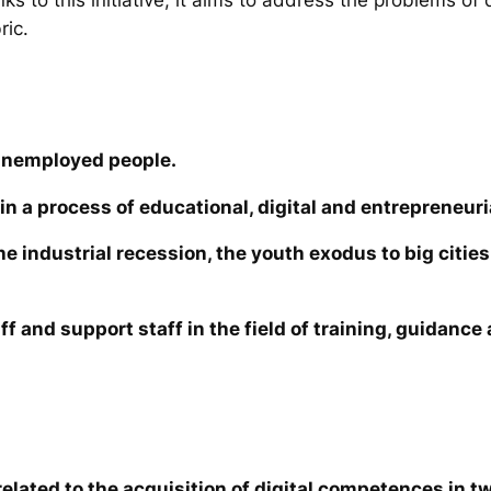
ric.
unemployed people.
in a process of educational, digital and entrepreneuri
the industrial recession, the youth exodus to big cit
ff and support staff in the field of training, guidanc
elated to the acquisition of digital competences in tw