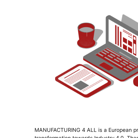
MANUFACTURING 4 ALL is a European proj
transformation towards Industry 4.0. Thanks