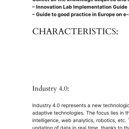
– Innovation Lab Implementation Guide
– Guide to good practice in Europe on e-
CHARACTERISTICS:
Industry 4.0:
Industry 4.0 represents a new technologic
adaptive technologies. The focus lies in 
intelligence, web analytics, robotics, etc
updating of data in real time, thanks to t