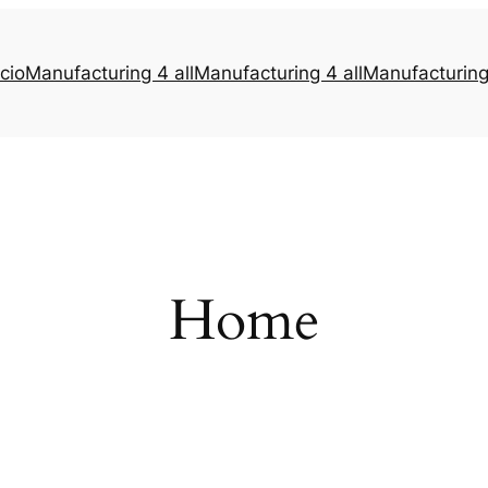
icio
Manufacturing 4 all
Manufacturing 4 all
Manufacturing 
Home