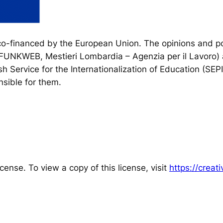
financed by the European Union. The opinions and poi
, FUNKWEB, Mestieri Lombardia – Agenzia per il Lavoro) 
h Service for the Internationalization of Education (SEP
sible for them.
cense. To view a copy of this license, visit
https://crea