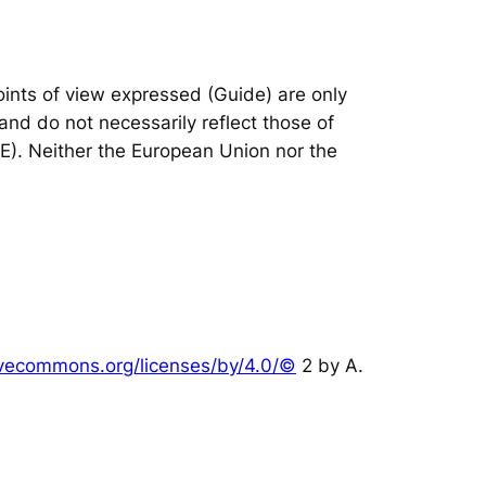
nts of view expressed (Guide) are only
and do not necessarily reflect those of
IE). Neither the European Union nor the
tivecommons.org/licenses/by/4.0/©
2 by A.