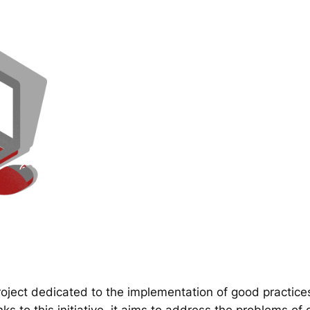
ect dedicated to the implementation of good practice
 to this initiative, it aims to address the problems of d