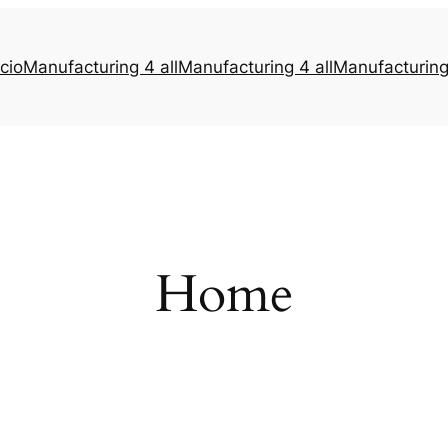
icio
Manufacturing 4 all
Manufacturing 4 all
Manufacturing 
Home