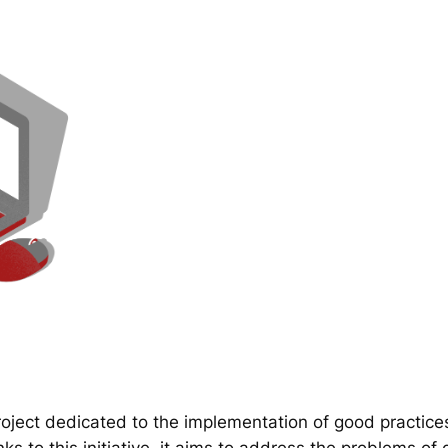
ect dedicated to the implementation of good practice
 to this initiative, it aims to address the problems of d