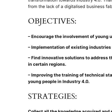
from the lack of a digitalised business fab
OBJECTIVES:
– Encourage the involvement of young 
– Implementation of existing industries 
– Find innovative solutions to address 
in certain regions.
– Improving the training of technical sta
young people in Industry 4.0.
STRATEGIES:
Collect all the knowledge acquired and r