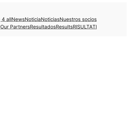
4 all
News
Noticia
Noticias
Nuestros socios
Our Partners
Resultados
Results
RISULTATI