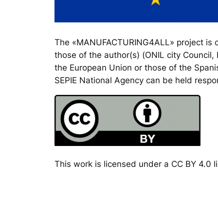
The «MANUFACTURING4ALL» project is co-
those of the author(s) (ONIL city Council
the European Union or those of the Spanis
SEPIE National Agency can be held respon
This work is licensed under a CC BY 4.0 li