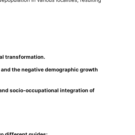
al transformation.
ies and the negative demographic growth
e and socio-occupational integration of
o different guides: