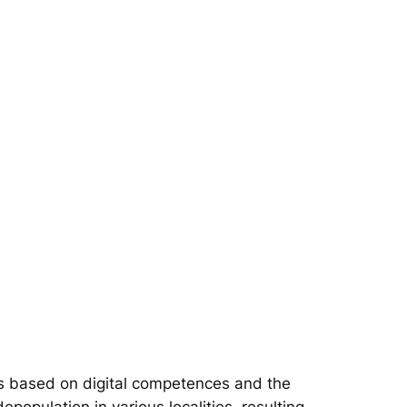
s based on digital competences and the
epopulation in various localities, resulting