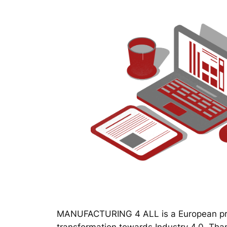
MANUFACTURING 4 ALL is a European proj
transformation towards Industry 4.0. Thanks