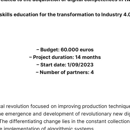
skills education for the transformation to Industry 4.
– Budget: 60.000 euros
– Project duration: 14 months
– Start date: 1/09/2023
– Number of partners: 4
al revolution focused on improving production technique
the emergence and development of revolutionary new digi
. The differentiating change lies in the constant collecti
he implementation of algorithmic systems.