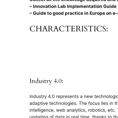
– Innovation Lab Implementation Guide
– Guide to good practice in Europe on e-
CHARACTERISTICS:
Industry 4.0:
Industry 4.0 represents a new technologic
adaptive technologies. The focus lies in 
intelligence, web analytics, robotics, etc
updating of data in real time, thanks to t