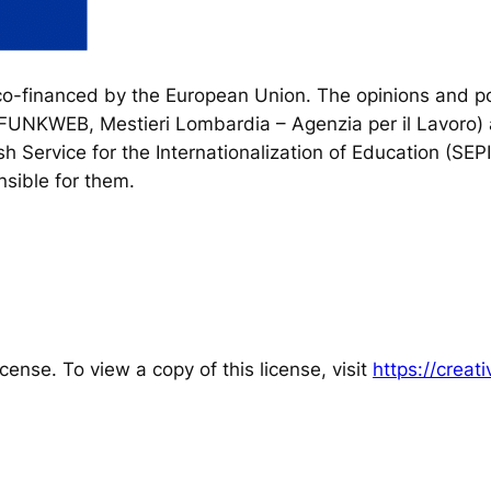
financed by the European Union. The opinions and poi
, FUNKWEB, Mestieri Lombardia – Agenzia per il Lavoro) 
h Service for the Internationalization of Education (SEP
sible for them.
cense. To view a copy of this license, visit
https://crea