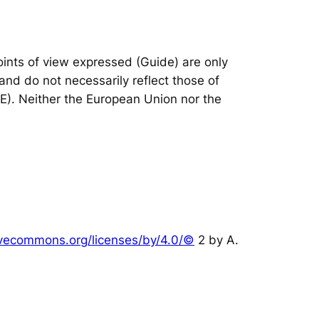
nts of view expressed (Guide) are only
and do not necessarily reflect those of
IE). Neither the European Union nor the
tivecommons.org/licenses/by/4.0/©
2 by A.