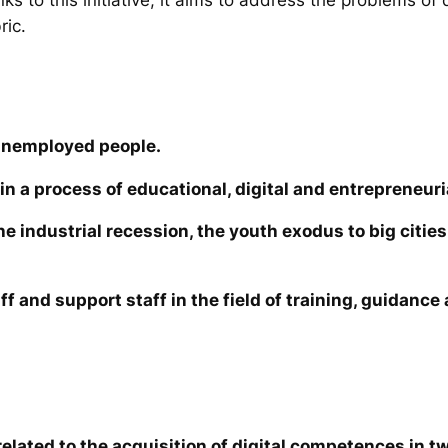
ric.
unemployed people.
in a process of educational, digital and entrepreneuri
the industrial recession, the youth exodus to big cit
ff and support staff in the field of training, guidanc
elated to the acquisition of digital competences in tw