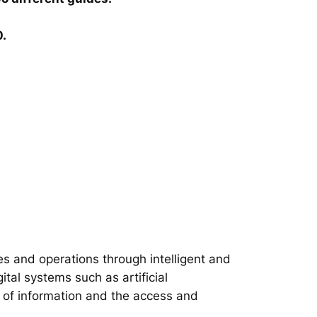
0.
s and operations through intelligent and
tal systems such as artificial
on of information and the access and