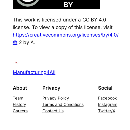
This work is licensed under a CC BY 4.0
license. To view a copy of this license, visit
https://creativecommons.org/licenses/by/4.0/
©
2 by A.
Manufacturing4All
About
Privacy
Social
Team
Privacy Policy
Facebook
History
Terms and Conditions
Instagram
Careers
Contact Us
Twitter/X