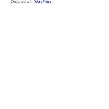
Designed with
WordPress