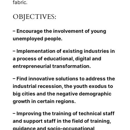
fabric.
OBJECTIVES:
– Encourage the involvement of young
unemployed people.
– Implementation of existing industries in
a process of educational, digital and
entrepreneurial transformation.
– Find innovative solutions to address the
industrial recession, the youth exodus to
big cities and the negative demographic
growth in certain regions.
– Improving the training of technical staff
and support staff in the field of training,
guidance and socio-occupational