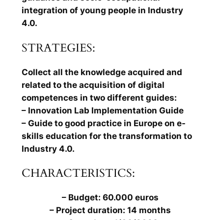
integration of young people in Industry
4.0.
STRATEGIES:
Collect all the knowledge acquired and
related to the acquisition of digital
competences in two different guides:
– Innovation Lab Implementation Guide
– Guide to good practice in Europe on e-
skills education for the transformation to
Industry 4.0.
CHARACTERISTICS:
– Budget: 60.000 euros
– Project duration: 14 months