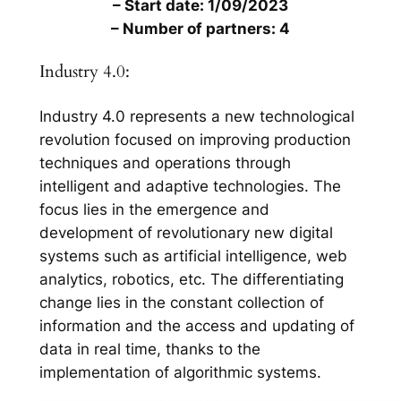
– Start date: 1/09/2023
– Number of partners: 4
Industry 4.0:
Industry 4.0 represents a new technological
revolution focused on improving production
techniques and operations through
intelligent and adaptive technologies. The
focus lies in the emergence and
development of revolutionary new digital
systems such as artificial intelligence, web
analytics, robotics, etc. The differentiating
change lies in the constant collection of
information and the access and updating of
data in real time, thanks to the
implementation of algorithmic systems.