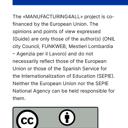
The «MANUFACTURING4ALL» project is co-
financed by the European Union. The
opinions and points of view expressed
(Guide) are only those of the author(s) (ONIL
city Council, FUNKWEB, Mestieri Lombardia
– Agenzia per il Lavoro) and do not
necessarily reflect those of the European
Union or those of the Spanish Service for
the Internationalization of Education (SEPIE).
Neither the European Union nor the SEPIE
National Agency can be held responsible for
them.