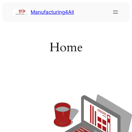
Saltar
Manufacturing4All
al
contenido
Home