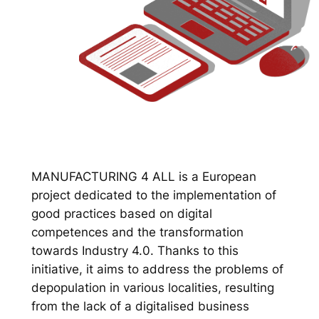
MANUFACTURING 4 ALL is a European
project dedicated to the implementation of
good practices based on digital
competences and the transformation
towards Industry 4.0. Thanks to this
initiative, it aims to address the problems of
depopulation in various localities, resulting
from the lack of a digitalised business