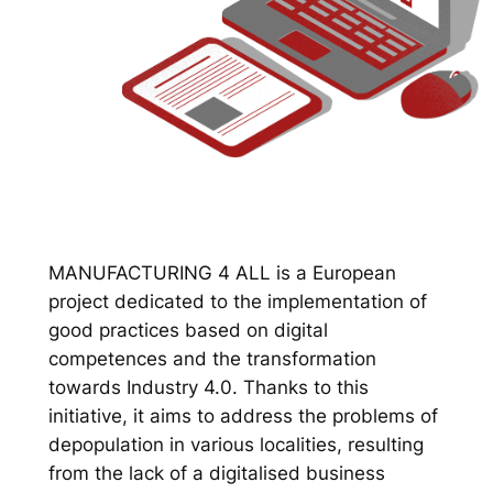
MANUFACTURING 4 ALL is a European
project dedicated to the implementation of
good practices based on digital
competences and the transformation
towards Industry 4.0. Thanks to this
initiative, it aims to address the problems of
depopulation in various localities, resulting
from the lack of a digitalised business