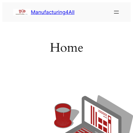
Saltar
Manufacturing4All
al
contenido
Home