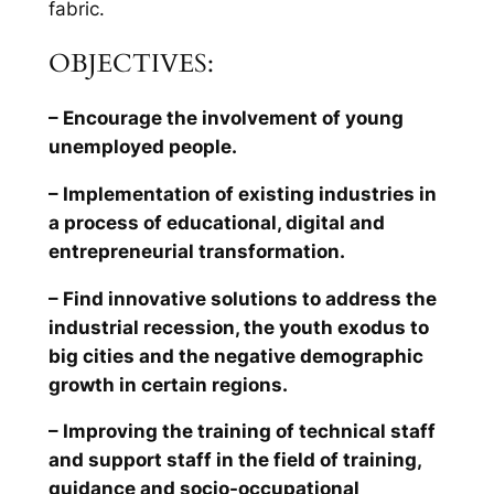
fabric.
OBJECTIVES:
– Encourage the involvement of young
unemployed people.
– Implementation of existing industries in
a process of educational, digital and
entrepreneurial transformation.
– Find innovative solutions to address the
industrial recession, the youth exodus to
big cities and the negative demographic
growth in certain regions.
– Improving the training of technical staff
and support staff in the field of training,
guidance and socio-occupational