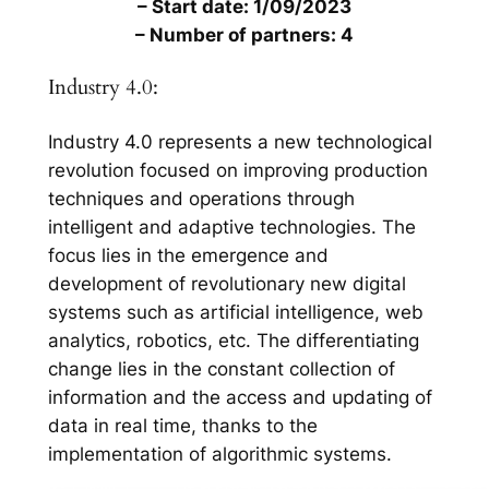
– Start date: 1/09/2023
– Number of partners: 4
Industry 4.0:
Industry 4.0 represents a new technological
revolution focused on improving production
techniques and operations through
intelligent and adaptive technologies. The
focus lies in the emergence and
development of revolutionary new digital
systems such as artificial intelligence, web
analytics, robotics, etc. The differentiating
change lies in the constant collection of
information and the access and updating of
data in real time, thanks to the
implementation of algorithmic systems.