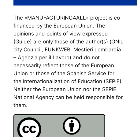
The «MANUFACTURING4ALL» project is co-
financed by the European Union. The
opinions and points of view expressed
(Guide) are only those of the author(s) (ONIL
city Council, FUNKWEB, Mestieri Lombardia
– Agenzia per il Lavoro) and do not
necessarily reflect those of the European
Union or those of the Spanish Service for
the Internationalization of Education (SEPIE).
Neither the European Union nor the SEPIE
National Agency can be held responsible for
them.