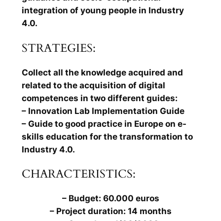
integration of young people in Industry
4.0.
STRATEGIES:
Collect all the knowledge acquired and
related to the acquisition of digital
competences in two different guides:
– Innovation Lab Implementation Guide
– Guide to good practice in Europe on e-
skills education for the transformation to
Industry 4.0.
CHARACTERISTICS:
– Budget: 60.000 euros
– Project duration: 14 months