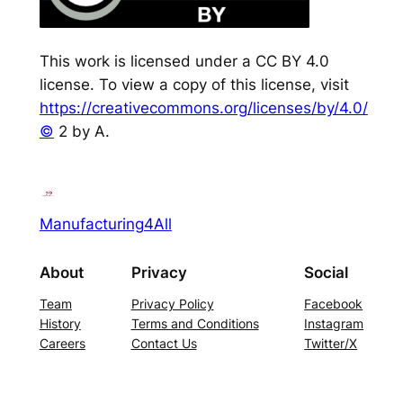
This work is licensed under a CC BY 4.0
license. To view a copy of this license, visit
https://creativecommons.org/licenses/by/4.0/
©
2 by A.
Manufacturing4All
About
Privacy
Social
Team
Privacy Policy
Facebook
History
Terms and Conditions
Instagram
Careers
Contact Us
Twitter/X