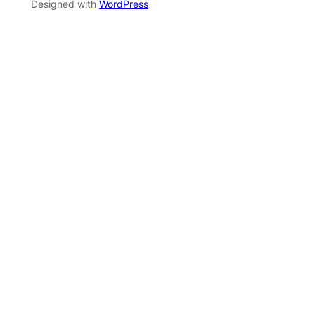
Designed with
WordPress