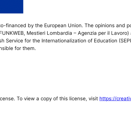
financed by the European Union. The opinions and poi
, FUNKWEB, Mestieri Lombardia – Agenzia per il Lavoro) 
h Service for the Internationalization of Education (SEP
sible for them.
cense. To view a copy of this license, visit
https://crea