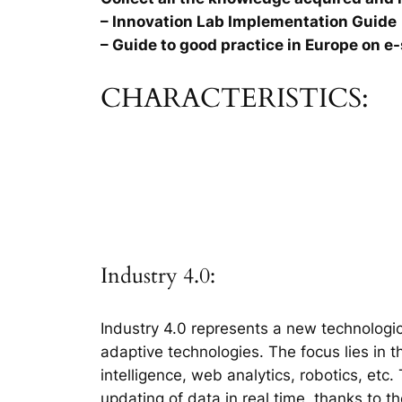
– Innovation Lab Implementation Guide
– Guide to good practice in Europe on e-
CHARACTERISTICS:
Industry 4.0:
Industry 4.0 represents a new technologic
adaptive technologies. The focus lies in 
intelligence, web analytics, robotics, etc
updating of data in real time, thanks to t