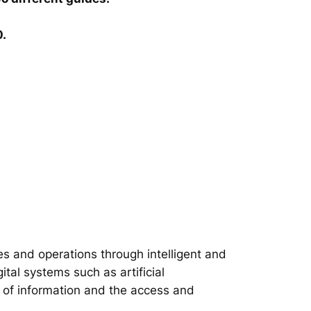
0.
s and operations through intelligent and
tal systems such as artificial
on of information and the access and