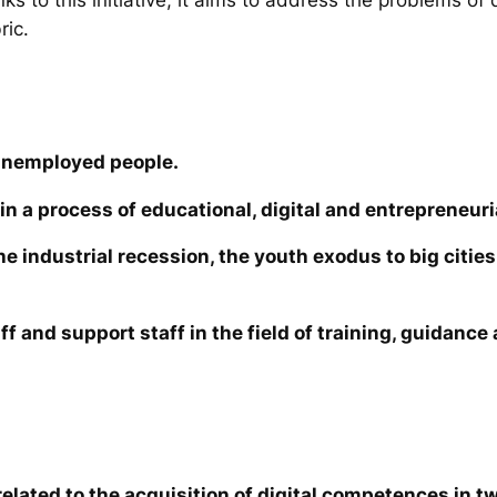
ric.
unemployed people.
in a process of educational, digital and entrepreneuri
the industrial recession, the youth exodus to big cit
ff and support staff in the field of training, guidanc
elated to the acquisition of digital competences in tw