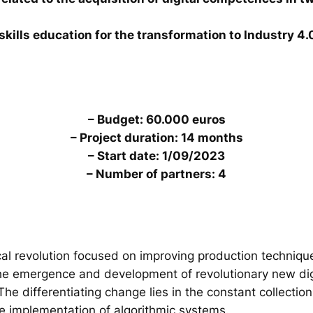
skills education for the transformation to Industry 4.
– Budget: 60.000 euros
– Project duration: 14 months
– Start date: 1/09/2023
– Number of partners: 4
al revolution focused on improving production technique
the emergence and development of revolutionary new digi
. The differentiating change lies in the constant collecti
he implementation of algorithmic systems.