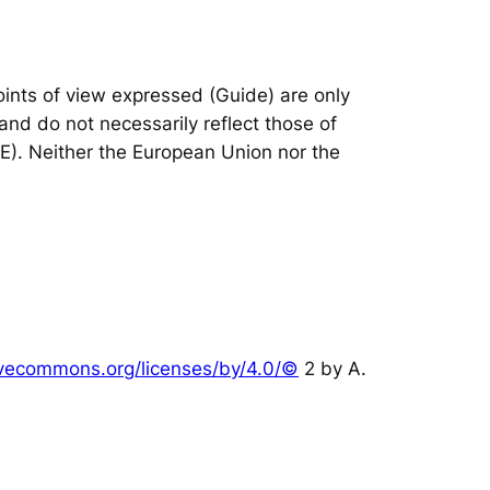
nts of view expressed (Guide) are only
and do not necessarily reflect those of
IE). Neither the European Union nor the
tivecommons.org/licenses/by/4.0/©
2 by A.