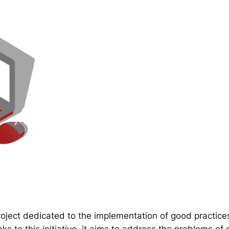
ect dedicated to the implementation of good practice
 to this initiative, it aims to address the problems of d