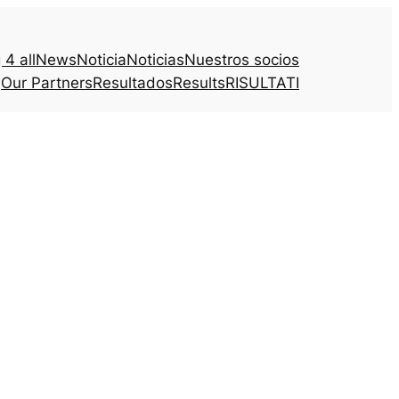
4 all
News
Noticia
Noticias
Nuestros socios
Our Partners
Resultados
Results
RISULTATI