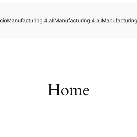
icio
Manufacturing 4 all
Manufacturing 4 all
Manufacturing 
Home