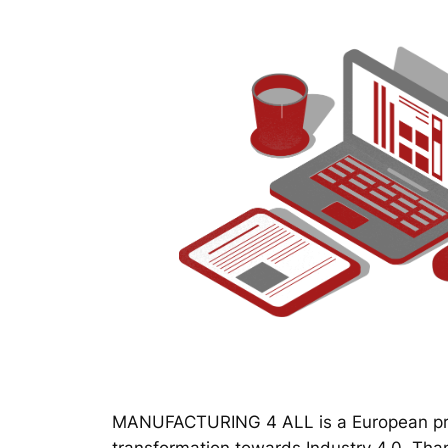
MANUFACTURING 4 ALL is a European proj
transformation towards Industry 4.0. Thanks