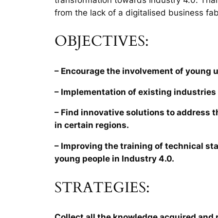
from the lack of a digitalised business fab
OBJECTIVES:
– Encourage the involvement of young 
– Implementation of existing industries 
– Find innovative solutions to address 
in certain regions.
– Improving the training of technical sta
young people in Industry 4.0.
STRATEGIES:
Collect all the knowledge acquired and r