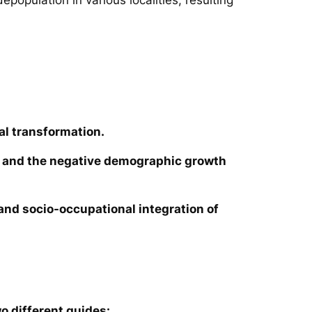
al transformation.
ies and the negative demographic growth
e and socio-occupational integration of
o different guides: