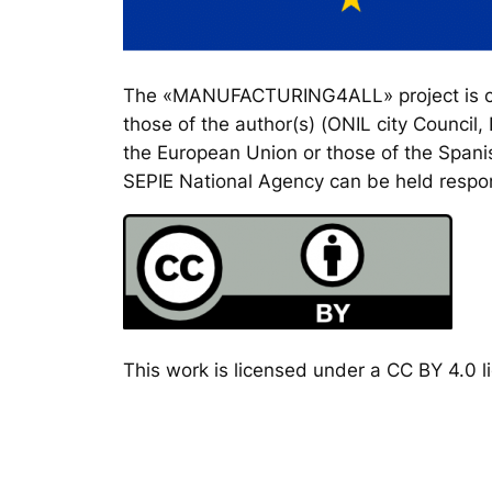
The «MANUFACTURING4ALL» project is co-
those of the author(s) (ONIL city Council
the European Union or those of the Spanis
SEPIE National Agency can be held respon
This work is licensed under a CC BY 4.0 li