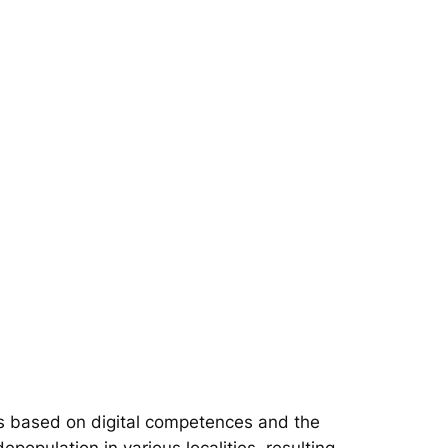
s based on digital competences and the
epopulation in various localities, resulting