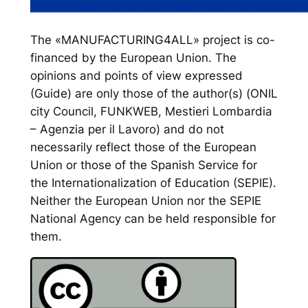
The «MANUFACTURING4ALL» project is co-
financed by the European Union. The
opinions and points of view expressed
(Guide) are only those of the author(s) (ONIL
city Council, FUNKWEB, Mestieri Lombardia
– Agenzia per il Lavoro) and do not
necessarily reflect those of the European
Union or those of the Spanish Service for
the Internationalization of Education (SEPIE).
Neither the European Union nor the SEPIE
National Agency can be held responsible for
them.