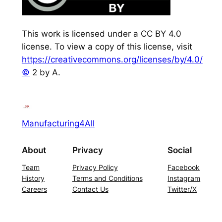
This work is licensed under a CC BY 4.0
license. To view a copy of this license, visit
https://creativecommons.org/licenses/by/4.0/
©
2 by A.
Manufacturing4All
About
Privacy
Social
Team
Privacy Policy
Facebook
History
Terms and Conditions
Instagram
Careers
Contact Us
Twitter/X