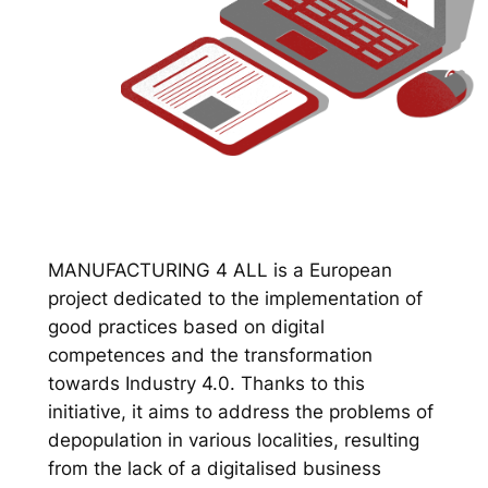
MANUFACTURING 4 ALL is a European
project dedicated to the implementation of
good practices based on digital
competences and the transformation
towards Industry 4.0. Thanks to this
initiative, it aims to address the problems of
depopulation in various localities, resulting
from the lack of a digitalised business