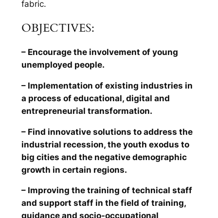
fabric.
OBJECTIVES:
– Encourage the involvement of young
unemployed people.
– Implementation of existing industries in
a process of educational, digital and
entrepreneurial transformation.
– Find innovative solutions to address the
industrial recession, the youth exodus to
big cities and the negative demographic
growth in certain regions.
– Improving the training of technical staff
and support staff in the field of training,
guidance and socio-occupational