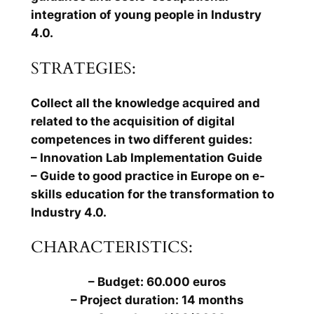
integration of young people in Industry
4.0.
STRATEGIES:
Collect all the knowledge acquired and
related to the acquisition of digital
competences in two different guides:
– Innovation Lab Implementation Guide
– Guide to good practice in Europe on e-
skills education for the transformation to
Industry 4.0.
CHARACTERISTICS:
– Budget: 60.000 euros
– Project duration: 14 months