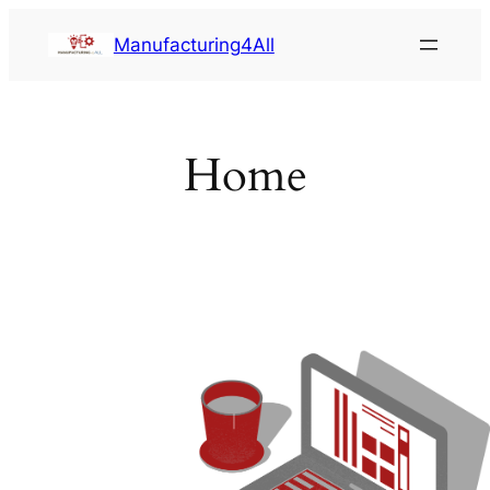
Saltar
Manufacturing4All
al
contenido
Home