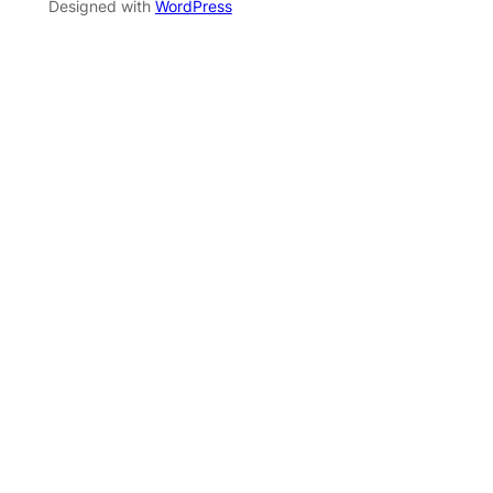
Designed with
WordPress