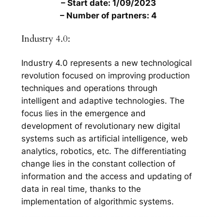
– Start date: 1/09/2023
– Number of partners: 4
Industry 4.0:
Industry 4.0 represents a new technological
revolution focused on improving production
techniques and operations through
intelligent and adaptive technologies. The
focus lies in the emergence and
development of revolutionary new digital
systems such as artificial intelligence, web
analytics, robotics, etc. The differentiating
change lies in the constant collection of
information and the access and updating of
data in real time, thanks to the
implementation of algorithmic systems.