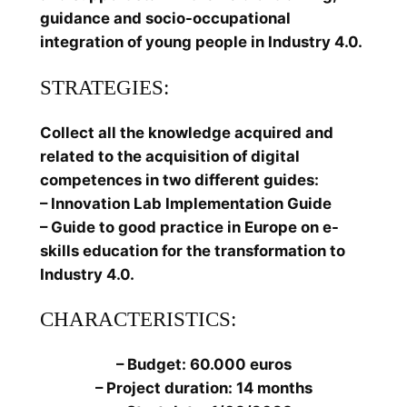
guidance and socio-occupational
integration of young people in Industry 4.0.
STRATEGIES:
Collect all the knowledge acquired and
related to the acquisition of digital
competences in two different guides:
– Innovation Lab Implementation Guide
– Guide to good practice in Europe on e-
skills education for the transformation to
Industry 4.0.
CHARACTERISTICS:
– Budget: 60.000 euros
– Project duration: 14 months