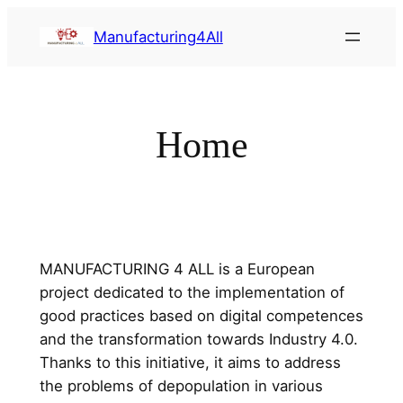
Saltar
Manufacturing4All
al
contenido
Home
MANUFACTURING 4 ALL is a European
project dedicated to the implementation of
good practices based on digital competences
and the transformation towards Industry 4.0.
Thanks to this initiative, it aims to address
the problems of depopulation in various