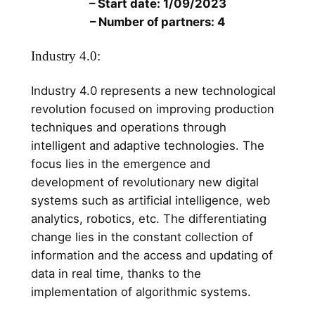
– Start date: 1/09/2023
– Number of partners: 4
Industry 4.0:
Industry 4.0 represents a new technological
revolution focused on improving production
techniques and operations through
intelligent and adaptive technologies. The
focus lies in the emergence and
development of revolutionary new digital
systems such as artificial intelligence, web
analytics, robotics, etc. The differentiating
change lies in the constant collection of
information and the access and updating of
data in real time, thanks to the
implementation of algorithmic systems.