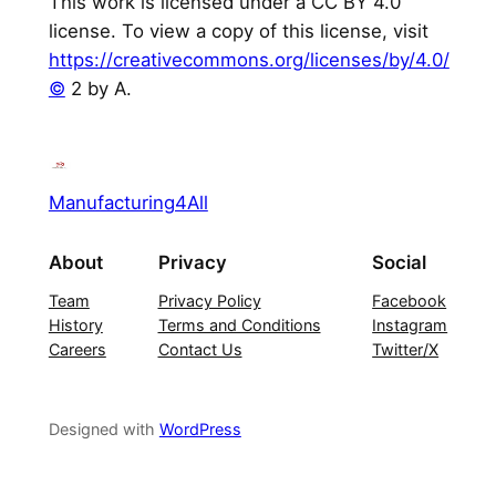
This work is licensed under a CC BY 4.0
license. To view a copy of this license, visit
https://creativecommons.org/licenses/by/4.0/
©
2 by A.
Manufacturing4All
About
Privacy
Social
Team
Privacy Policy
Facebook
History
Terms and Conditions
Instagram
Careers
Contact Us
Twitter/X
Designed with
WordPress