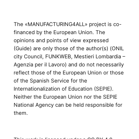
The «MANUFACTURING4ALL» project is co-
financed by the European Union. The
opinions and points of view expressed
(Guide) are only those of the author(s) (ONIL
city Council, FUNKWEB, Mestieri Lombardia –
Agenzia per il Lavoro) and do not necessarily
reflect those of the European Union or those
of the Spanish Service for the
Internationalization of Education (SEPIE).
Neither the European Union nor the SEPIE
National Agency can be held responsible for
them.