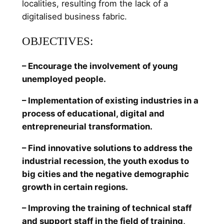
localities, resulting from the lack of a
digitalised business fabric.
OBJECTIVES:
– Encourage the involvement of young
unemployed people.
– Implementation of existing industries in a
process of educational, digital and
entrepreneurial transformation.
– Find innovative solutions to address the
industrial recession, the youth exodus to
big cities and the negative demographic
growth in certain regions.
– Improving the training of technical staff
and support staff in the field of training,