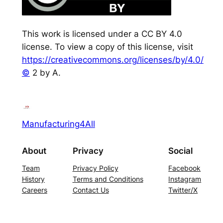
This work is licensed under a CC BY 4.0
license. To view a copy of this license, visit
https://creativecommons.org/licenses/by/4.0/
©
2 by A.
Manufacturing4All
About
Privacy
Social
Team
Privacy Policy
Facebook
History
Terms and Conditions
Instagram
Careers
Contact Us
Twitter/X