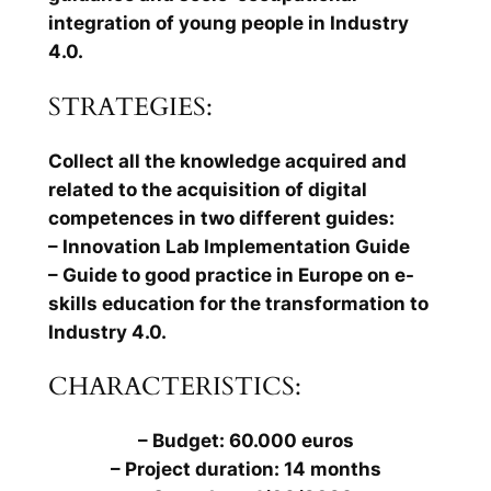
integration of young people in Industry
4.0.
STRATEGIES:
Collect all the knowledge acquired and
related to the acquisition of digital
competences in two different guides:
– Innovation Lab Implementation Guide
– Guide to good practice in Europe on e-
skills education for the transformation to
Industry 4.0.
CHARACTERISTICS:
– Budget: 60.000 euros
– Project duration: 14 months