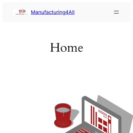
Saltar
Manufacturing4All
al
contenido
Home