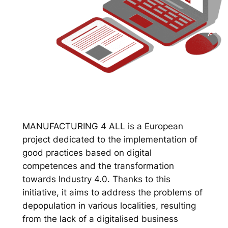
MANUFACTURING 4 ALL is a European
project dedicated to the implementation of
good practices based on digital
competences and the transformation
towards Industry 4.0. Thanks to this
initiative, it aims to address the problems of
depopulation in various localities, resulting
from the lack of a digitalised business