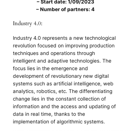
– Start date: 1/09/2023
– Number of partners: 4
Industry 4.0:
Industry 4.0 represents a new technological
revolution focused on improving production
techniques and operations through
intelligent and adaptive technologies. The
focus lies in the emergence and
development of revolutionary new digital
systems such as artificial intelligence, web
analytics, robotics, etc. The differentiating
change lies in the constant collection of
information and the access and updating of
data in real time, thanks to the
implementation of algorithmic systems.