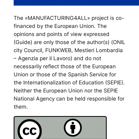
The «MANUFACTURING4ALL» project is co-
financed by the European Union. The
opinions and points of view expressed
(Guide) are only those of the author(s) (ONIL
city Council, FUNKWEB, Mestieri Lombardia
– Agenzia per il Lavoro) and do not
necessarily reflect those of the European
Union or those of the Spanish Service for
the Internationalization of Education (SEPIE).
Neither the European Union nor the SEPIE
National Agency can be held responsible for
them.