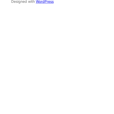
Designed with
WordPress