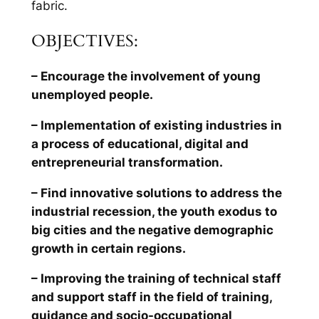
fabric.
OBJECTIVES:
– Encourage the involvement of young
unemployed people.
– Implementation of existing industries in
a process of educational, digital and
entrepreneurial transformation.
– Find innovative solutions to address the
industrial recession, the youth exodus to
big cities and the negative demographic
growth in certain regions.
– Improving the training of technical staff
and support staff in the field of training,
guidance and socio-occupational