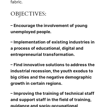
fabric.
OBJECTIVES:
– Encourage the involvement of young
unemployed people.
– Implementation of existing industries in
a process of educational, digital and
entrepreneurial transformation.
– Find innovative solutions to address the
industrial recession, the youth exodus to
big cities and the negative demographic
growth in certain regions.
– Improving the training of technical staff
and support staff in the field of training,
guidance and socio-occupational