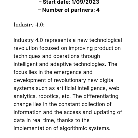
– Start date: 1/09/2023
– Number of partners: 4
Industry 4.0:
Industry 4.0 represents a new technological
revolution focused on improving production
techniques and operations through
intelligent and adaptive technologies. The
focus lies in the emergence and
development of revolutionary new digital
systems such as artificial intelligence, web
analytics, robotics, etc. The differentiating
change lies in the constant collection of
information and the access and updating of
data in real time, thanks to the
implementation of algorithmic systems.