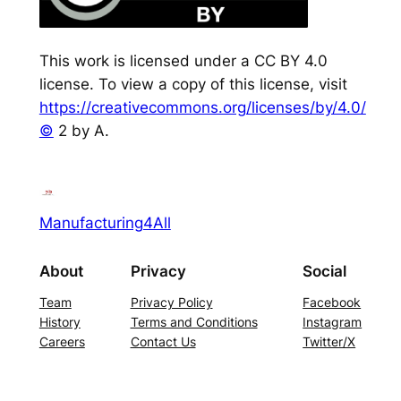
This work is licensed under a CC BY 4.0
license. To view a copy of this license, visit
https://creativecommons.org/licenses/by/4.0/
©
2 by A.
Manufacturing4All
About
Privacy
Social
Team
Privacy Policy
Facebook
History
Terms and Conditions
Instagram
Careers
Contact Us
Twitter/X