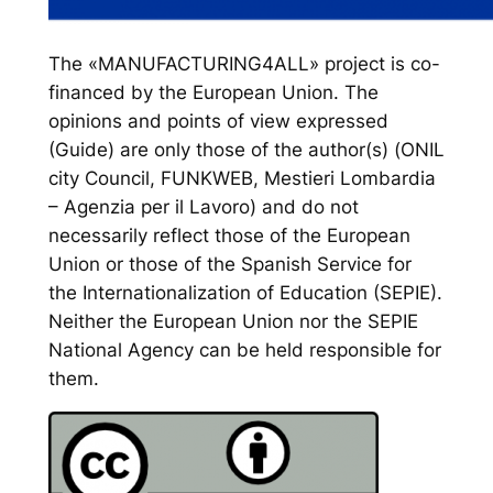
The «MANUFACTURING4ALL» project is co-
financed by the European Union. The
opinions and points of view expressed
(Guide) are only those of the author(s) (ONIL
city Council, FUNKWEB, Mestieri Lombardia
– Agenzia per il Lavoro) and do not
necessarily reflect those of the European
Union or those of the Spanish Service for
the Internationalization of Education (SEPIE).
Neither the European Union nor the SEPIE
National Agency can be held responsible for
them.