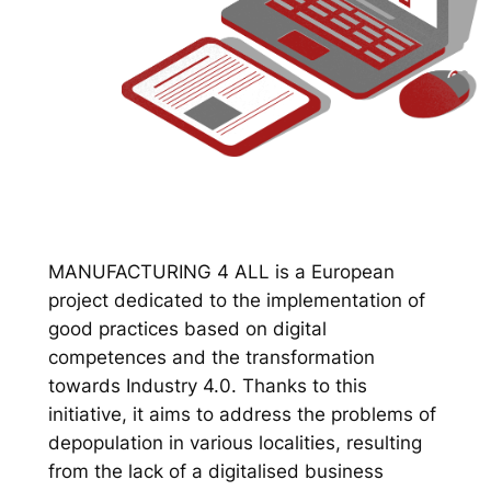
MANUFACTURING 4 ALL is a European
project dedicated to the implementation of
good practices based on digital
competences and the transformation
towards Industry 4.0. Thanks to this
initiative, it aims to address the problems of
depopulation in various localities, resulting
from the lack of a digitalised business