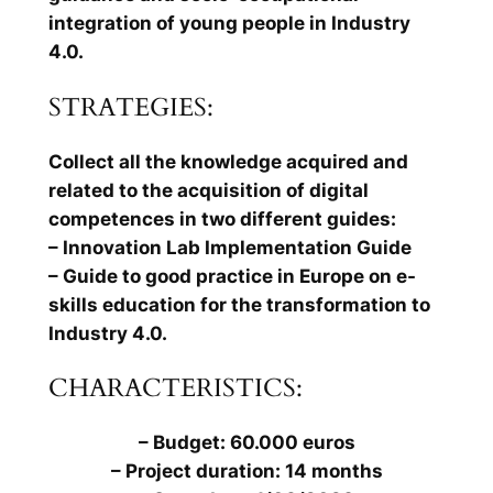
integration of young people in Industry
4.0.
STRATEGIES:
Collect all the knowledge acquired and
related to the acquisition of digital
competences in two different guides:
– Innovation Lab Implementation Guide
– Guide to good practice in Europe on e-
skills education for the transformation to
Industry 4.0.
CHARACTERISTICS:
– Budget: 60.000 euros
– Project duration: 14 months