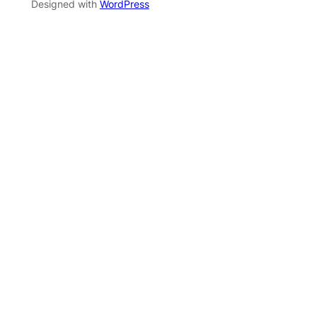
Designed with
WordPress