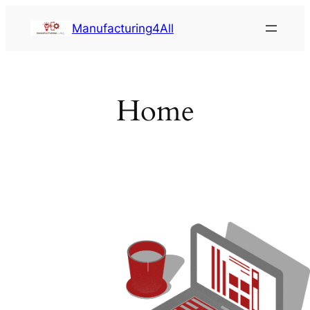
Saltar
Manufacturing4All
al
contenido
Home