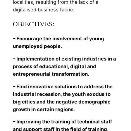
localities, resulting from the lack of a
digitalised business fabric.
OBJECTIVES:
– Encourage the involvement of young
unemployed people.
– Implementation of existing industries in a
process of educational, digital and
entrepreneurial transformation.
– Find innovative solutions to address the
industrial recession, the youth exodus to
big cities and the negative demographic
growth in certain regions.
– Improving the training of technical staff
and support staff in the field of training,