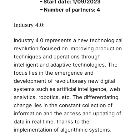
– Start date: 1/09/2023
– Number of partners: 4
Industry 4.0:
Industry 4.0 represents a new technological
revolution focused on improving production
techniques and operations through
intelligent and adaptive technologies. The
focus lies in the emergence and
development of revolutionary new digital
systems such as artificial intelligence, web
analytics, robotics, etc. The differentiating
change lies in the constant collection of
information and the access and updating of
data in real time, thanks to the
implementation of algorithmic systems.