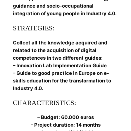
guidance and socio-occupational
integration of young people in Industry 4.0.
STRATEGIES:
Collect all the knowledge acquired and
related to the acquisition of digital
competences in two different guides:
– Innovation Lab Implementation Guide
– Guide to good practice in Europe on e-
skills education for the transformation to
Industry 4.0.
CHARACTERISTICS:
– Budget: 60.000 euros
– Project duration: 14 months