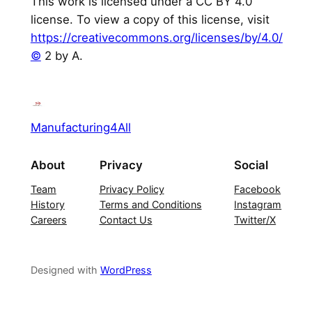
This work is licensed under a CC BY 4.0
license. To view a copy of this license, visit
https://creativecommons.org/licenses/by/4.0/
©
2 by A.
Manufacturing4All
About
Privacy
Social
Team
Privacy Policy
Facebook
History
Terms and Conditions
Instagram
Careers
Contact Us
Twitter/X
Designed with
WordPress