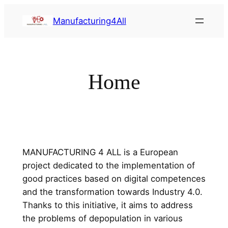
Saltar
Manufacturing4All
al
contenido
Home
MANUFACTURING 4 ALL is a European
project dedicated to the implementation of
good practices based on digital competences
and the transformation towards Industry 4.0.
Thanks to this initiative, it aims to address
the problems of depopulation in various