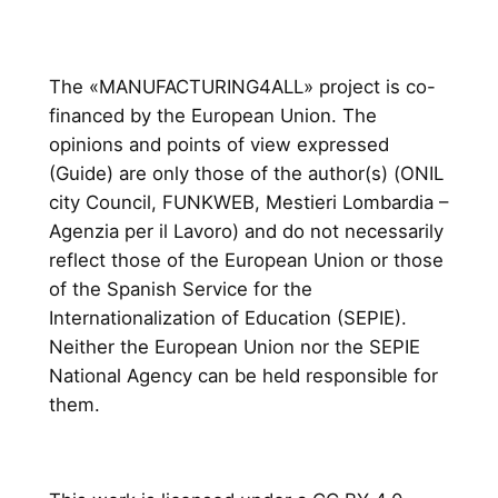
The «MANUFACTURING4ALL» project is co-
financed by the European Union. The
opinions and points of view expressed
(Guide) are only those of the author(s) (ONIL
city Council, FUNKWEB, Mestieri Lombardia –
Agenzia per il Lavoro) and do not necessarily
reflect those of the European Union or those
of the Spanish Service for the
Internationalization of Education (SEPIE).
Neither the European Union nor the SEPIE
National Agency can be held responsible for
them.