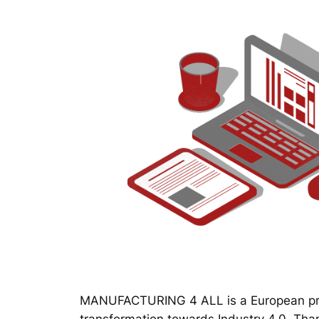
MANUFACTURING 4 ALL is a European proj
transformation towards Industry 4.0. Thanks