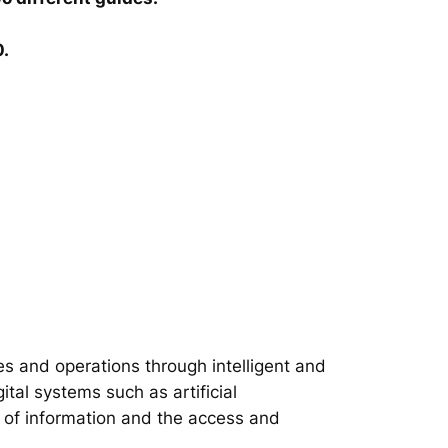
0.
s and operations through intelligent and
tal systems such as artificial
on of information and the access and