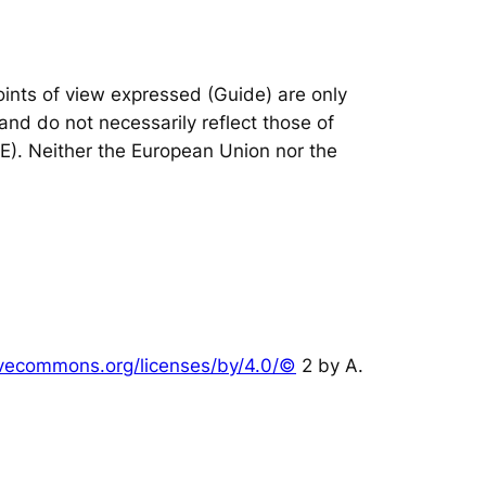
nts of view expressed (Guide) are only
and do not necessarily reflect those of
IE). Neither the European Union nor the
tivecommons.org/licenses/by/4.0/©
2 by A.