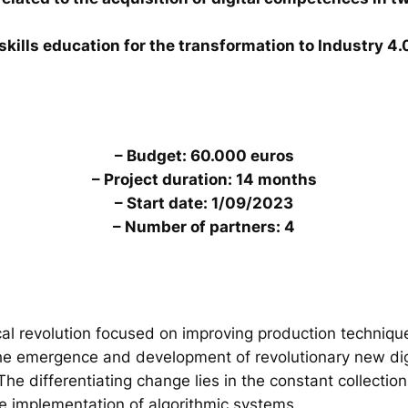
skills education for the transformation to Industry 4.
– Budget: 60.000 euros
– Project duration: 14 months
– Start date: 1/09/2023
– Number of partners: 4
al revolution focused on improving production technique
the emergence and development of revolutionary new digi
. The differentiating change lies in the constant collecti
he implementation of algorithmic systems.