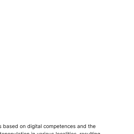
s based on digital competences and the
epopulation in various localities, resulting