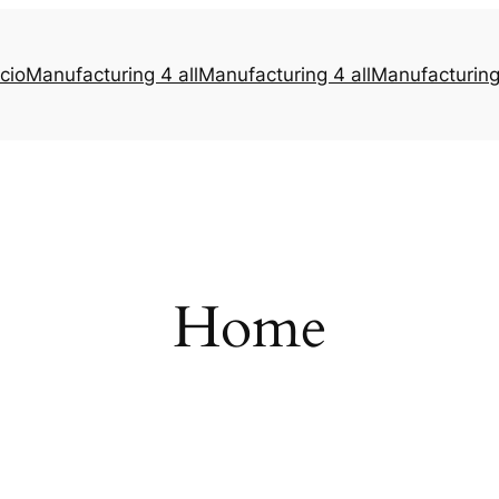
icio
Manufacturing 4 all
Manufacturing 4 all
Manufacturing 
Home