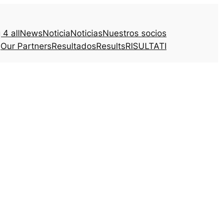
4 all
News
Noticia
Noticias
Nuestros socios
Our Partners
Resultados
Results
RISULTATI