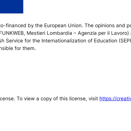
financed by the European Union. The opinions and poi
, FUNKWEB, Mestieri Lombardia – Agenzia per il Lavoro) 
h Service for the Internationalization of Education (SEP
sible for them.
cense. To view a copy of this license, visit
https://crea