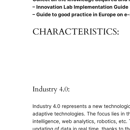
– Innovation Lab Implementation Guide
– Guide to good practice in Europe on e-
CHARACTERISTICS:
Industry 4.0:
Industry 4.0 represents a new technologic
adaptive technologies. The focus lies in 
intelligence, web analytics, robotics, etc
updating of data in real time, thanks to t