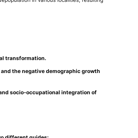
al transformation.
ies and the negative demographic growth
e and socio-occupational integration of
o different guides: