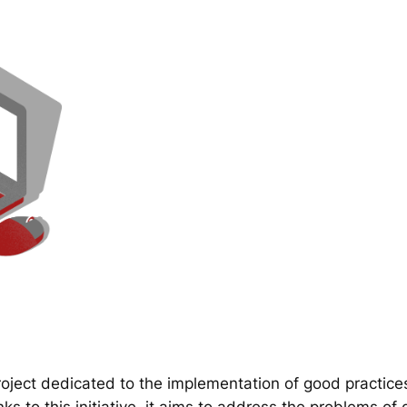
ect dedicated to the implementation of good practice
 to this initiative, it aims to address the problems of d