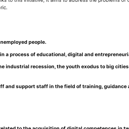
ric.
unemployed people.
in a process of educational, digital and entrepreneuri
the industrial recession, the youth exodus to big cit
ff and support staff in the field of training, guidanc
elated to the acquisition of digital competences in tw