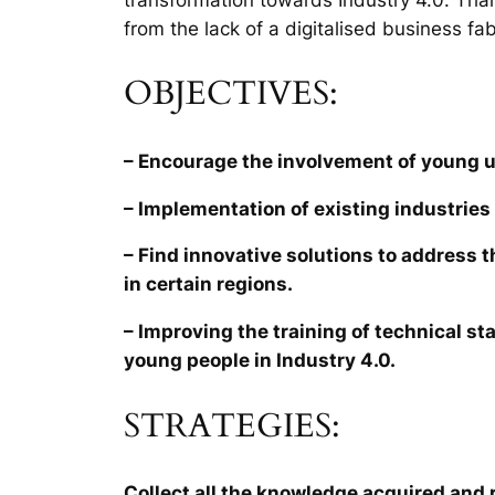
from the lack of a digitalised business fab
OBJECTIVES:
– Encourage the involvement of young 
– Implementation of existing industries 
– Find innovative solutions to address 
in certain regions.
– Improving the training of technical sta
young people in Industry 4.0.
STRATEGIES:
Collect all the knowledge acquired and r