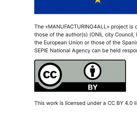
The «MANUFACTURING4ALL» project is co-
those of the author(s) (ONIL city Council
the European Union or those of the Spanis
SEPIE National Agency can be held respon
This work is licensed under a CC BY 4.0 li