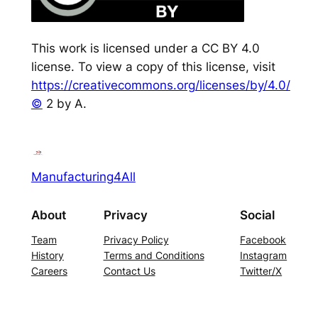
This work is licensed under a CC BY 4.0
license. To view a copy of this license, visit
https://creativecommons.org/licenses/by/4.0/
©
2 by A.
Manufacturing4All
About
Privacy
Social
Team
Privacy Policy
Facebook
History
Terms and Conditions
Instagram
Careers
Contact Us
Twitter/X