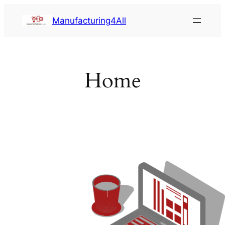
Saltar
Manufacturing4All
al
contenido
Home