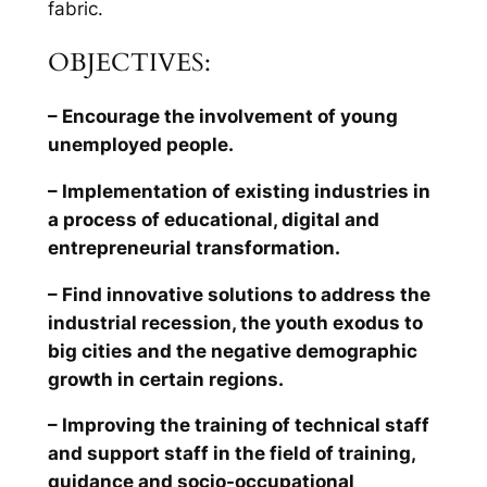
fabric.
OBJECTIVES:
– Encourage the involvement of young
unemployed people.
– Implementation of existing industries in
a process of educational, digital and
entrepreneurial transformation.
– Find innovative solutions to address the
industrial recession, the youth exodus to
big cities and the negative demographic
growth in certain regions.
– Improving the training of technical staff
and support staff in the field of training,
guidance and socio-occupational