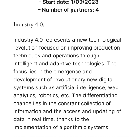
– Start date: 1/09/2023
– Number of partners: 4
Industry 4.0:
Industry 4.0 represents a new technological
revolution focused on improving production
techniques and operations through
intelligent and adaptive technologies. The
focus lies in the emergence and
development of revolutionary new digital
systems such as artificial intelligence, web
analytics, robotics, etc. The differentiating
change lies in the constant collection of
information and the access and updating of
data in real time, thanks to the
implementation of algorithmic systems.