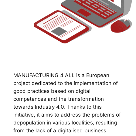
MANUFACTURING 4 ALL is a European
project dedicated to the implementation of
good practices based on digital
competences and the transformation
towards Industry 4.0. Thanks to this
initiative, it aims to address the problems of
depopulation in various localities, resulting
from the lack of a digitalised business