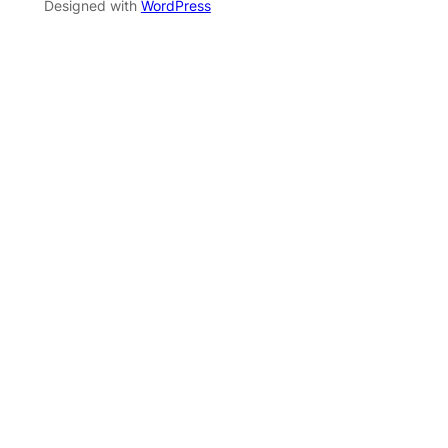
Designed with
WordPress