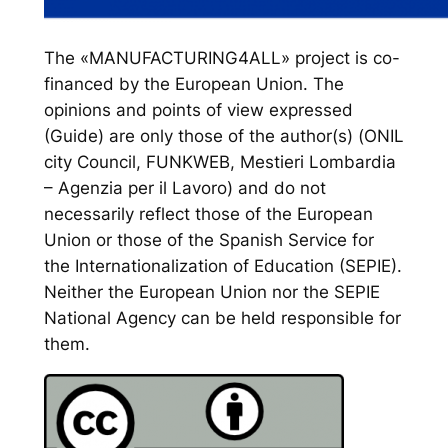
The «MANUFACTURING4ALL» project is co-
financed by the European Union. The
opinions and points of view expressed
(Guide) are only those of the author(s) (ONIL
city Council, FUNKWEB, Mestieri Lombardia
– Agenzia per il Lavoro) and do not
necessarily reflect those of the European
Union or those of the Spanish Service for
the Internationalization of Education (SEPIE).
Neither the European Union nor the SEPIE
National Agency can be held responsible for
them.