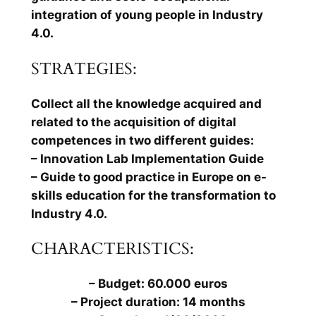
integration of young people in Industry
4.0.
STRATEGIES:
Collect all the knowledge acquired and
related to the acquisition of digital
competences in two different guides:
– Innovation Lab Implementation Guide
– Guide to good practice in Europe on e-
skills education for the transformation to
Industry 4.0.
CHARACTERISTICS:
– Budget: 60.000 euros
– Project duration: 14 months