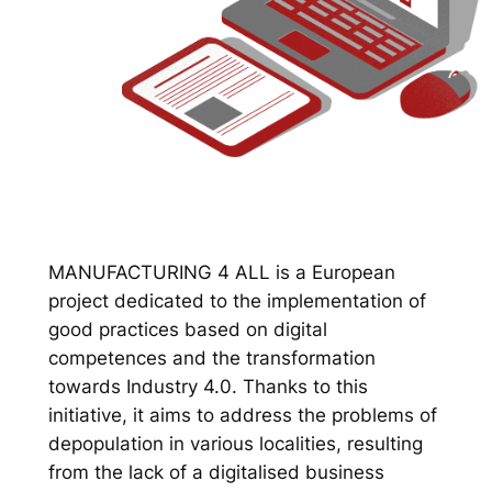
MANUFACTURING 4 ALL is a European
project dedicated to the implementation of
good practices based on digital
competences and the transformation
towards Industry 4.0. Thanks to this
initiative, it aims to address the problems of
depopulation in various localities, resulting
from the lack of a digitalised business