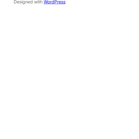
Designed with
WordPress