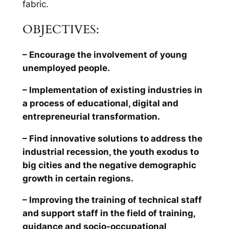
fabric.
OBJECTIVES:
– Encourage the involvement of young
unemployed people.
– Implementation of existing industries in
a process of educational, digital and
entrepreneurial transformation.
– Find innovative solutions to address the
industrial recession, the youth exodus to
big cities and the negative demographic
growth in certain regions.
– Improving the training of technical staff
and support staff in the field of training,
guidance and socio-occupational