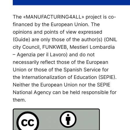
The «MANUFACTURING4ALL» project is co-
financed by the European Union. The
opinions and points of view expressed
(Guide) are only those of the author(s) (ONIL
city Council, FUNKWEB, Mestieri Lombardia
– Agenzia per il Lavoro) and do not
necessarily reflect those of the European
Union or those of the Spanish Service for
the Internationalization of Education (SEPIE).
Neither the European Union nor the SEPIE
National Agency can be held responsible for
them.