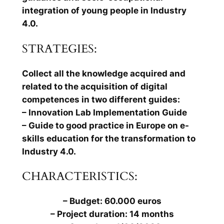
integration of young people in Industry
4.0.
STRATEGIES:
Collect all the knowledge acquired and
related to the acquisition of digital
competences in two different guides:
– Innovation Lab Implementation Guide
– Guide to good practice in Europe on e-
skills education for the transformation to
Industry 4.0.
CHARACTERISTICS:
– Budget: 60.000 euros
– Project duration: 14 months