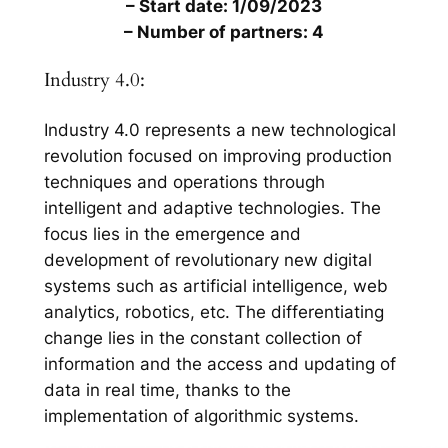
– Start date: 1/09/2023
– Number of partners: 4
Industry 4.0:
Industry 4.0 represents a new technological
revolution focused on improving production
techniques and operations through
intelligent and adaptive technologies. The
focus lies in the emergence and
development of revolutionary new digital
systems such as artificial intelligence, web
analytics, robotics, etc. The differentiating
change lies in the constant collection of
information and the access and updating of
data in real time, thanks to the
implementation of algorithmic systems.