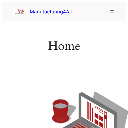
Saltar
Manufacturing4All
al
contenido
Home