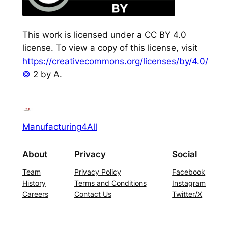
This work is licensed under a CC BY 4.0
license. To view a copy of this license, visit
https://creativecommons.org/licenses/by/4.0/
©
2 by A.
Manufacturing4All
About
Privacy
Social
Team
Privacy Policy
Facebook
History
Terms and Conditions
Instagram
Careers
Contact Us
Twitter/X