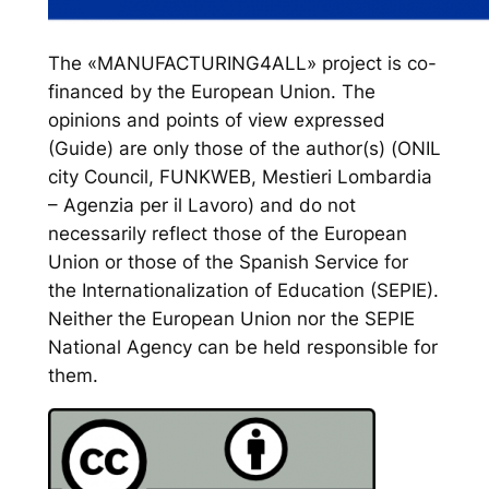
The «MANUFACTURING4ALL» project is co-
financed by the European Union. The
opinions and points of view expressed
(Guide) are only those of the author(s) (ONIL
city Council, FUNKWEB, Mestieri Lombardia
– Agenzia per il Lavoro) and do not
necessarily reflect those of the European
Union or those of the Spanish Service for
the Internationalization of Education (SEPIE).
Neither the European Union nor the SEPIE
National Agency can be held responsible for
them.