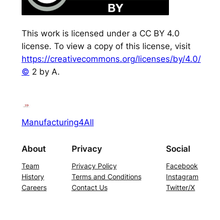
This work is licensed under a CC BY 4.0
license. To view a copy of this license, visit
https://creativecommons.org/licenses/by/4.0/
©
2 by A.
Manufacturing4All
About
Privacy
Social
Team
Privacy Policy
Facebook
History
Terms and Conditions
Instagram
Careers
Contact Us
Twitter/X