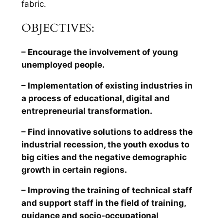
fabric.
OBJECTIVES:
– Encourage the involvement of young
unemployed people.
– Implementation of existing industries in
a process of educational, digital and
entrepreneurial transformation.
– Find innovative solutions to address the
industrial recession, the youth exodus to
big cities and the negative demographic
growth in certain regions.
– Improving the training of technical staff
and support staff in the field of training,
guidance and socio-occupational