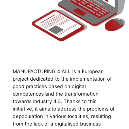
MANUFACTURING 4 ALL is a European
project dedicated to the implementation of
good practices based on digital
competences and the transformation
towards Industry 4.0. Thanks to this
initiative, it aims to address the problems of
depopulation in various localities, resulting
from the lack of a digitalised business