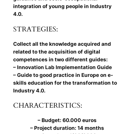
integration of young people in Industry
4.0.
STRATEGIES:
Collect all the knowledge acquired and
related to the acquisition of digital
competences in two different guides:
– Innovation Lab Implementation Guide
– Guide to good practice in Europe on e-
skills education for the transformation to
Industry 4.0.
CHARACTERISTICS:
– Budget: 60.000 euros
– Project duration: 14 months