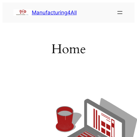
Saltar
Manufacturing4All
al
contenido
Home