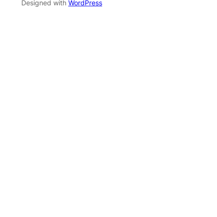
Designed with
WordPress