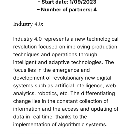
– Start date: 1/09/2023
– Number of partners: 4
Industry 4.0:
Industry 4.0 represents a new technological
revolution focused on improving production
techniques and operations through
intelligent and adaptive technologies. The
focus lies in the emergence and
development of revolutionary new digital
systems such as artificial intelligence, web
analytics, robotics, etc. The differentiating
change lies in the constant collection of
information and the access and updating of
data in real time, thanks to the
implementation of algorithmic systems.