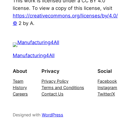
This work is licensed under a CC BY 4.0
license. To view a copy of this license, visit
https://creativecommons.org/licenses/by/4.0/
©
2 by A.
Manufacturing4All
About
Privacy
Social
Team
Privacy Policy
Facebook
History
Terms and Conditions
Instagram
Careers
Contact Us
Twitter/X
Designed with
WordPress