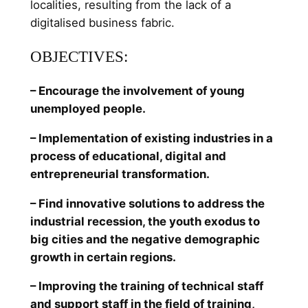
localities, resulting from the lack of a
digitalised business fabric.
OBJECTIVES:
– Encourage the involvement of young
unemployed people.
– Implementation of existing industries in a
process of educational, digital and
entrepreneurial transformation.
– Find innovative solutions to address the
industrial recession, the youth exodus to
big cities and the negative demographic
growth in certain regions.
– Improving the training of technical staff
and support staff in the field of training,