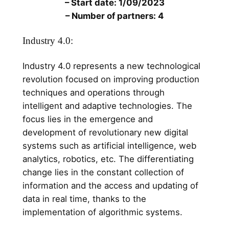
– Start date: 1/09/2023
– Number of partners: 4
Industry 4.0:
Industry 4.0 represents a new technological
revolution focused on improving production
techniques and operations through
intelligent and adaptive technologies. The
focus lies in the emergence and
development of revolutionary new digital
systems such as artificial intelligence, web
analytics, robotics, etc. The differentiating
change lies in the constant collection of
information and the access and updating of
data in real time, thanks to the
implementation of algorithmic systems.