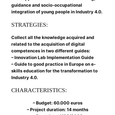
guidance and socio-occupational
integration of young people in Industry 4.0.
STRATEGIES:
Collect all the knowledge acquired and
related to the acquisition of digital
competences in two different guides:
– Innovation Lab Implementation Guide
– Guide to good practice in Europe on e-
skills education for the transformation to
Industry 4.0.
CHARACTERISTICS:
– Budget: 60.000 euros
– Project duration: 14 months