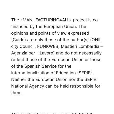
The «MANUFACTURING4ALL» project is co-
financed by the European Union. The
opinions and points of view expressed
(Guide) are only those of the author(s) (ONIL
city Council, FUNKWEB, Mestieri Lombardia –
Agenzia per il Lavoro) and do not necessarily
reflect those of the European Union or those
of the Spanish Service for the
Internationalization of Education (SEPIE).
Neither the European Union nor the SEPIE
National Agency can be held responsible for
them.