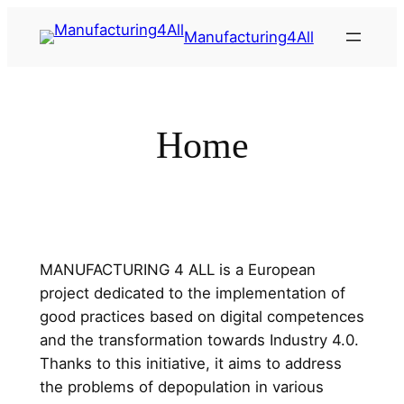
Saltar
Manufacturing4All
al
contenido
Home
MANUFACTURING 4 ALL is a European
project dedicated to the implementation of
good practices based on digital competences
and the transformation towards Industry 4.0.
Thanks to this initiative, it aims to address
the problems of depopulation in various