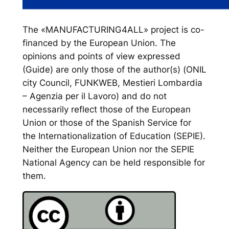
The «MANUFACTURING4ALL» project is co-
financed by the European Union. The
opinions and points of view expressed
(Guide) are only those of the author(s) (ONIL
city Council, FUNKWEB, Mestieri Lombardia
– Agenzia per il Lavoro) and do not
necessarily reflect those of the European
Union or those of the Spanish Service for
the Internationalization of Education (SEPIE).
Neither the European Union nor the SEPIE
National Agency can be held responsible for
them.