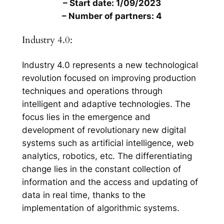
– Start date: 1/09/2023
– Number of partners: 4
Industry 4.0:
Industry 4.0 represents a new technological
revolution focused on improving production
techniques and operations through
intelligent and adaptive technologies. The
focus lies in the emergence and
development of revolutionary new digital
systems such as artificial intelligence, web
analytics, robotics, etc. The differentiating
change lies in the constant collection of
information and the access and updating of
data in real time, thanks to the
implementation of algorithmic systems.