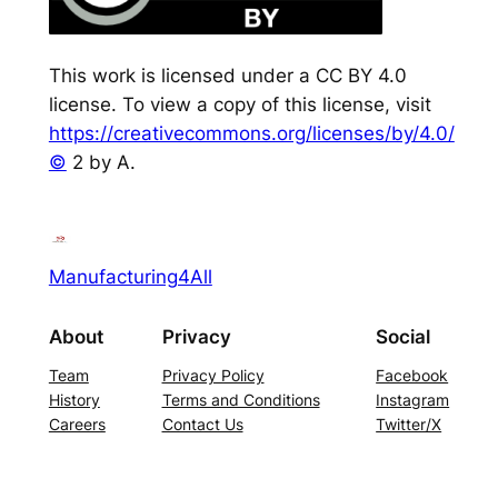
This work is licensed under a CC BY 4.0
license. To view a copy of this license, visit
https://creativecommons.org/licenses/by/4.0/
©
2 by A.
Manufacturing4All
About
Privacy
Social
Team
Privacy Policy
Facebook
History
Terms and Conditions
Instagram
Careers
Contact Us
Twitter/X