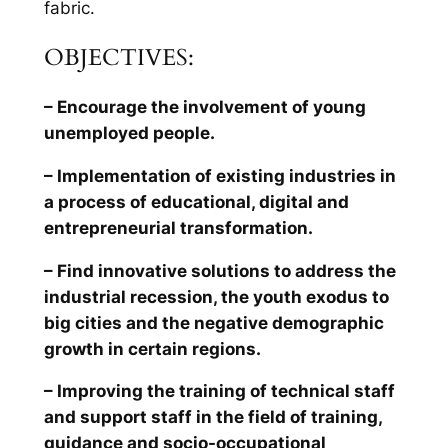
fabric.
OBJECTIVES:
– Encourage the involvement of young
unemployed people.
– Implementation of existing industries in
a process of educational, digital and
entrepreneurial transformation.
– Find innovative solutions to address the
industrial recession, the youth exodus to
big cities and the negative demographic
growth in certain regions.
– Improving the training of technical staff
and support staff in the field of training,
guidance and socio-occupational