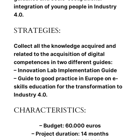
integration of young people in Industry
4.0.
STRATEGIES:
Collect all the knowledge acquired and
related to the acquisition of digital
competences in two different guides:
– Innovation Lab Implementation Guide
– Guide to good practice in Europe on e-
skills education for the transformation to
Industry 4.0.
CHARACTERISTICS:
– Budget: 60.000 euros
– Project duration: 14 months