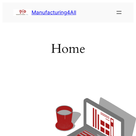
Saltar
Manufacturing4All
al
contenido
Home