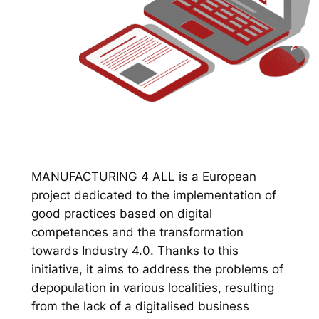
MANUFACTURING 4 ALL is a European
project dedicated to the implementation of
good practices based on digital
competences and the transformation
towards Industry 4.0. Thanks to this
initiative, it aims to address the problems of
depopulation in various localities, resulting
from the lack of a digitalised business