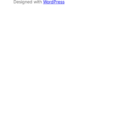
Designed with
WordPress