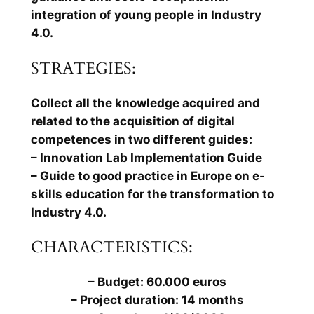
integration of young people in Industry
4.0.
STRATEGIES:
Collect all the knowledge acquired and
related to the acquisition of digital
competences in two different guides:
– Innovation Lab Implementation Guide
– Guide to good practice in Europe on e-
skills education for the transformation to
Industry 4.0.
CHARACTERISTICS:
– Budget: 60.000 euros
– Project duration: 14 months