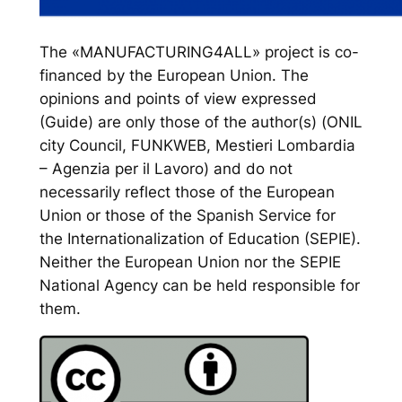
The «MANUFACTURING4ALL» project is co-
financed by the European Union. The
opinions and points of view expressed
(Guide) are only those of the author(s) (ONIL
city Council, FUNKWEB, Mestieri Lombardia
– Agenzia per il Lavoro) and do not
necessarily reflect those of the European
Union or those of the Spanish Service for
the Internationalization of Education (SEPIE).
Neither the European Union nor the SEPIE
National Agency can be held responsible for
them.