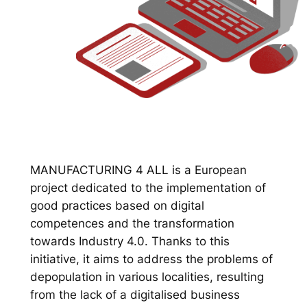
MANUFACTURING 4 ALL is a European
project dedicated to the implementation of
good practices based on digital
competences and the transformation
towards Industry 4.0. Thanks to this
initiative, it aims to address the problems of
depopulation in various localities, resulting
from the lack of a digitalised business