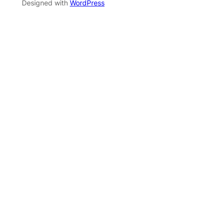
Designed with
WordPress