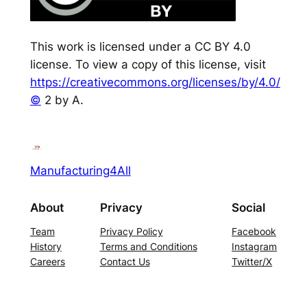
This work is licensed under a CC BY 4.0
license. To view a copy of this license, visit
https://creativecommons.org/licenses/by/4.0/
©
2 by A.
Manufacturing4All
About
Privacy
Social
Team
Privacy Policy
Facebook
History
Terms and Conditions
Instagram
Careers
Contact Us
Twitter/X