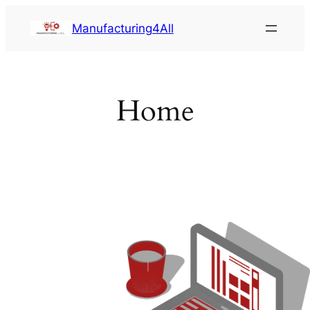
Saltar
Manufacturing4All
al
contenido
Home