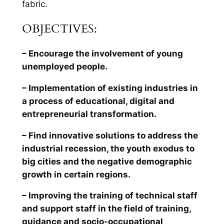
fabric.
OBJECTIVES:
– Encourage the involvement of young
unemployed people.
– Implementation of existing industries in
a process of educational, digital and
entrepreneurial transformation.
– Find innovative solutions to address the
industrial recession, the youth exodus to
big cities and the negative demographic
growth in certain regions.
– Improving the training of technical staff
and support staff in the field of training,
guidance and socio-occupational