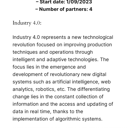
– Start date: 1/09/2023
– Number of partners: 4
Industry 4.0:
Industry 4.0 represents a new technological
revolution focused on improving production
techniques and operations through
intelligent and adaptive technologies. The
focus lies in the emergence and
development of revolutionary new digital
systems such as artificial intelligence, web
analytics, robotics, etc. The differentiating
change lies in the constant collection of
information and the access and updating of
data in real time, thanks to the
implementation of algorithmic systems.