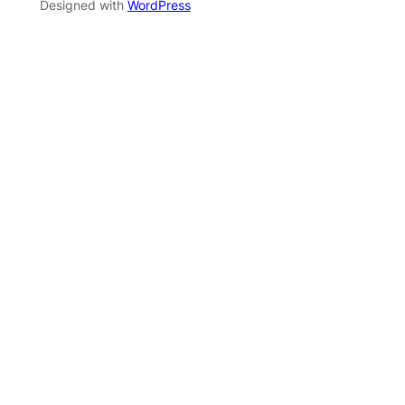
Designed with
WordPress