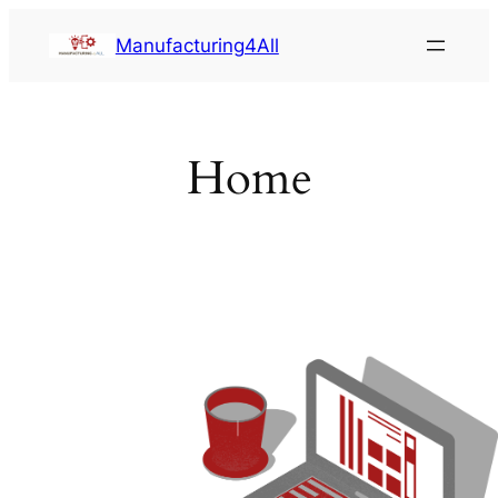
Saltar
Manufacturing4All
al
contenido
Home