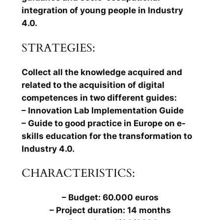
integration of young people in Industry
4.0.
STRATEGIES:
Collect all the knowledge acquired and
related to the acquisition of digital
competences in two different guides:
– Innovation Lab Implementation Guide
– Guide to good practice in Europe on e-
skills education for the transformation to
Industry 4.0.
CHARACTERISTICS:
– Budget: 60.000 euros
– Project duration: 14 months