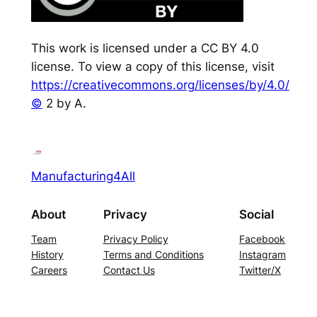
This work is licensed under a CC BY 4.0
license. To view a copy of this license, visit
https://creativecommons.org/licenses/by/4.0/
©
2 by A.
Manufacturing4All
About
Privacy
Social
Team
Privacy Policy
Facebook
History
Terms and Conditions
Instagram
Careers
Contact Us
Twitter/X