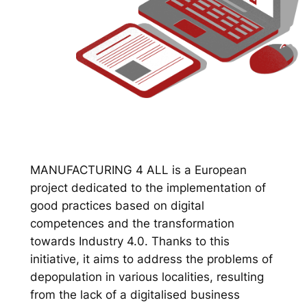
MANUFACTURING 4 ALL is a European
project dedicated to the implementation of
good practices based on digital
competences and the transformation
towards Industry 4.0. Thanks to this
initiative, it aims to address the problems of
depopulation in various localities, resulting
from the lack of a digitalised business