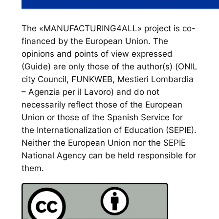
The «MANUFACTURING4ALL» project is co-
financed by the European Union. The
opinions and points of view expressed
(Guide) are only those of the author(s) (ONIL
city Council, FUNKWEB, Mestieri Lombardia
– Agenzia per il Lavoro) and do not
necessarily reflect those of the European
Union or those of the Spanish Service for
the Internationalization of Education (SEPIE).
Neither the European Union nor the SEPIE
National Agency can be held responsible for
them.