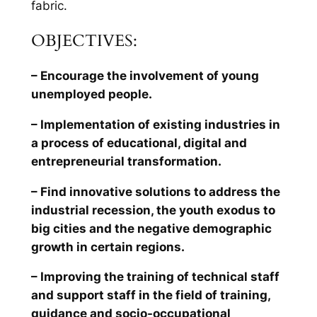
fabric.
OBJECTIVES:
– Encourage the involvement of young
unemployed people.
– Implementation of existing industries in
a process of educational, digital and
entrepreneurial transformation.
– Find innovative solutions to address the
industrial recession, the youth exodus to
big cities and the negative demographic
growth in certain regions.
– Improving the training of technical staff
and support staff in the field of training,
guidance and socio-occupational