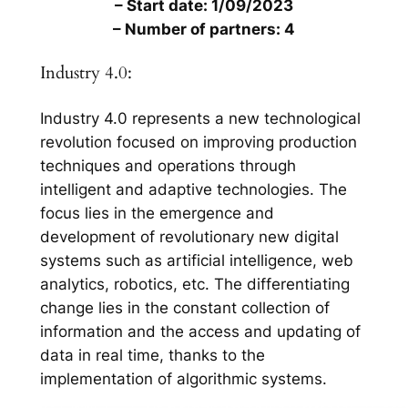
– Start date: 1/09/2023
– Number of partners: 4
Industry 4.0:
Industry 4.0 represents a new technological
revolution focused on improving production
techniques and operations through
intelligent and adaptive technologies. The
focus lies in the emergence and
development of revolutionary new digital
systems such as artificial intelligence, web
analytics, robotics, etc. The differentiating
change lies in the constant collection of
information and the access and updating of
data in real time, thanks to the
implementation of algorithmic systems.