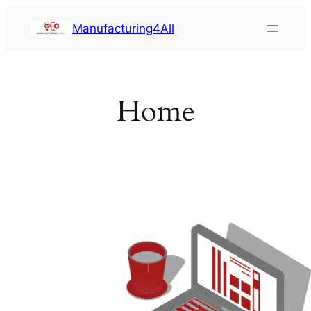
Saltar
Manufacturing4All
al
contenido
Home