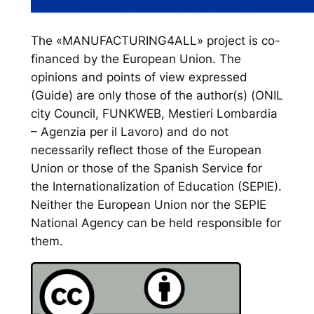
The «MANUFACTURING4ALL» project is co-
financed by the European Union. The
opinions and points of view expressed
(Guide) are only those of the author(s) (ONIL
city Council, FUNKWEB, Mestieri Lombardia
– Agenzia per il Lavoro) and do not
necessarily reflect those of the European
Union or those of the Spanish Service for
the Internationalization of Education (SEPIE).
Neither the European Union nor the SEPIE
National Agency can be held responsible for
them.