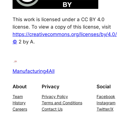
This work is licensed under a CC BY 4.0
license. To view a copy of this license, visit
https://creativecommons.org/licenses/by/4.0/
©
2 by A.
Manufacturing4All
About
Privacy
Social
Team
Privacy Policy
Facebook
History
Terms and Conditions
Instagram
Careers
Contact Us
Twitter/X