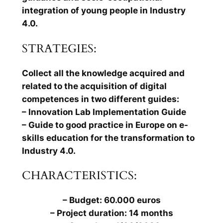
integration of young people in Industry
4.0.
STRATEGIES:
Collect all the knowledge acquired and
related to the acquisition of digital
competences in two different guides:
– Innovation Lab Implementation Guide
– Guide to good practice in Europe on e-
skills education for the transformation to
Industry 4.0.
CHARACTERISTICS:
– Budget: 60.000 euros
– Project duration: 14 months