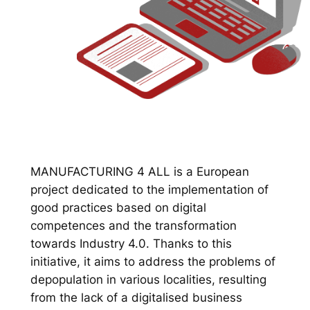
MANUFACTURING 4 ALL is a European
project dedicated to the implementation of
good practices based on digital
competences and the transformation
towards Industry 4.0. Thanks to this
initiative, it aims to address the problems of
depopulation in various localities, resulting
from the lack of a digitalised business