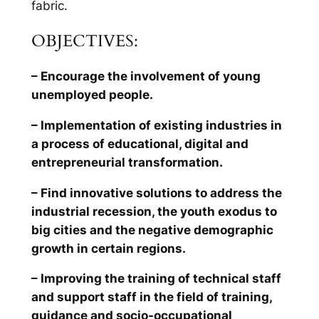
fabric.
OBJECTIVES:
– Encourage the involvement of young
unemployed people.
– Implementation of existing industries in
a process of educational, digital and
entrepreneurial transformation.
– Find innovative solutions to address the
industrial recession, the youth exodus to
big cities and the negative demographic
growth in certain regions.
– Improving the training of technical staff
and support staff in the field of training,
guidance and socio-occupational