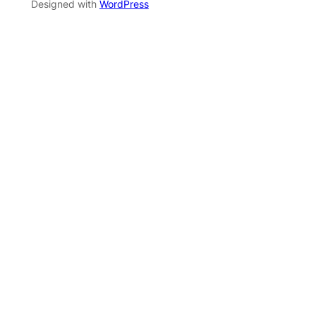
Designed with
WordPress