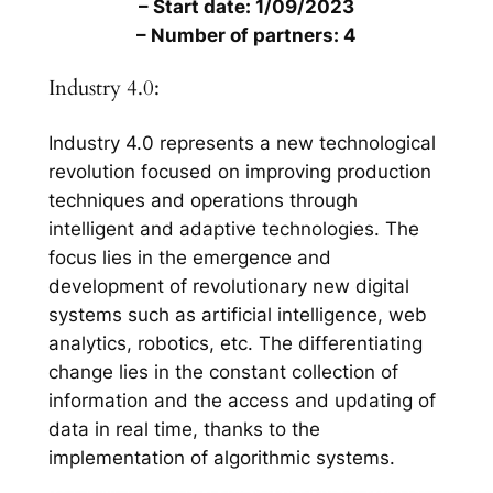
– Start date: 1/09/2023
– Number of partners: 4
Industry 4.0:
Industry 4.0 represents a new technological
revolution focused on improving production
techniques and operations through
intelligent and adaptive technologies. The
focus lies in the emergence and
development of revolutionary new digital
systems such as artificial intelligence, web
analytics, robotics, etc. The differentiating
change lies in the constant collection of
information and the access and updating of
data in real time, thanks to the
implementation of algorithmic systems.