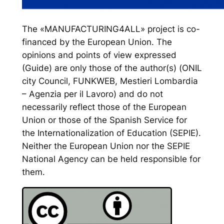
The «MANUFACTURING4ALL» project is co-
financed by the European Union. The
opinions and points of view expressed
(Guide) are only those of the author(s) (ONIL
city Council, FUNKWEB, Mestieri Lombardia
– Agenzia per il Lavoro) and do not
necessarily reflect those of the European
Union or those of the Spanish Service for
the Internationalization of Education (SEPIE).
Neither the European Union nor the SEPIE
National Agency can be held responsible for
them.