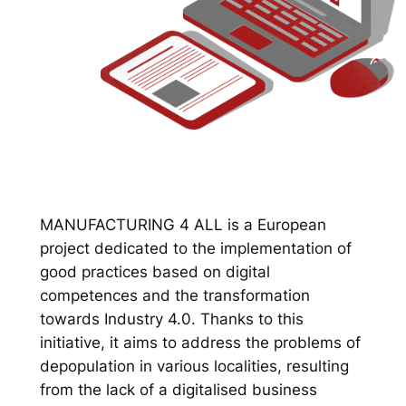
MANUFACTURING 4 ALL is a European
project dedicated to the implementation of
good practices based on digital
competences and the transformation
towards Industry 4.0. Thanks to this
initiative, it aims to address the problems of
depopulation in various localities, resulting
from the lack of a digitalised business