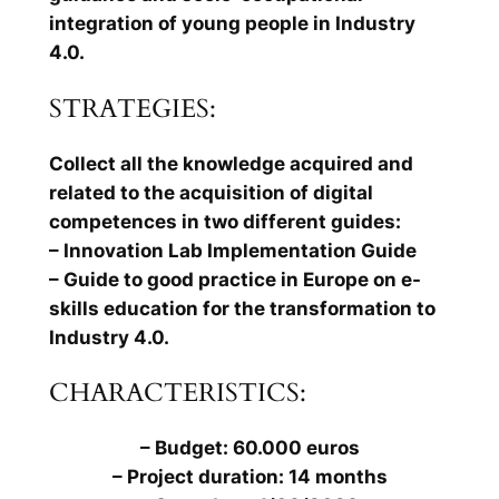
integration of young people in Industry
4.0.
STRATEGIES:
Collect all the knowledge acquired and
related to the acquisition of digital
competences in two different guides:
– Innovation Lab Implementation Guide
– Guide to good practice in Europe on e-
skills education for the transformation to
Industry 4.0.
CHARACTERISTICS:
– Budget: 60.000 euros
– Project duration: 14 months