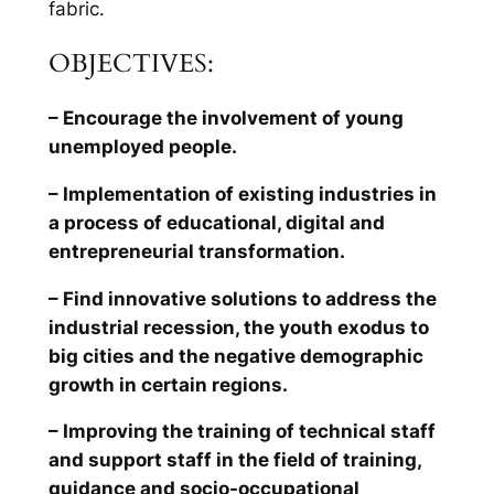
fabric.
OBJECTIVES:
– Encourage the involvement of young
unemployed people.
– Implementation of existing industries in
a process of educational, digital and
entrepreneurial transformation.
– Find innovative solutions to address the
industrial recession, the youth exodus to
big cities and the negative demographic
growth in certain regions.
– Improving the training of technical staff
and support staff in the field of training,
guidance and socio-occupational