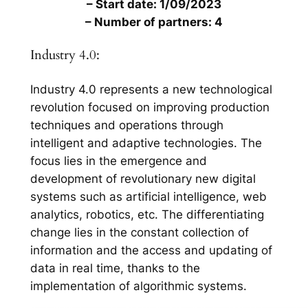
– Start date: 1/09/2023
– Number of partners: 4
Industry 4.0:
Industry 4.0 represents a new technological
revolution focused on improving production
techniques and operations through
intelligent and adaptive technologies. The
focus lies in the emergence and
development of revolutionary new digital
systems such as artificial intelligence, web
analytics, robotics, etc. The differentiating
change lies in the constant collection of
information and the access and updating of
data in real time, thanks to the
implementation of algorithmic systems.