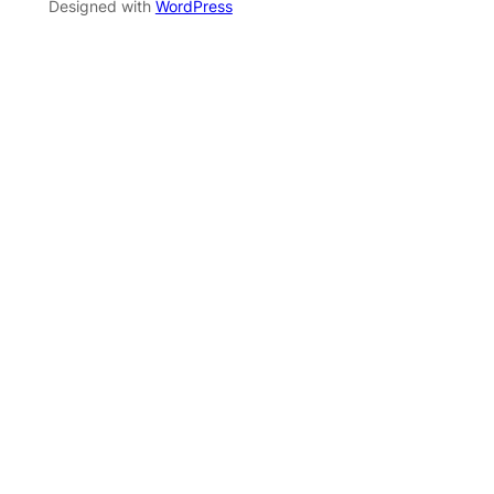
Designed with
WordPress