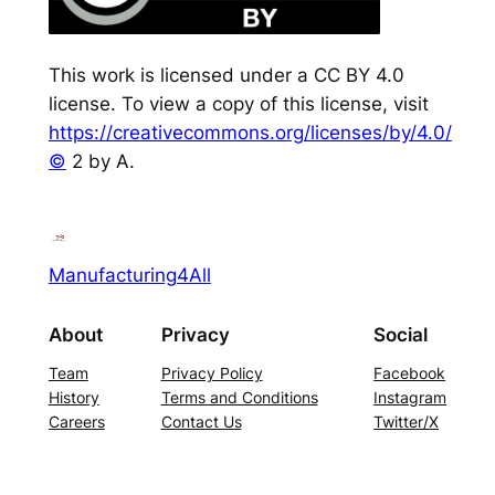
This work is licensed under a CC BY 4.0
license. To view a copy of this license, visit
https://creativecommons.org/licenses/by/4.0/
©
2 by A.
Manufacturing4All
About
Privacy
Social
Team
Privacy Policy
Facebook
History
Terms and Conditions
Instagram
Careers
Contact Us
Twitter/X