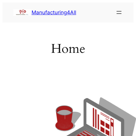
Saltar
Manufacturing4All
al
contenido
Home