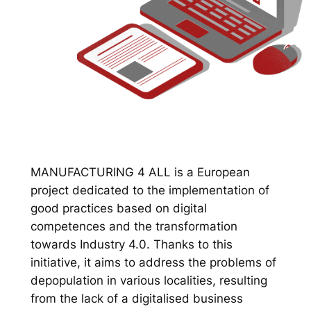
MANUFACTURING 4 ALL is a European
project dedicated to the implementation of
good practices based on digital
competences and the transformation
towards Industry 4.0. Thanks to this
initiative, it aims to address the problems of
depopulation in various localities, resulting
from the lack of a digitalised business