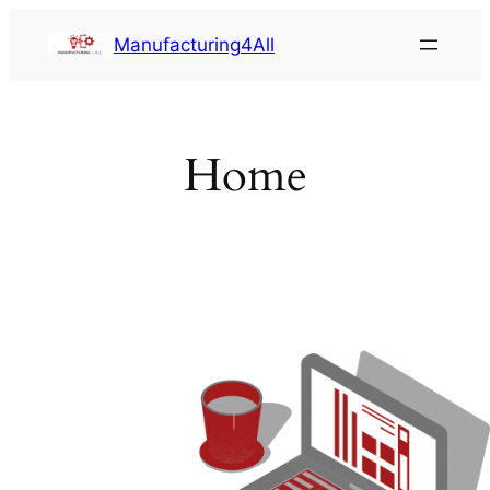
Saltar
Manufacturing4All
al
contenido
Home