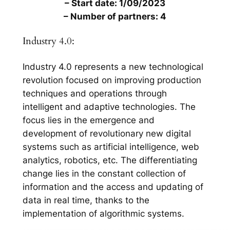
– Start date: 1/09/2023
– Number of partners: 4
Industry 4.0:
Industry 4.0 represents a new technological
revolution focused on improving production
techniques and operations through
intelligent and adaptive technologies. The
focus lies in the emergence and
development of revolutionary new digital
systems such as artificial intelligence, web
analytics, robotics, etc. The differentiating
change lies in the constant collection of
information and the access and updating of
data in real time, thanks to the
implementation of algorithmic systems.