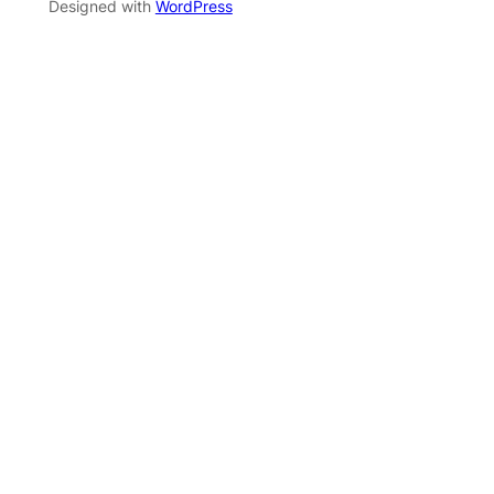
Designed with
WordPress