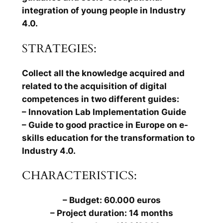
integration of young people in Industry
4.0.
STRATEGIES:
Collect all the knowledge acquired and
related to the acquisition of digital
competences in two different guides:
– Innovation Lab Implementation Guide
– Guide to good practice in Europe on e-
skills education for the transformation to
Industry 4.0.
CHARACTERISTICS:
– Budget: 60.000 euros
– Project duration: 14 months