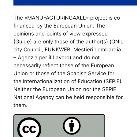
The «MANUFACTURING4ALL» project is co-
financed by the European Union. The
opinions and points of view expressed
(Guide) are only those of the author(s) (ONIL
city Council, FUNKWEB, Mestieri Lombardia
– Agenzia per il Lavoro) and do not
necessarily reflect those of the European
Union or those of the Spanish Service for
the Internationalization of Education (SEPIE).
Neither the European Union nor the SEPIE
National Agency can be held responsible for
them.