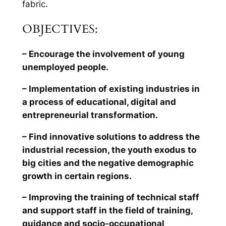
fabric.
OBJECTIVES:
– Encourage the involvement of young
unemployed people.
– Implementation of existing industries in
a process of educational, digital and
entrepreneurial transformation.
– Find innovative solutions to address the
industrial recession, the youth exodus to
big cities and the negative demographic
growth in certain regions.
– Improving the training of technical staff
and support staff in the field of training,
guidance and socio-occupational