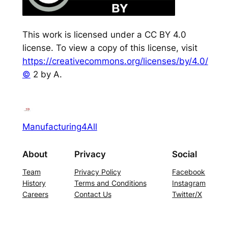
This work is licensed under a CC BY 4.0
license. To view a copy of this license, visit
https://creativecommons.org/licenses/by/4.0/
©
2 by A.
Manufacturing4All
About
Privacy
Social
Team
Privacy Policy
Facebook
History
Terms and Conditions
Instagram
Careers
Contact Us
Twitter/X