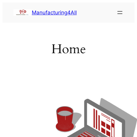
Saltar
Manufacturing4All
al
contenido
Home