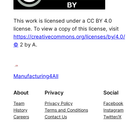
This work is licensed under a CC BY 4.0
license. To view a copy of this license, visit
https://creativecommons.org/licenses/by/4.0/
©
2 by A.
Manufacturing4All
About
Privacy
Social
Team
Privacy Policy
Facebook
History
Terms and Conditions
Instagram
Careers
Contact Us
Twitter/X