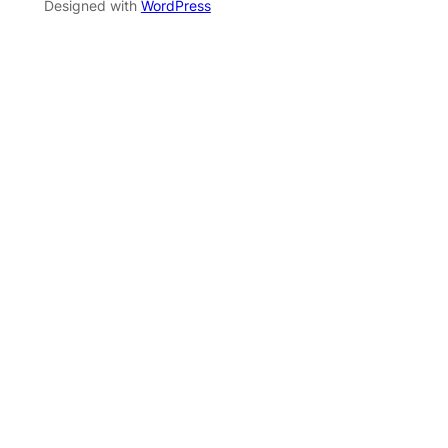
Designed with
WordPress