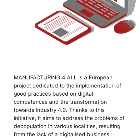
MANUFACTURING 4 ALL is a European
project dedicated to the implementation of
good practices based on digital
competences and the transformation
towards Industry 4.0. Thanks to this
initiative, it aims to address the problems of
depopulation in various localities, resulting
from the lack of a digitalised business