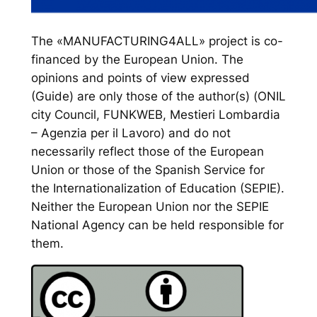
The «MANUFACTURING4ALL» project is co-
financed by the European Union. The
opinions and points of view expressed
(Guide) are only those of the author(s) (ONIL
city Council, FUNKWEB, Mestieri Lombardia
– Agenzia per il Lavoro) and do not
necessarily reflect those of the European
Union or those of the Spanish Service for
the Internationalization of Education (SEPIE).
Neither the European Union nor the SEPIE
National Agency can be held responsible for
them.