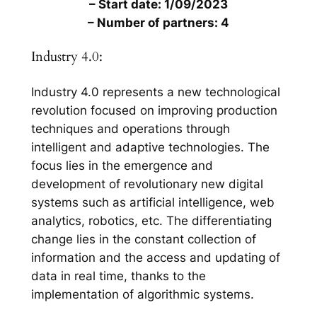
– Start date: 1/09/2023
– Number of partners: 4
Industry 4.0:
Industry 4.0 represents a new technological
revolution focused on improving production
techniques and operations through
intelligent and adaptive technologies. The
focus lies in the emergence and
development of revolutionary new digital
systems such as artificial intelligence, web
analytics, robotics, etc. The differentiating
change lies in the constant collection of
information and the access and updating of
data in real time, thanks to the
implementation of algorithmic systems.