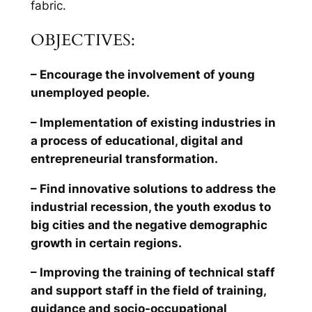
fabric.
OBJECTIVES:
– Encourage the involvement of young
unemployed people.
– Implementation of existing industries in
a process of educational, digital and
entrepreneurial transformation.
– Find innovative solutions to address the
industrial recession, the youth exodus to
big cities and the negative demographic
growth in certain regions.
– Improving the training of technical staff
and support staff in the field of training,
guidance and socio-occupational