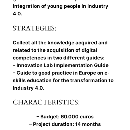
integration of young people in Industry
4.0.
STRATEGIES:
Collect all the knowledge acquired and
related to the acquisition of digital
competences in two different guides:
– Innovation Lab Implementation Guide
– Guide to good practice in Europe on e-
skills education for the transformation to
Industry 4.0.
CHARACTERISTICS:
– Budget: 60.000 euros
– Project duration: 14 months