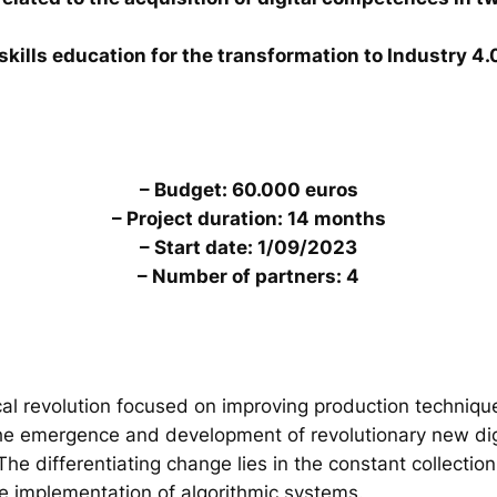
skills education for the transformation to Industry 4.
– Budget: 60.000 euros
– Project duration: 14 months
– Start date: 1/09/2023
– Number of partners: 4
al revolution focused on improving production technique
the emergence and development of revolutionary new digi
. The differentiating change lies in the constant collecti
he implementation of algorithmic systems.