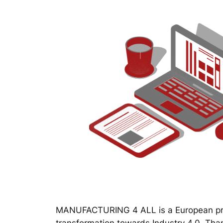
MANUFACTURING 4 ALL is a European proj
transformation towards Industry 4.0. Thanks