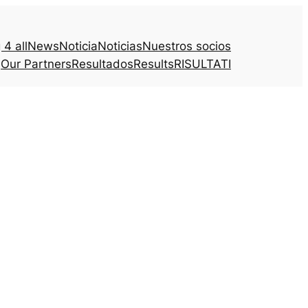
4 all
News
Noticia
Noticias
Nuestros socios
Our Partners
Resultados
Results
RISULTATI