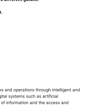
0.
s and operations through intelligent and
tal systems such as artificial
on of information and the access and