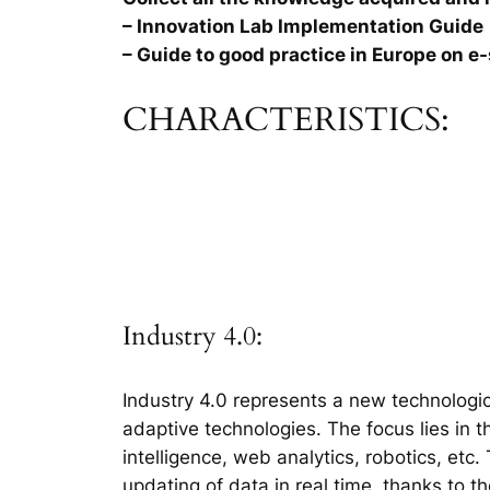
– Innovation Lab Implementation Guide
– Guide to good practice in Europe on e-
CHARACTERISTICS:
Industry 4.0:
Industry 4.0 represents a new technologic
adaptive technologies. The focus lies in 
intelligence, web analytics, robotics, etc
updating of data in real time, thanks to t