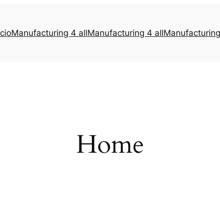
icio
Manufacturing 4 all
Manufacturing 4 all
Manufacturing 
Home