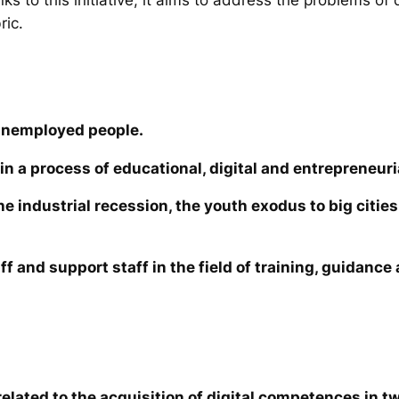
ric.
unemployed people.
in a process of educational, digital and entrepreneuri
the industrial recession, the youth exodus to big cit
ff and support staff in the field of training, guidanc
elated to the acquisition of digital competences in tw