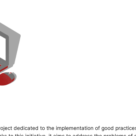
ect dedicated to the implementation of good practice
 to this initiative, it aims to address the problems of d