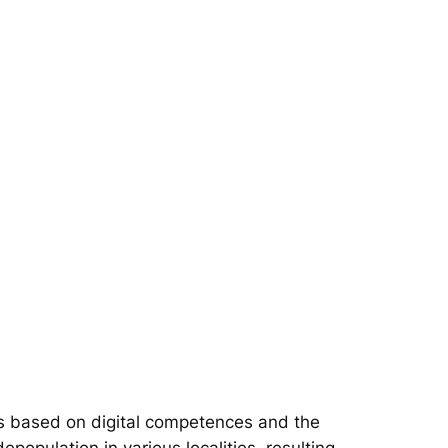
s based on digital competences and the
epopulation in various localities, resulting