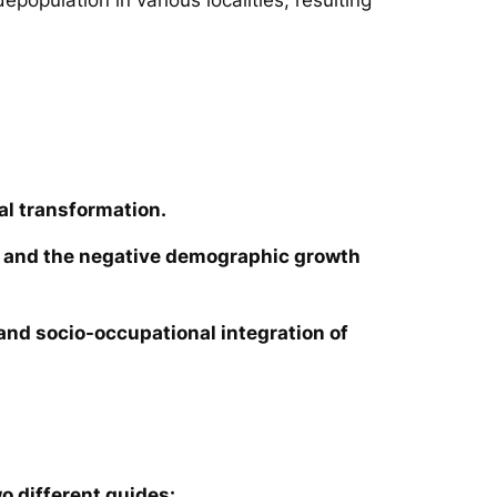
al transformation.
ies and the negative demographic growth
e and socio-occupational integration of
o different guides: