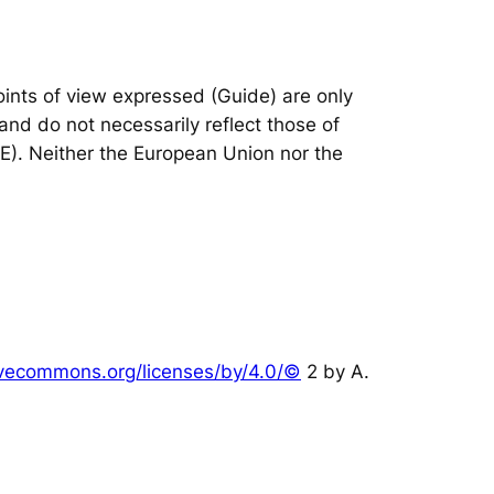
nts of view expressed (Guide) are only
and do not necessarily reflect those of
IE). Neither the European Union nor the
tivecommons.org/licenses/by/4.0/©
2 by A.