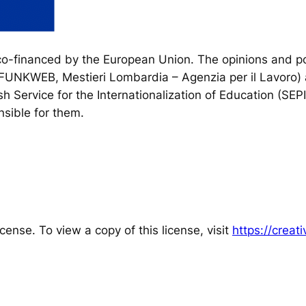
financed by the European Union. The opinions and poi
, FUNKWEB, Mestieri Lombardia – Agenzia per il Lavoro) 
h Service for the Internationalization of Education (SEP
sible for them.
cense. To view a copy of this license, visit
https://crea