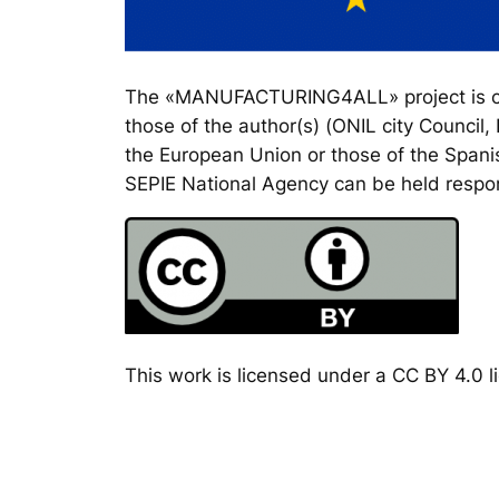
The «MANUFACTURING4ALL» project is co-
those of the author(s) (ONIL city Council
the European Union or those of the Spanis
SEPIE National Agency can be held respon
This work is licensed under a CC BY 4.0 li