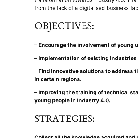
from the lack of a digitalised business fab
OBJECTIVES:
– Encourage the involvement of young 
– Implementation of existing industries 
– Find innovative solutions to address 
in certain regions.
– Improving the training of technical sta
young people in Industry 4.0.
STRATEGIES:
Collect all the knowledge acquired and r