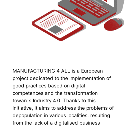
MANUFACTURING 4 ALL is a European
project dedicated to the implementation of
good practices based on digital
competences and the transformation
towards Industry 4.0. Thanks to this
initiative, it aims to address the problems of
depopulation in various localities, resulting
from the lack of a digitalised business