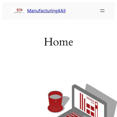
Saltar
Manufacturing4All
al
contenido
Home