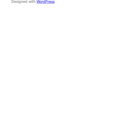
Designed with
WordPress