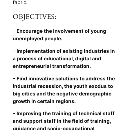
fabric.
OBJECTIVES:
– Encourage the involvement of young
unemployed people.
– Implementation of existing industries in
a process of educational, digital and
entrepreneurial transformation.
– Find innovative solutions to address the
industrial recession, the youth exodus to
big cities and the negative demographic
growth in certain regions.
– Improving the training of technical staff
and support staff in the field of training,
guidance and socio-occupational