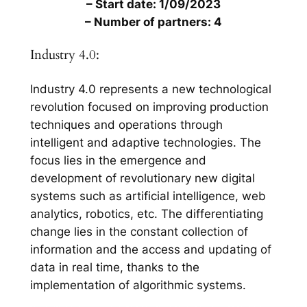
– Start date: 1/09/2023
– Number of partners: 4
Industry 4.0:
Industry 4.0 represents a new technological
revolution focused on improving production
techniques and operations through
intelligent and adaptive technologies. The
focus lies in the emergence and
development of revolutionary new digital
systems such as artificial intelligence, web
analytics, robotics, etc. The differentiating
change lies in the constant collection of
information and the access and updating of
data in real time, thanks to the
implementation of algorithmic systems.