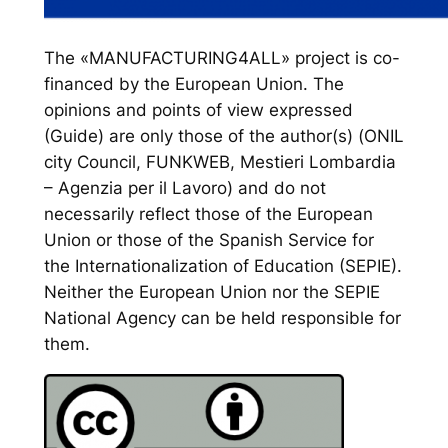
The «MANUFACTURING4ALL» project is co-
financed by the European Union. The
opinions and points of view expressed
(Guide) are only those of the author(s) (ONIL
city Council, FUNKWEB, Mestieri Lombardia
– Agenzia per il Lavoro) and do not
necessarily reflect those of the European
Union or those of the Spanish Service for
the Internationalization of Education (SEPIE).
Neither the European Union nor the SEPIE
National Agency can be held responsible for
them.