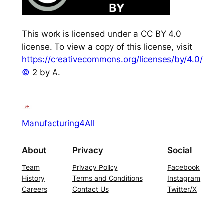
This work is licensed under a CC BY 4.0
license. To view a copy of this license, visit
https://creativecommons.org/licenses/by/4.0/
©
2 by A.
Manufacturing4All
About
Privacy
Social
Team
Privacy Policy
Facebook
History
Terms and Conditions
Instagram
Careers
Contact Us
Twitter/X