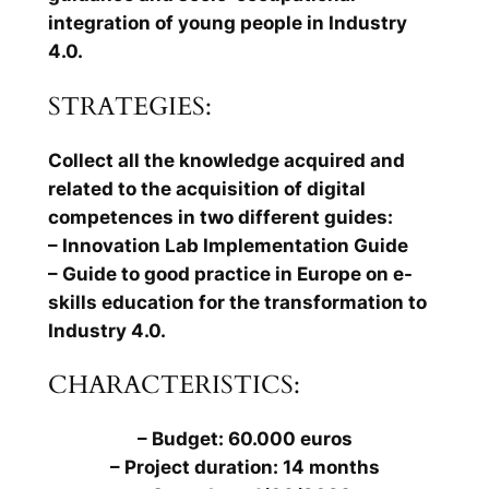
integration of young people in Industry
4.0.
STRATEGIES:
Collect all the knowledge acquired and
related to the acquisition of digital
competences in two different guides:
– Innovation Lab Implementation Guide
– Guide to good practice in Europe on e-
skills education for the transformation to
Industry 4.0.
CHARACTERISTICS:
– Budget: 60.000 euros
– Project duration: 14 months