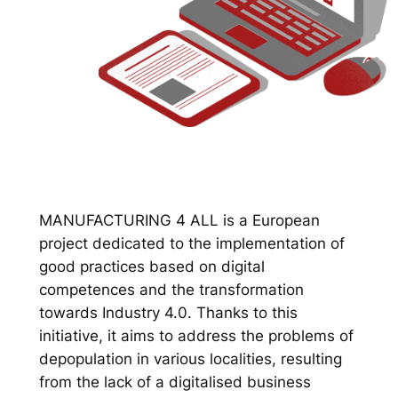
MANUFACTURING 4 ALL is a European
project dedicated to the implementation of
good practices based on digital
competences and the transformation
towards Industry 4.0. Thanks to this
initiative, it aims to address the problems of
depopulation in various localities, resulting
from the lack of a digitalised business