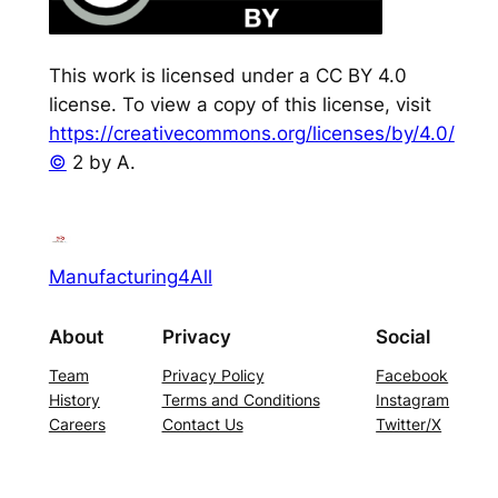
This work is licensed under a CC BY 4.0
license. To view a copy of this license, visit
https://creativecommons.org/licenses/by/4.0/
©
2 by A.
Manufacturing4All
About
Privacy
Social
Team
Privacy Policy
Facebook
History
Terms and Conditions
Instagram
Careers
Contact Us
Twitter/X