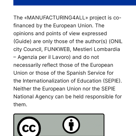
The «MANUFACTURING4ALL» project is co-
financed by the European Union. The
opinions and points of view expressed
(Guide) are only those of the author(s) (ONIL
city Council, FUNKWEB, Mestieri Lombardia
– Agenzia per il Lavoro) and do not
necessarily reflect those of the European
Union or those of the Spanish Service for
the Internationalization of Education (SEPIE).
Neither the European Union nor the SEPIE
National Agency can be held responsible for
them.