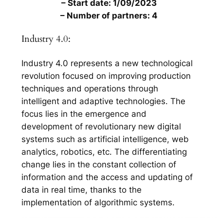
– Start date: 1/09/2023
– Number of partners: 4
Industry 4.0:
Industry 4.0 represents a new technological
revolution focused on improving production
techniques and operations through
intelligent and adaptive technologies. The
focus lies in the emergence and
development of revolutionary new digital
systems such as artificial intelligence, web
analytics, robotics, etc. The differentiating
change lies in the constant collection of
information and the access and updating of
data in real time, thanks to the
implementation of algorithmic systems.