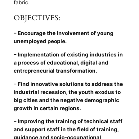
fabric.
OBJECTIVES:
– Encourage the involvement of young
unemployed people.
– Implementation of existing industries in
a process of educational, digital and
entrepreneurial transformation.
– Find innovative solutions to address the
industrial recession, the youth exodus to
big cities and the negative demographic
growth in certain regions.
– Improving the training of technical staff
and support staff in the field of training,
guidance and socio-occupational