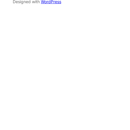
Designed with
WordPress