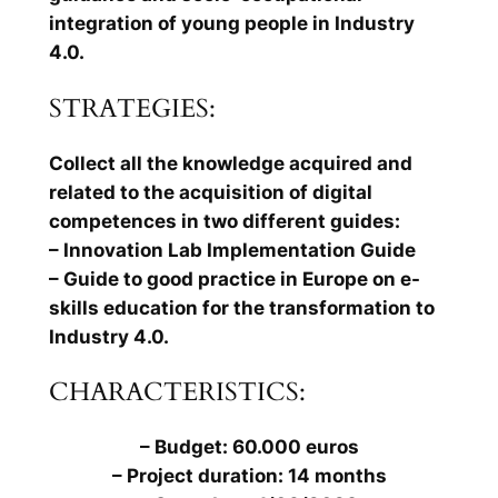
integration of young people in Industry
4.0.
STRATEGIES:
Collect all the knowledge acquired and
related to the acquisition of digital
competences in two different guides:
– Innovation Lab Implementation Guide
– Guide to good practice in Europe on e-
skills education for the transformation to
Industry 4.0.
CHARACTERISTICS:
– Budget: 60.000 euros
– Project duration: 14 months