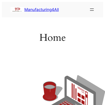
Saltar
Manufacturing4All
al
contenido
Home