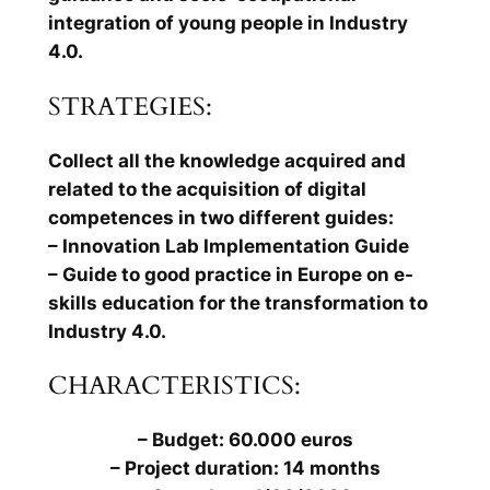
integration of young people in Industry
4.0.
STRATEGIES:
Collect all the knowledge acquired and
related to the acquisition of digital
competences in two different guides:
– Innovation Lab Implementation Guide
– Guide to good practice in Europe on e-
skills education for the transformation to
Industry 4.0.
CHARACTERISTICS:
– Budget: 60.000 euros
– Project duration: 14 months