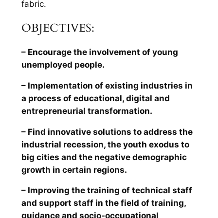
fabric.
OBJECTIVES:
– Encourage the involvement of young
unemployed people.
– Implementation of existing industries in
a process of educational, digital and
entrepreneurial transformation.
– Find innovative solutions to address the
industrial recession, the youth exodus to
big cities and the negative demographic
growth in certain regions.
– Improving the training of technical staff
and support staff in the field of training,
guidance and socio-occupational