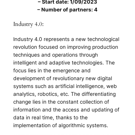
– Start date: 1/09/2023
– Number of partners: 4
Industry 4.0:
Industry 4.0 represents a new technological
revolution focused on improving production
techniques and operations through
intelligent and adaptive technologies. The
focus lies in the emergence and
development of revolutionary new digital
systems such as artificial intelligence, web
analytics, robotics, etc. The differentiating
change lies in the constant collection of
information and the access and updating of
data in real time, thanks to the
implementation of algorithmic systems.