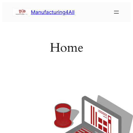
Saltar
Manufacturing4All
al
contenido
Home