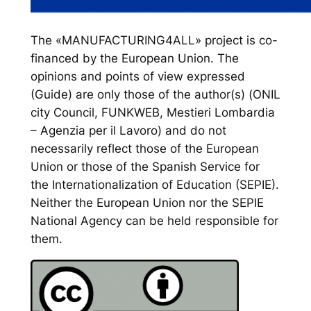
The «MANUFACTURING4ALL» project is co-
financed by the European Union. The
opinions and points of view expressed
(Guide) are only those of the author(s) (ONIL
city Council, FUNKWEB, Mestieri Lombardia
– Agenzia per il Lavoro) and do not
necessarily reflect those of the European
Union or those of the Spanish Service for
the Internationalization of Education (SEPIE).
Neither the European Union nor the SEPIE
National Agency can be held responsible for
them.