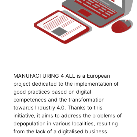
MANUFACTURING 4 ALL is a European
project dedicated to the implementation of
good practices based on digital
competences and the transformation
towards Industry 4.0. Thanks to this
initiative, it aims to address the problems of
depopulation in various localities, resulting
from the lack of a digitalised business