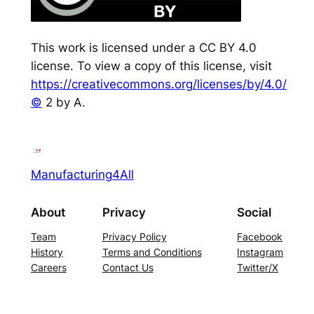
This work is licensed under a CC BY 4.0
license. To view a copy of this license, visit
https://creativecommons.org/licenses/by/4.0/
©
2 by A.
Manufacturing4All
About
Privacy
Social
Team
Privacy Policy
Facebook
History
Terms and Conditions
Instagram
Careers
Contact Us
Twitter/X