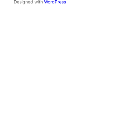
Designed with
WordPress