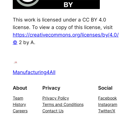
This work is licensed under a CC BY 4.0
license. To view a copy of this license, visit
https://creativecommons.org/licenses/by/4.0/
©
2 by A.
Manufacturing4All
About
Privacy
Social
Team
Privacy Policy
Facebook
History
Terms and Conditions
Instagram
Careers
Contact Us
Twitter/X