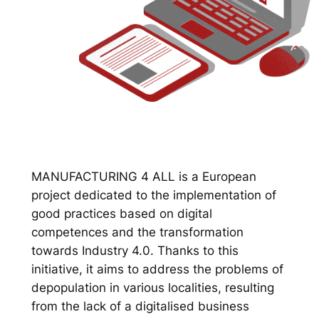
MANUFACTURING 4 ALL is a European
project dedicated to the implementation of
good practices based on digital
competences and the transformation
towards Industry 4.0. Thanks to this
initiative, it aims to address the problems of
depopulation in various localities, resulting
from the lack of a digitalised business