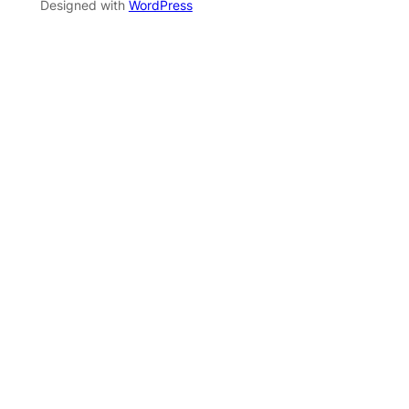
Designed with
WordPress