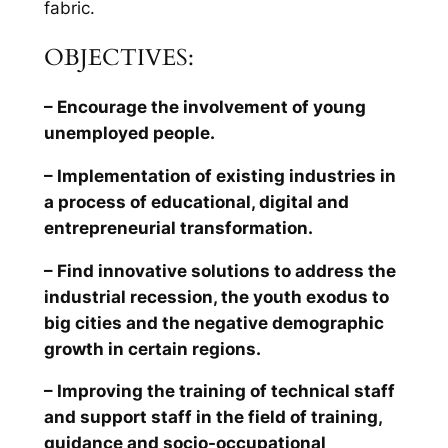
fabric.
OBJECTIVES:
– Encourage the involvement of young
unemployed people.
– Implementation of existing industries in
a process of educational, digital and
entrepreneurial transformation.
– Find innovative solutions to address the
industrial recession, the youth exodus to
big cities and the negative demographic
growth in certain regions.
– Improving the training of technical staff
and support staff in the field of training,
guidance and socio-occupational