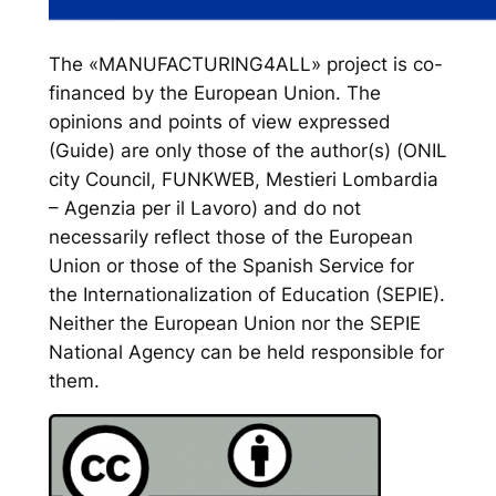
The «MANUFACTURING4ALL» project is co-
financed by the European Union. The
opinions and points of view expressed
(Guide) are only those of the author(s) (ONIL
city Council, FUNKWEB, Mestieri Lombardia
– Agenzia per il Lavoro) and do not
necessarily reflect those of the European
Union or those of the Spanish Service for
the Internationalization of Education (SEPIE).
Neither the European Union nor the SEPIE
National Agency can be held responsible for
them.