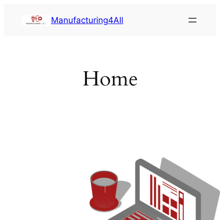
Saltar
Manufacturing4All
al
contenido
Home