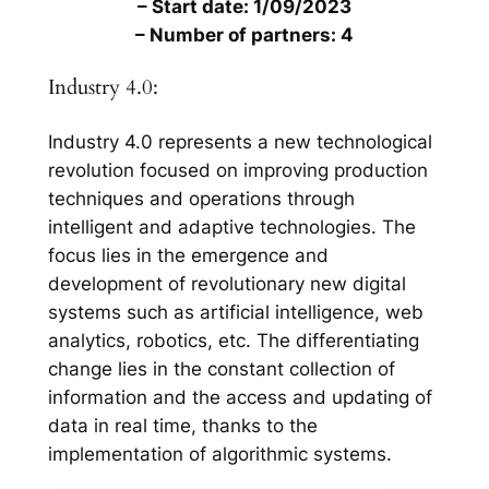
– Start date: 1/09/2023
– Number of partners: 4
Industry 4.0:
Industry 4.0 represents a new technological
revolution focused on improving production
techniques and operations through
intelligent and adaptive technologies. The
focus lies in the emergence and
development of revolutionary new digital
systems such as artificial intelligence, web
analytics, robotics, etc. The differentiating
change lies in the constant collection of
information and the access and updating of
data in real time, thanks to the
implementation of algorithmic systems.