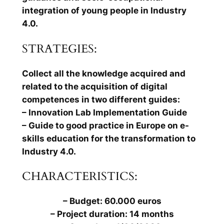
integration of young people in Industry
4.0.
STRATEGIES:
Collect all the knowledge acquired and
related to the acquisition of digital
competences in two different guides:
– Innovation Lab Implementation Guide
– Guide to good practice in Europe on e-
skills education for the transformation to
Industry 4.0.
CHARACTERISTICS:
– Budget: 60.000 euros
– Project duration: 14 months