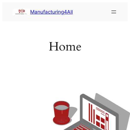
Saltar
Manufacturing4All
al
contenido
Home