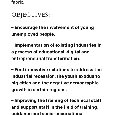
fabric.
OBJECTIVES:
– Encourage the involvement of young
unemployed people.
– Implementation of existing industries in
a process of educational, digital and
entrepreneurial transformation.
– Find innovative solutions to address the
industrial recession, the youth exodus to
big cities and the negative demographic
growth in certain regions.
– Improving the training of technical staff
and support staff in the field of training,
guidance and socio-occupational