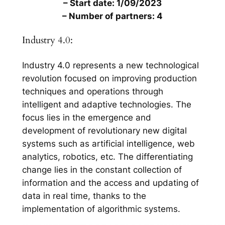
– Start date: 1/09/2023
– Number of partners: 4
Industry 4.0:
Industry 4.0 represents a new technological
revolution focused on improving production
techniques and operations through
intelligent and adaptive technologies. The
focus lies in the emergence and
development of revolutionary new digital
systems such as artificial intelligence, web
analytics, robotics, etc. The differentiating
change lies in the constant collection of
information and the access and updating of
data in real time, thanks to the
implementation of algorithmic systems.