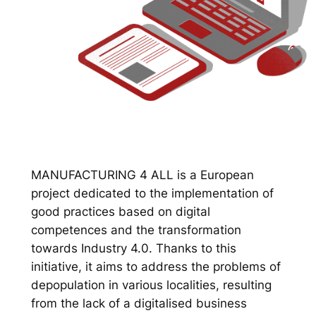
MANUFACTURING 4 ALL is a European
project dedicated to the implementation of
good practices based on digital
competences and the transformation
towards Industry 4.0. Thanks to this
initiative, it aims to address the problems of
depopulation in various localities, resulting
from the lack of a digitalised business