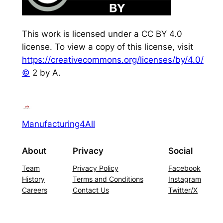
This work is licensed under a CC BY 4.0
license. To view a copy of this license, visit
https://creativecommons.org/licenses/by/4.0/
©
2 by A.
Manufacturing4All
About
Privacy
Social
Team
Privacy Policy
Facebook
History
Terms and Conditions
Instagram
Careers
Contact Us
Twitter/X