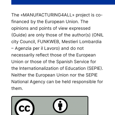
The «MANUFACTURING4ALL» project is co-
financed by the European Union. The
opinions and points of view expressed
(Guide) are only those of the author(s) (ONIL
city Council, FUNKWEB, Mestieri Lombardia
– Agenzia per il Lavoro) and do not
necessarily reflect those of the European
Union or those of the Spanish Service for
the Internationalization of Education (SEPIE).
Neither the European Union nor the SEPIE
National Agency can be held responsible for
them.