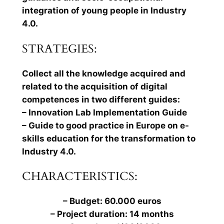
integration of young people in Industry
4.0.
STRATEGIES:
Collect all the knowledge acquired and
related to the acquisition of digital
competences in two different guides:
– Innovation Lab Implementation Guide
– Guide to good practice in Europe on e-
skills education for the transformation to
Industry 4.0.
CHARACTERISTICS:
– Budget: 60.000 euros
– Project duration: 14 months