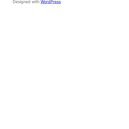
Designed with
WordPress