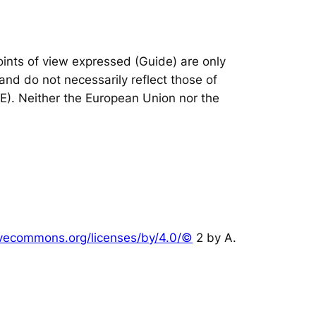
nts of view expressed (Guide) are only
and do not necessarily reflect those of
IE). Neither the European Union nor the
tivecommons.org/licenses/by/4.0/©
2 by A.