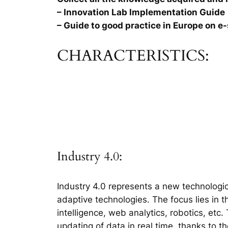
– Innovation Lab Implementation Guide
– Guide to good practice in Europe on e-
CHARACTERISTICS:
Industry 4.0:
Industry 4.0 represents a new technologic
adaptive technologies. The focus lies in 
intelligence, web analytics, robotics, etc
updating of data in real time, thanks to t