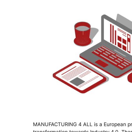
MANUFACTURING 4 ALL is a European proj
transformation towards Industry 4.0. Thanks