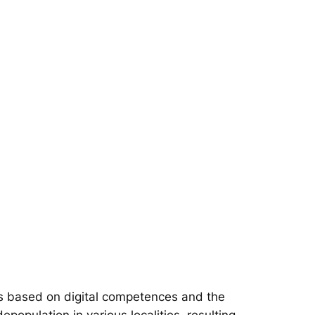
s based on digital competences and the
epopulation in various localities, resulting