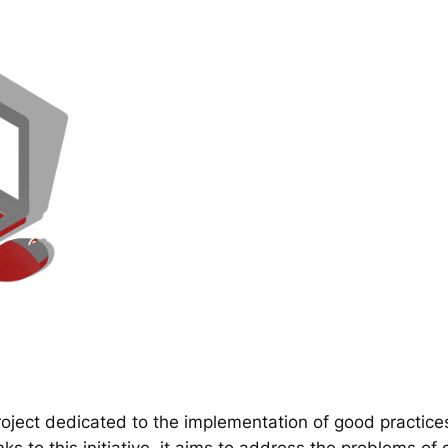
ect dedicated to the implementation of good practice
 to this initiative, it aims to address the problems of d