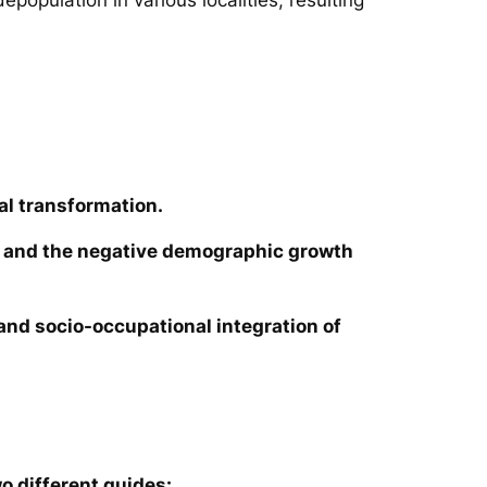
al transformation.
ies and the negative demographic growth
e and socio-occupational integration of
o different guides: