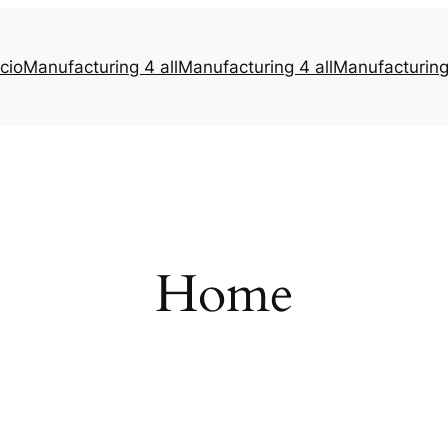
icio
Manufacturing 4 all
Manufacturing 4 all
Manufacturing 
Home