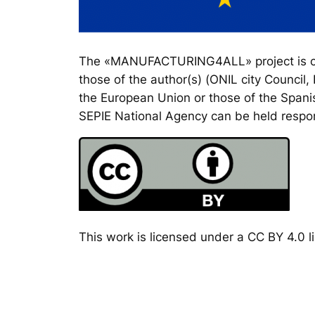
The «MANUFACTURING4ALL» project is co-
those of the author(s) (ONIL city Council
the European Union or those of the Spanis
SEPIE National Agency can be held respon
This work is licensed under a CC BY 4.0 li