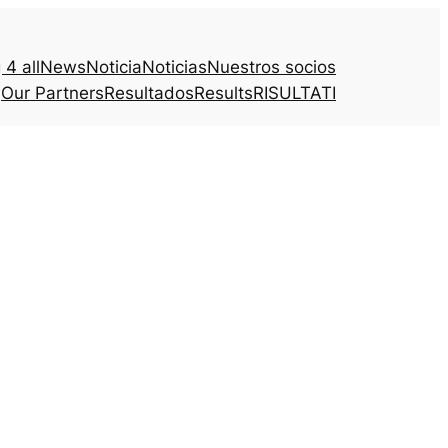
4 all
News
Noticia
Noticias
Nuestros socios
Our Partners
Resultados
Results
RISULTATI