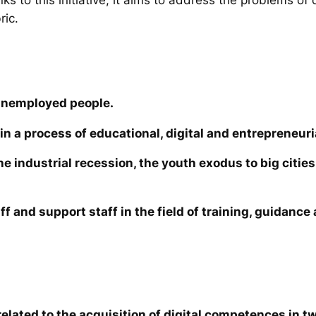
ric.
unemployed people.
in a process of educational, digital and entrepreneuri
the industrial recession, the youth exodus to big cit
ff and support staff in the field of training, guidanc
elated to the acquisition of digital competences in tw