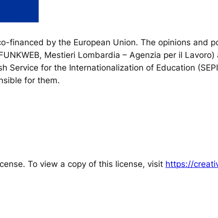
financed by the European Union. The opinions and poi
, FUNKWEB, Mestieri Lombardia – Agenzia per il Lavoro) 
h Service for the Internationalization of Education (SEP
sible for them.
cense. To view a copy of this license, visit
https://crea