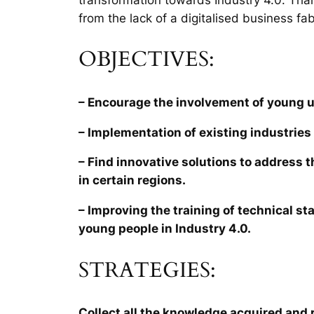
from the lack of a digitalised business fab
OBJECTIVES:
– Encourage the involvement of young 
– Implementation of existing industries 
– Find innovative solutions to address 
in certain regions.
– Improving the training of technical sta
young people in Industry 4.0.
STRATEGIES:
Collect all the knowledge acquired and r