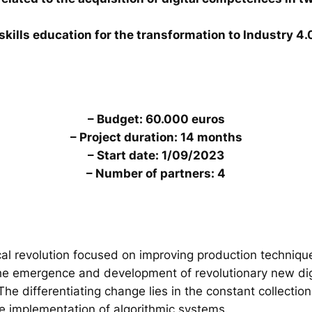
skills education for the transformation to Industry 4.
– Budget: 60.000 euros
– Project duration: 14 months
– Start date: 1/09/2023
– Number of partners: 4
al revolution focused on improving production technique
the emergence and development of revolutionary new digi
. The differentiating change lies in the constant collecti
he implementation of algorithmic systems.