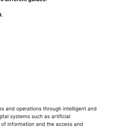
0.
s and operations through intelligent and
tal systems such as artificial
on of information and the access and