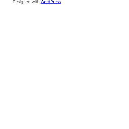
Designed with
WordPress