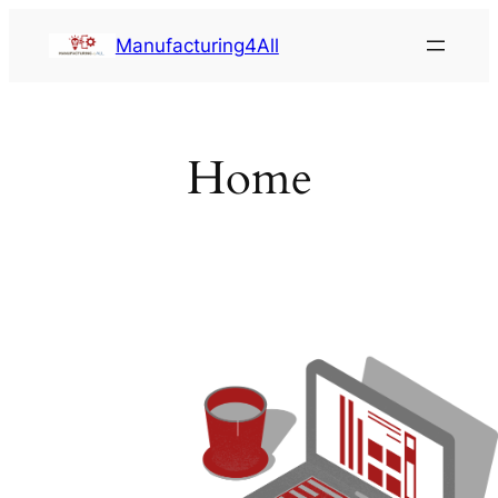
Saltar
Manufacturing4All
al
contenido
Home