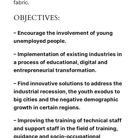
fabric.
OBJECTIVES:
– Encourage the involvement of young
unemployed people.
– Implementation of existing industries in
a process of educational, digital and
entrepreneurial transformation.
– Find innovative solutions to address the
industrial recession, the youth exodus to
big cities and the negative demographic
growth in certain regions.
– Improving the training of technical staff
and support staff in the field of training,
guidance and socio-occupational