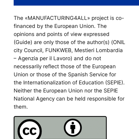
The «MANUFACTURING4ALL» project is co-
financed by the European Union. The
opinions and points of view expressed
(Guide) are only those of the author(s) (ONIL
city Council, FUNKWEB, Mestieri Lombardia
– Agenzia per il Lavoro) and do not
necessarily reflect those of the European
Union or those of the Spanish Service for
the Internationalization of Education (SEPIE).
Neither the European Union nor the SEPIE
National Agency can be held responsible for
them.