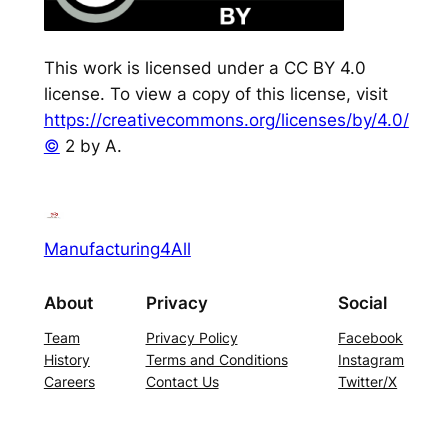
This work is licensed under a CC BY 4.0
license. To view a copy of this license, visit
https://creativecommons.org/licenses/by/4.0/
©
2 by A.
Manufacturing4All
About
Privacy
Social
Team
Privacy Policy
Facebook
History
Terms and Conditions
Instagram
Careers
Contact Us
Twitter/X