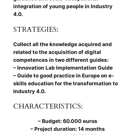
integration of young people in Industry
4.0.
STRATEGIES:
Collect all the knowledge acquired and
related to the acquisition of digital
competences in two different guides:
– Innovation Lab Implementation Guide
– Guide to good practice in Europe on e-
skills education for the transformation to
Industry 4.0.
CHARACTERISTICS:
– Budget: 60.000 euros
– Project duration: 14 months