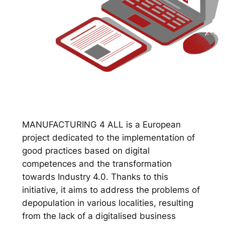
MANUFACTURING 4 ALL is a European
project dedicated to the implementation of
good practices based on digital
competences and the transformation
towards Industry 4.0. Thanks to this
initiative, it aims to address the problems of
depopulation in various localities, resulting
from the lack of a digitalised business