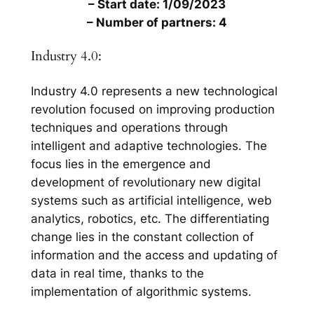
– Start date: 1/09/2023
– Number of partners: 4
Industry 4.0:
Industry 4.0 represents a new technological
revolution focused on improving production
techniques and operations through
intelligent and adaptive technologies. The
focus lies in the emergence and
development of revolutionary new digital
systems such as artificial intelligence, web
analytics, robotics, etc. The differentiating
change lies in the constant collection of
information and the access and updating of
data in real time, thanks to the
implementation of algorithmic systems.