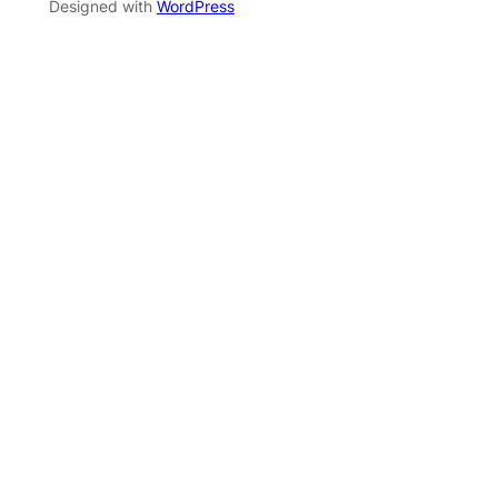
Designed with
WordPress