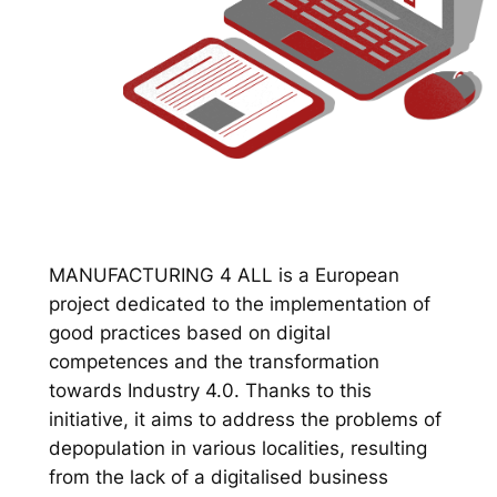
MANUFACTURING 4 ALL is a European
project dedicated to the implementation of
good practices based on digital
competences and the transformation
towards Industry 4.0. Thanks to this
initiative, it aims to address the problems of
depopulation in various localities, resulting
from the lack of a digitalised business