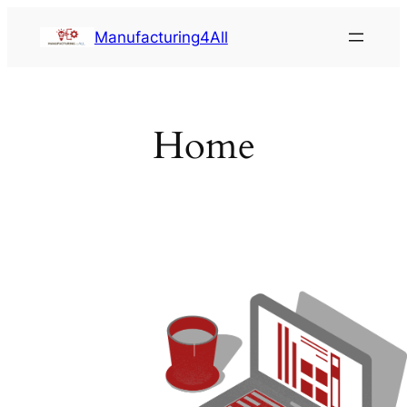
Saltar
Manufacturing4All
al
contenido
Home