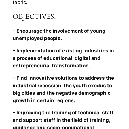
fabric.
OBJECTIVES:
– Encourage the involvement of young
unemployed people.
– Implementation of existing industries in
a process of educational, digital and
entrepreneurial transformation.
– Find innovative solutions to address the
industrial recession, the youth exodus to
big cities and the negative demographic
growth in certain regions.
– Improving the training of technical staff
and support staff in the field of training,
guidance and socio-occupational