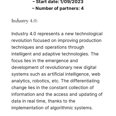
– Start date: 1/09/2023
– Number of partners: 4
Industry 4.0:
Industry 4.0 represents a new technological
revolution focused on improving production
techniques and operations through
intelligent and adaptive technologies. The
focus lies in the emergence and
development of revolutionary new digital
systems such as artificial intelligence, web
analytics, robotics, etc. The differentiating
change lies in the constant collection of
information and the access and updating of
data in real time, thanks to the
implementation of algorithmic systems.