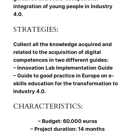
integration of young people in Industry
4.0.
STRATEGIES:
Collect all the knowledge acquired and
related to the acquisition of digital
competences in two different guides:
– Innovation Lab Implementation Guide
– Guide to good practice in Europe on e-
skills education for the transformation to
Industry 4.0.
CHARACTERISTICS:
– Budget: 60.000 euros
– Project duration: 14 months