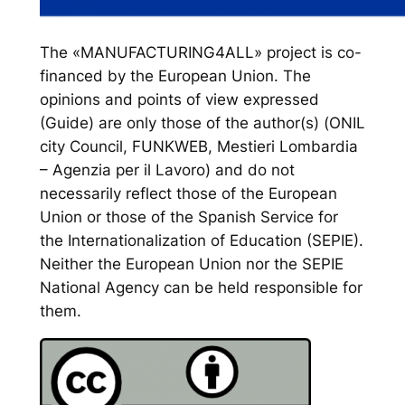
The «MANUFACTURING4ALL» project is co-
financed by the European Union. The
opinions and points of view expressed
(Guide) are only those of the author(s) (ONIL
city Council, FUNKWEB, Mestieri Lombardia
– Agenzia per il Lavoro) and do not
necessarily reflect those of the European
Union or those of the Spanish Service for
the Internationalization of Education (SEPIE).
Neither the European Union nor the SEPIE
National Agency can be held responsible for
them.