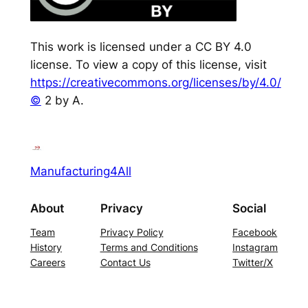
This work is licensed under a CC BY 4.0
license. To view a copy of this license, visit
https://creativecommons.org/licenses/by/4.0/
©
2 by A.
Manufacturing4All
About
Privacy
Social
Team
Privacy Policy
Facebook
History
Terms and Conditions
Instagram
Careers
Contact Us
Twitter/X