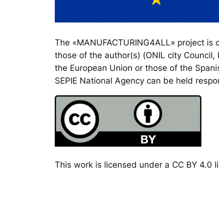
The «MANUFACTURING4ALL» project is co-
those of the author(s) (ONIL city Council
the European Union or those of the Spanis
SEPIE National Agency can be held respon
This work is licensed under a CC BY 4.0 li