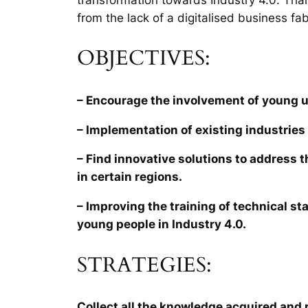
from the lack of a digitalised business fab
OBJECTIVES:
– Encourage the involvement of young 
– Implementation of existing industries 
– Find innovative solutions to address 
in certain regions.
– Improving the training of technical sta
young people in Industry 4.0.
STRATEGIES:
Collect all the knowledge acquired and r