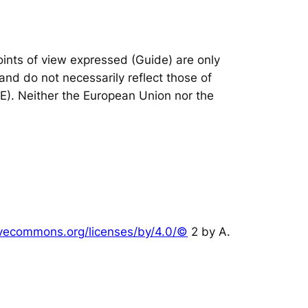
nts of view expressed (Guide) are only
and do not necessarily reflect those of
IE). Neither the European Union nor the
tivecommons.org/licenses/by/4.0/©
2 by A.