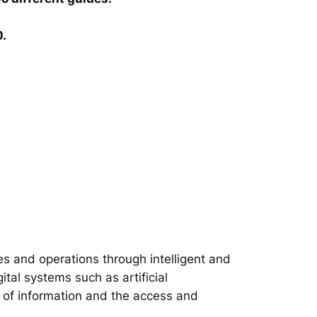
0.
s and operations through intelligent and
tal systems such as artificial
on of information and the access and