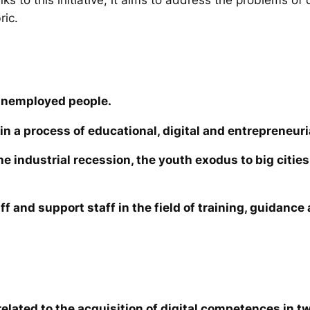
ric.
unemployed people.
in a process of educational, digital and entrepreneuri
the industrial recession, the youth exodus to big cit
ff and support staff in the field of training, guidanc
elated to the acquisition of digital competences in tw