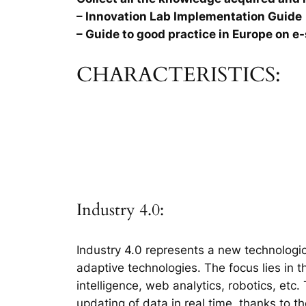
– Innovation Lab Implementation Guide
– Guide to good practice in Europe on e-
CHARACTERISTICS:
Industry 4.0:
Industry 4.0 represents a new technologic
adaptive technologies. The focus lies in 
intelligence, web analytics, robotics, etc
updating of data in real time, thanks to t