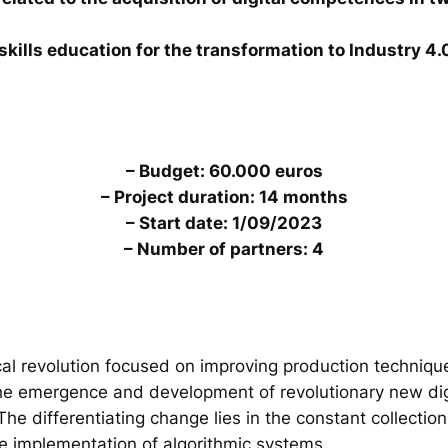
skills education for the transformation to Industry 4.
– Budget: 60.000 euros
– Project duration: 14 months
– Start date: 1/09/2023
– Number of partners: 4
al revolution focused on improving production technique
the emergence and development of revolutionary new digi
. The differentiating change lies in the constant collecti
he implementation of algorithmic systems.