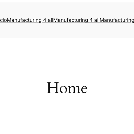
icio
Manufacturing 4 all
Manufacturing 4 all
Manufacturing 
Home