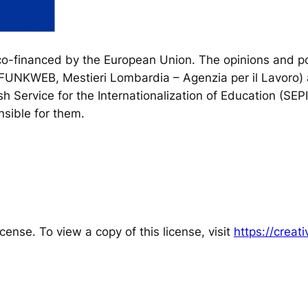
financed by the European Union. The opinions and poi
, FUNKWEB, Mestieri Lombardia – Agenzia per il Lavoro) 
h Service for the Internationalization of Education (SEP
sible for them.
cense. To view a copy of this license, visit
https://crea