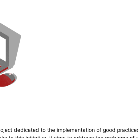
ect dedicated to the implementation of good practice
 to this initiative, it aims to address the problems of d