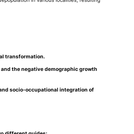
al transformation.
ies and the negative demographic growth
e and socio-occupational integration of
o different guides: