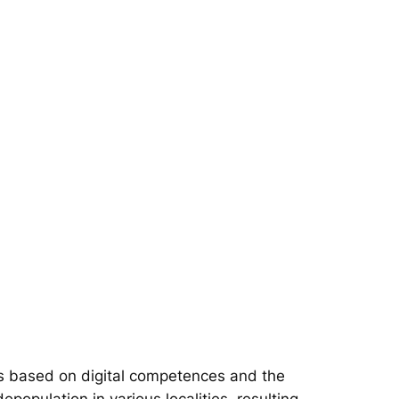
s based on digital competences and the
epopulation in various localities, resulting