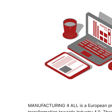
MANUFACTURING 4 ALL is a European proj
transformation towards Industry 4.0. Thanks