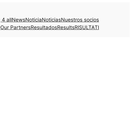
4 all
News
Noticia
Noticias
Nuestros socios
Our Partners
Resultados
Results
RISULTATI