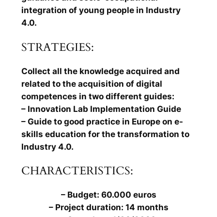
integration of young people in Industry
4.0.
STRATEGIES:
Collect all the knowledge acquired and
related to the acquisition of digital
competences in two different guides:
– Innovation Lab Implementation Guide
– Guide to good practice in Europe on e-
skills education for the transformation to
Industry 4.0.
CHARACTERISTICS:
– Budget: 60.000 euros
– Project duration: 14 months