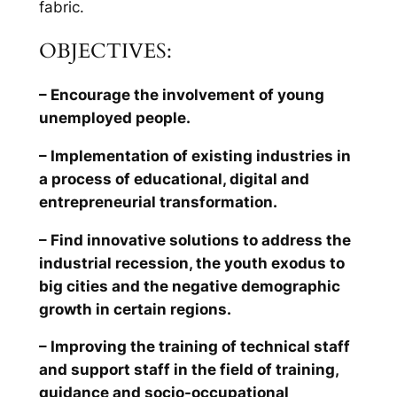
fabric.
OBJECTIVES:
– Encourage the involvement of young
unemployed people.
– Implementation of existing industries in
a process of educational, digital and
entrepreneurial transformation.
– Find innovative solutions to address the
industrial recession, the youth exodus to
big cities and the negative demographic
growth in certain regions.
– Improving the training of technical staff
and support staff in the field of training,
guidance and socio-occupational