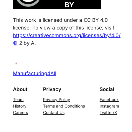
This work is licensed under a CC BY 4.0
license. To view a copy of this license, visit
https://creativecommons.org/licenses/by/4.0/
©
2 by A.
Manufacturing4All
About
Privacy
Social
Team
Privacy Policy
Facebook
History
Terms and Conditions
Instagram
Careers
Contact Us
Twitter/X