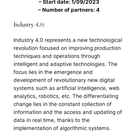
– Start date: 1/09/2023
– Number of partners: 4
Industry 4.0:
Industry 4.0 represents a new technological
revolution focused on improving production
techniques and operations through
intelligent and adaptive technologies. The
focus lies in the emergence and
development of revolutionary new digital
systems such as artificial intelligence, web
analytics, robotics, etc. The differentiating
change lies in the constant collection of
information and the access and updating of
data in real time, thanks to the
implementation of algorithmic systems.