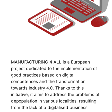
MANUFACTURING 4 ALL is a European
project dedicated to the implementation of
good practices based on digital
competences and the transformation
towards Industry 4.0. Thanks to this
initiative, it aims to address the problems of
depopulation in various localities, resulting
from the lack of a digitalised business