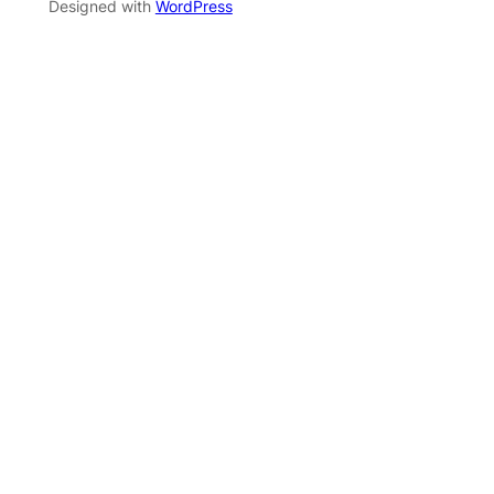
Designed with
WordPress