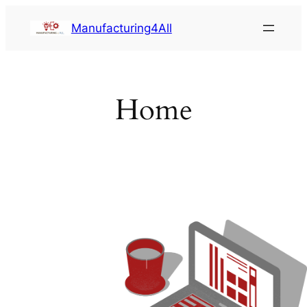
Saltar
Manufacturing4All
al
contenido
Home