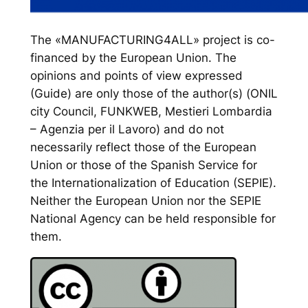
The «MANUFACTURING4ALL» project is co-
financed by the European Union. The
opinions and points of view expressed
(Guide) are only those of the author(s) (ONIL
city Council, FUNKWEB, Mestieri Lombardia
– Agenzia per il Lavoro) and do not
necessarily reflect those of the European
Union or those of the Spanish Service for
the Internationalization of Education (SEPIE).
Neither the European Union nor the SEPIE
National Agency can be held responsible for
them.