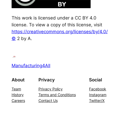
This work is licensed under a CC BY 4.0
license. To view a copy of this license, visit
https://creativecommons.org/licenses/by/4.0/
©
2 by A.
Manufacturing4All
About
Privacy
Social
Team
Privacy Policy
Facebook
History
Terms and Conditions
Instagram
Careers
Contact Us
Twitter/X