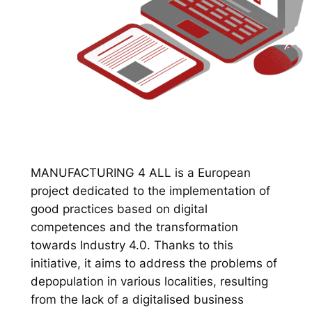
MANUFACTURING 4 ALL is a European
project dedicated to the implementation of
good practices based on digital
competences and the transformation
towards Industry 4.0. Thanks to this
initiative, it aims to address the problems of
depopulation in various localities, resulting
from the lack of a digitalised business