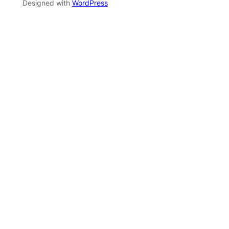
Designed with
WordPress