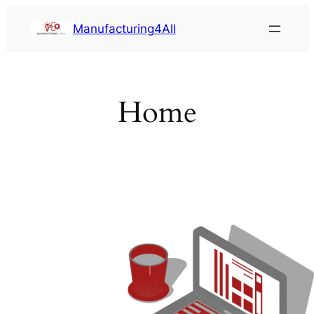
Saltar
Manufacturing4All
al
contenido
Home