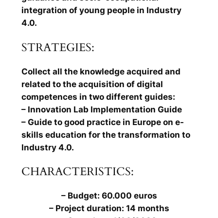
integration of young people in Industry
4.0.
STRATEGIES:
Collect all the knowledge acquired and
related to the acquisition of digital
competences in two different guides:
– Innovation Lab Implementation Guide
– Guide to good practice in Europe on e-
skills education for the transformation to
Industry 4.0.
CHARACTERISTICS:
– Budget: 60.000 euros
– Project duration: 14 months