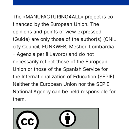
The «MANUFACTURING4ALL» project is co-
financed by the European Union. The
opinions and points of view expressed
(Guide) are only those of the author(s) (ONIL
city Council, FUNKWEB, Mestieri Lombardia
– Agenzia per il Lavoro) and do not
necessarily reflect those of the European
Union or those of the Spanish Service for
the Internationalization of Education (SEPIE).
Neither the European Union nor the SEPIE
National Agency can be held responsible for
them.