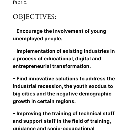
fabric.
OBJECTIVES:
– Encourage the involvement of young
unemployed people.
– Implementation of existing industries in
a process of educational, digital and
entrepreneurial transformation.
– Find innovative solutions to address the
industrial recession, the youth exodus to
big cities and the negative demographic
growth in certain regions.
– Improving the training of technical staff
and support staff in the field of training,
guidance and socio-occupational