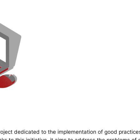
ect dedicated to the implementation of good practice
 to this initiative, it aims to address the problems of d