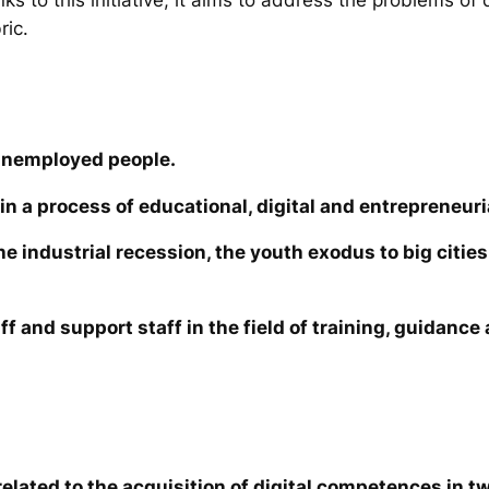
ric.
unemployed people.
in a process of educational, digital and entrepreneuri
the industrial recession, the youth exodus to big cit
ff and support staff in the field of training, guidanc
elated to the acquisition of digital competences in tw