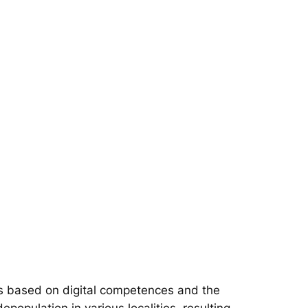
s based on digital competences and the
epopulation in various localities, resulting