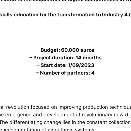
skills education for the transformation to Industry 4.
– Budget: 60.000 euros
– Project duration: 14 months
– Start date: 1/09/2023
– Number of partners: 4
al revolution focused on improving production technique
the emergence and development of revolutionary new digi
. The differentiating change lies in the constant collecti
he implementation of algorithmic systems.