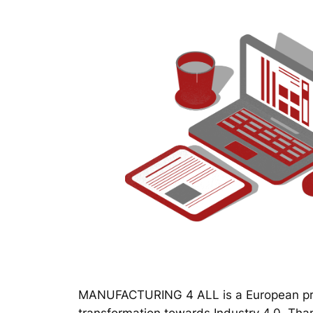
MANUFACTURING 4 ALL is a European proj
transformation towards Industry 4.0. Thanks