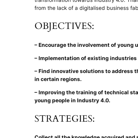
from the lack of a digitalised business fab
OBJECTIVES:
– Encourage the involvement of young 
– Implementation of existing industries 
– Find innovative solutions to address 
in certain regions.
– Improving the training of technical sta
young people in Industry 4.0.
STRATEGIES:
Collect all the knowledge acquired and r