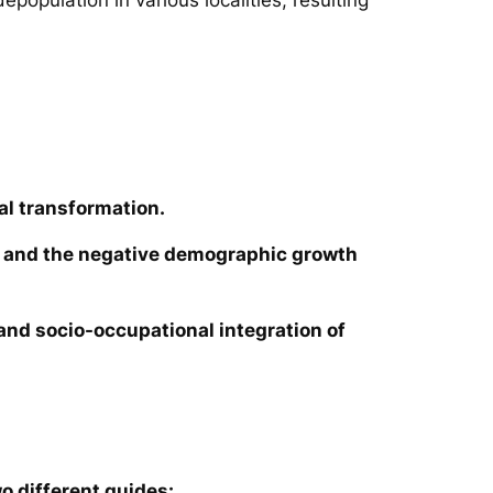
al transformation.
ies and the negative demographic growth
e and socio-occupational integration of
o different guides: