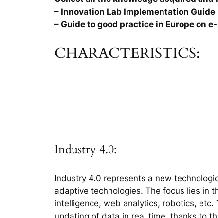
– Innovation Lab Implementation Guide
– Guide to good practice in Europe on e-
CHARACTERISTICS:
Industry 4.0:
Industry 4.0 represents a new technologic
adaptive technologies. The focus lies in 
intelligence, web analytics, robotics, etc
updating of data in real time, thanks to t