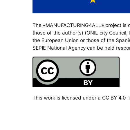
The «MANUFACTURING4ALL» project is co-
those of the author(s) (ONIL city Council
the European Union or those of the Spanis
SEPIE National Agency can be held respon
This work is licensed under a CC BY 4.0 li