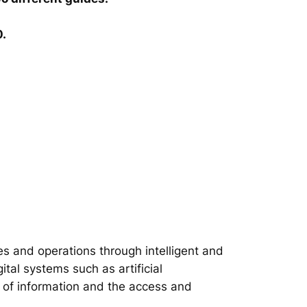
0.
s and operations through intelligent and
tal systems such as artificial
on of information and the access and