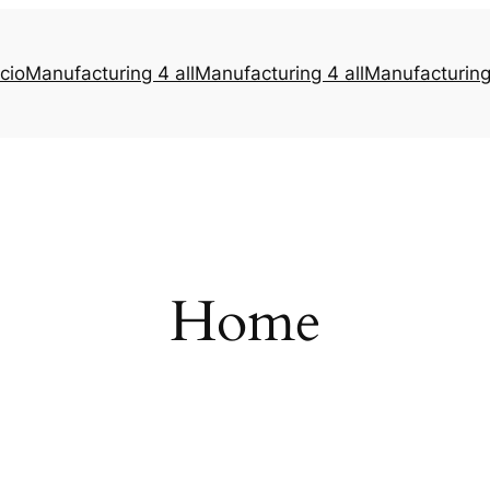
icio
Manufacturing 4 all
Manufacturing 4 all
Manufacturing 
Home