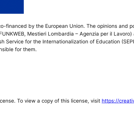
financed by the European Union. The opinions and poi
, FUNKWEB, Mestieri Lombardia – Agenzia per il Lavoro) 
h Service for the Internationalization of Education (SEP
sible for them.
cense. To view a copy of this license, visit
https://crea