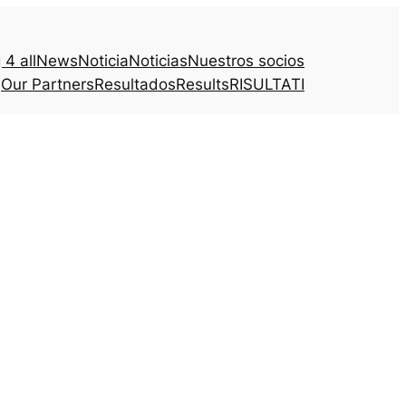
4 all
News
Noticia
Noticias
Nuestros socios
Our Partners
Resultados
Results
RISULTATI