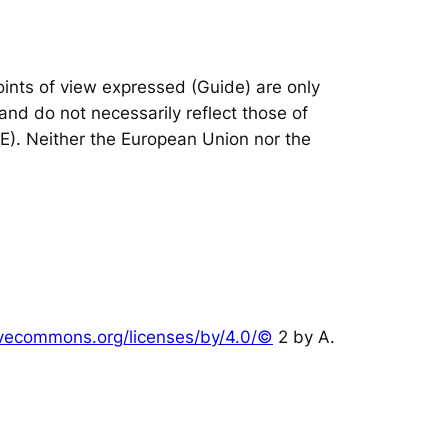
nts of view expressed (Guide) are only
and do not necessarily reflect those of
IE). Neither the European Union nor the
tivecommons.org/licenses/by/4.0/©
2 by A.