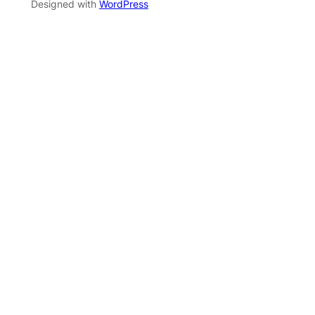
Designed with
WordPress