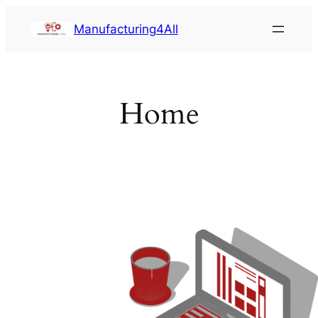
Saltar
Manufacturing4All
al
contenido
Home