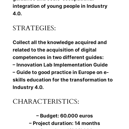
integration of young people in Industry
4.0.
STRATEGIES:
Collect all the knowledge acquired and
related to the acquisition of digital
competences in two different guides:
– Innovation Lab Implementation Guide
– Guide to good practice in Europe on e-
skills education for the transformation to
Industry 4.0.
CHARACTERISTICS:
– Budget: 60.000 euros
– Project duration: 14 months