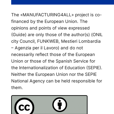
The «MANUFACTURING4ALL» project is co-
financed by the European Union. The
opinions and points of view expressed
(Guide) are only those of the author(s) (ONIL
city Council, FUNKWEB, Mestieri Lombardia
– Agenzia per il Lavoro) and do not
necessarily reflect those of the European
Union or those of the Spanish Service for
the Internationalization of Education (SEPIE).
Neither the European Union nor the SEPIE
National Agency can be held responsible for
them.