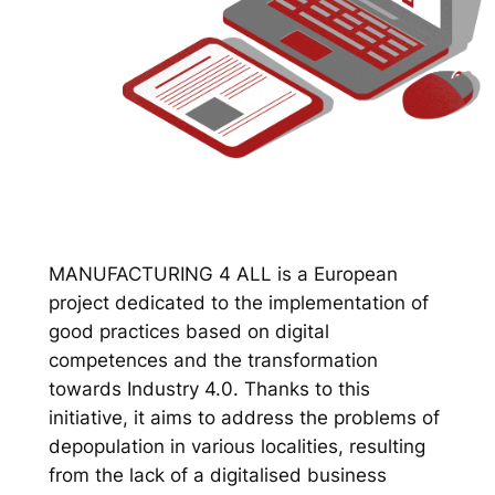
MANUFACTURING 4 ALL is a European
project dedicated to the implementation of
good practices based on digital
competences and the transformation
towards Industry 4.0. Thanks to this
initiative, it aims to address the problems of
depopulation in various localities, resulting
from the lack of a digitalised business