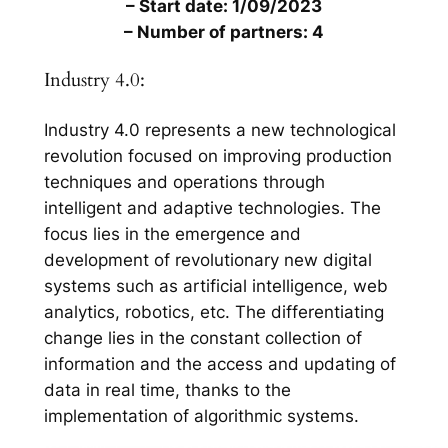
– Start date: 1/09/2023
– Number of partners: 4
Industry 4.0:
Industry 4.0 represents a new technological
revolution focused on improving production
techniques and operations through
intelligent and adaptive technologies. The
focus lies in the emergence and
development of revolutionary new digital
systems such as artificial intelligence, web
analytics, robotics, etc. The differentiating
change lies in the constant collection of
information and the access and updating of
data in real time, thanks to the
implementation of algorithmic systems.