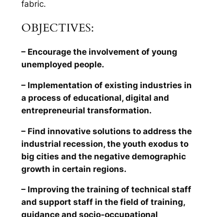
fabric.
OBJECTIVES:
– Encourage the involvement of young
unemployed people.
– Implementation of existing industries in
a process of educational, digital and
entrepreneurial transformation.
– Find innovative solutions to address the
industrial recession, the youth exodus to
big cities and the negative demographic
growth in certain regions.
– Improving the training of technical staff
and support staff in the field of training,
guidance and socio-occupational