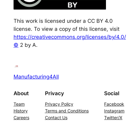
This work is licensed under a CC BY 4.0
license. To view a copy of this license, visit
https://creativecommons.org/licenses/by/4.0/
©
2 by A.
Manufacturing4All
About
Privacy
Social
Team
Privacy Policy
Facebook
History
Terms and Conditions
Instagram
Careers
Contact Us
Twitter/X