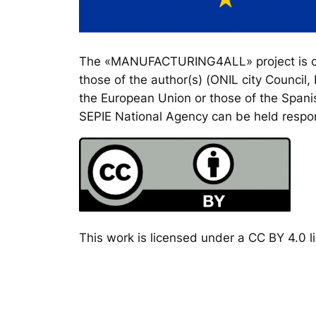
The «MANUFACTURING4ALL» project is co-
those of the author(s) (ONIL city Council
the European Union or those of the Spanis
SEPIE National Agency can be held respon
This work is licensed under a CC BY 4.0 li