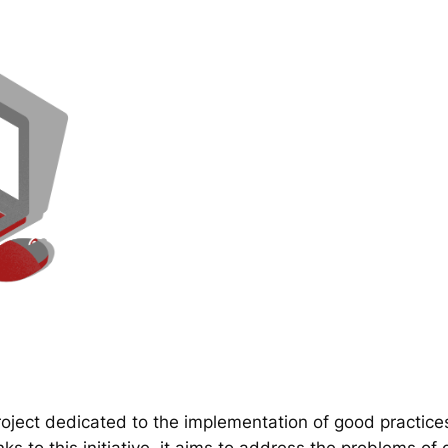
ect dedicated to the implementation of good practice
 to this initiative, it aims to address the problems of d