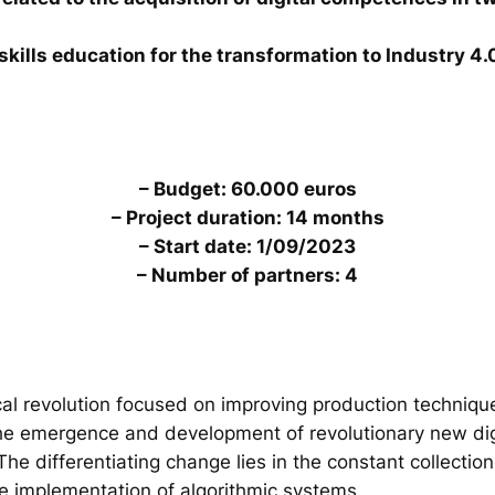
skills education for the transformation to Industry 4.
– Budget: 60.000 euros
– Project duration: 14 months
– Start date: 1/09/2023
– Number of partners: 4
al revolution focused on improving production technique
the emergence and development of revolutionary new digi
. The differentiating change lies in the constant collecti
he implementation of algorithmic systems.