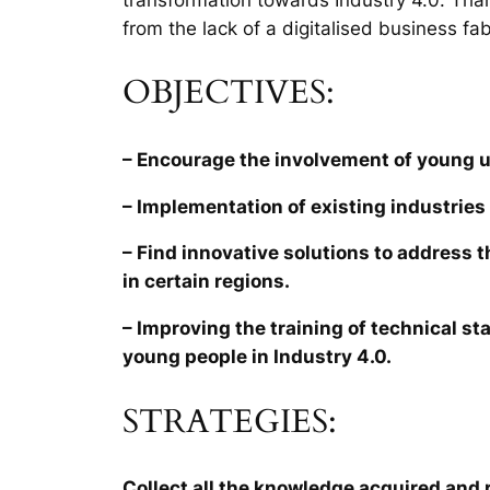
from the lack of a digitalised business fab
OBJECTIVES:
– Encourage the involvement of young 
– Implementation of existing industries 
– Find innovative solutions to address 
in certain regions.
– Improving the training of technical sta
young people in Industry 4.0.
STRATEGIES:
Collect all the knowledge acquired and r