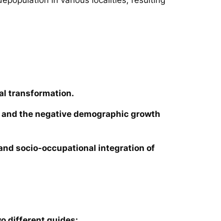
al transformation.
ies and the negative demographic growth
e and socio-occupational integration of
o different guides: