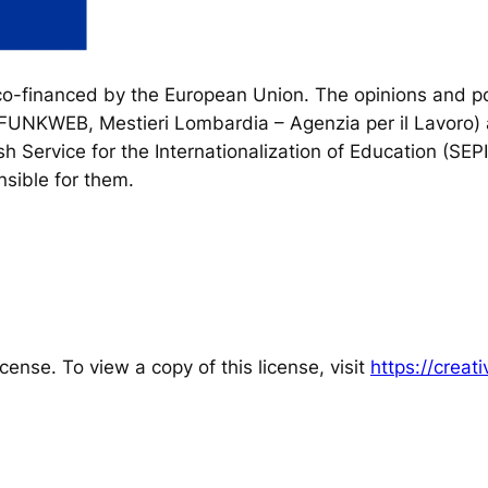
financed by the European Union. The opinions and poi
, FUNKWEB, Mestieri Lombardia – Agenzia per il Lavoro) 
h Service for the Internationalization of Education (SEP
sible for them.
cense. To view a copy of this license, visit
https://crea