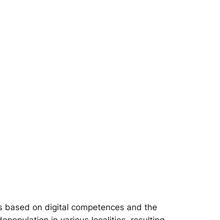
s based on digital competences and the
epopulation in various localities, resulting