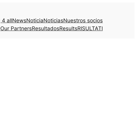
4 all
News
Noticia
Noticias
Nuestros socios
Our Partners
Resultados
Results
RISULTATI