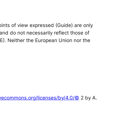
nts of view expressed (Guide) are only
and do not necessarily reflect those of
IE). Neither the European Union nor the
tivecommons.org/licenses/by/4.0/©
2 by A.