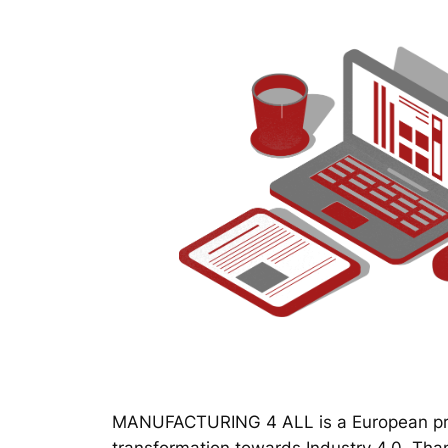
MANUFACTURING 4 ALL is a European proj
transformation towards Industry 4.0. Thanks