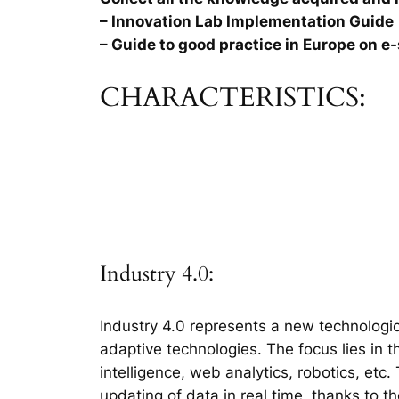
– Innovation Lab Implementation Guide
– Guide to good practice in Europe on e-
CHARACTERISTICS:
Industry 4.0:
Industry 4.0 represents a new technologic
adaptive technologies. The focus lies in 
intelligence, web analytics, robotics, etc
updating of data in real time, thanks to t