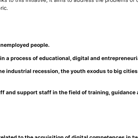
ric.
unemployed people.
in a process of educational, digital and entrepreneuri
the industrial recession, the youth exodus to big cit
ff and support staff in the field of training, guidanc
elated to the acquisition of digital competences in tw