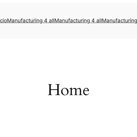
icio
Manufacturing 4 all
Manufacturing 4 all
Manufacturing 
Home