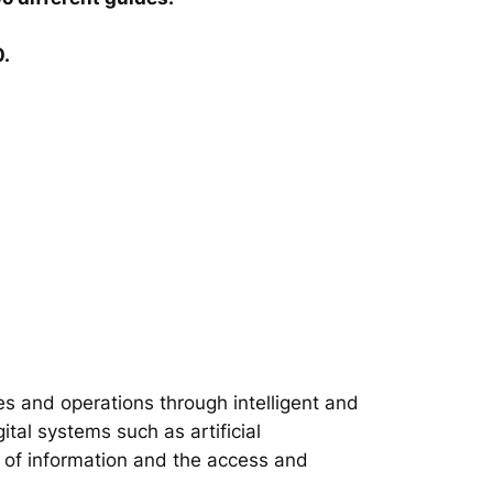
0.
s and operations through intelligent and
tal systems such as artificial
on of information and the access and