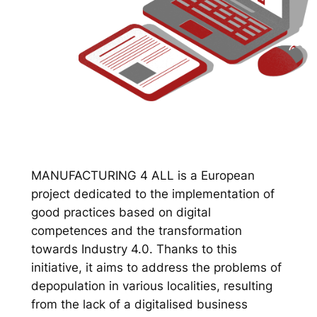
MANUFACTURING 4 ALL is a European
project dedicated to the implementation of
good practices based on digital
competences and the transformation
towards Industry 4.0. Thanks to this
initiative, it aims to address the problems of
depopulation in various localities, resulting
from the lack of a digitalised business