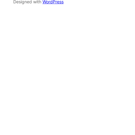
Designed with
WordPress