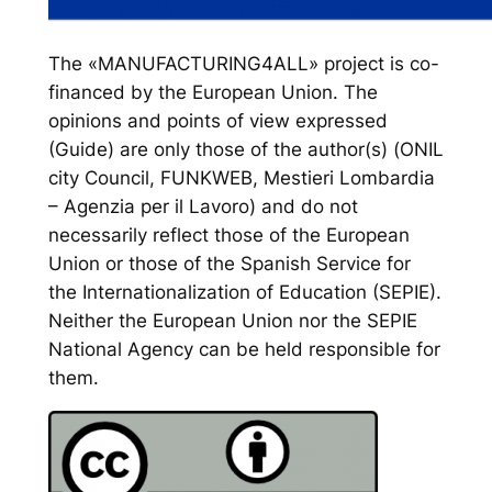
The «MANUFACTURING4ALL» project is co-
financed by the European Union. The
opinions and points of view expressed
(Guide) are only those of the author(s) (ONIL
city Council, FUNKWEB, Mestieri Lombardia
– Agenzia per il Lavoro) and do not
necessarily reflect those of the European
Union or those of the Spanish Service for
the Internationalization of Education (SEPIE).
Neither the European Union nor the SEPIE
National Agency can be held responsible for
them.