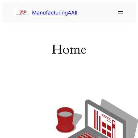
Saltar
Manufacturing4All
al
contenido
Home