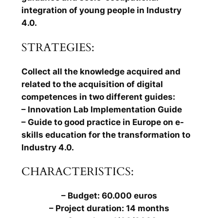
integration of young people in Industry
4.0.
STRATEGIES:
Collect all the knowledge acquired and
related to the acquisition of digital
competences in two different guides:
– Innovation Lab Implementation Guide
– Guide to good practice in Europe on e-
skills education for the transformation to
Industry 4.0.
CHARACTERISTICS:
– Budget: 60.000 euros
– Project duration: 14 months