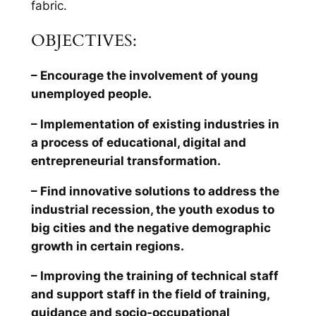
fabric.
OBJECTIVES:
– Encourage the involvement of young
unemployed people.
– Implementation of existing industries in
a process of educational, digital and
entrepreneurial transformation.
– Find innovative solutions to address the
industrial recession, the youth exodus to
big cities and the negative demographic
growth in certain regions.
– Improving the training of technical staff
and support staff in the field of training,
guidance and socio-occupational