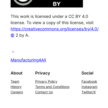
This work is licensed under a CC BY 4.0
license. To view a copy of this license, visit
https://creativecommons.org/licenses/by/4.0/
©
2 by A.
Manufacturing4All
About
Privacy
Social
Team
Privacy Policy
Facebook
History
Terms and Conditions
Instagram
Careers
Contact Us
Twitter/X