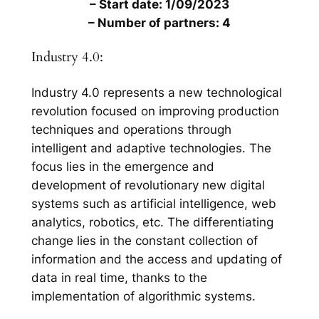
– Start date: 1/09/2023
– Number of partners: 4
Industry 4.0:
Industry 4.0 represents a new technological
revolution focused on improving production
techniques and operations through
intelligent and adaptive technologies. The
focus lies in the emergence and
development of revolutionary new digital
systems such as artificial intelligence, web
analytics, robotics, etc. The differentiating
change lies in the constant collection of
information and the access and updating of
data in real time, thanks to the
implementation of algorithmic systems.