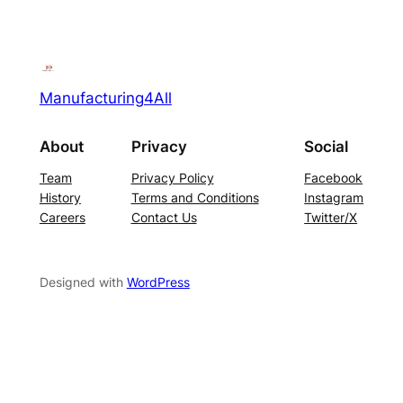
Manufacturing4All
About
Privacy
Social
Team
Privacy Policy
Facebook
History
Terms and Conditions
Instagram
Careers
Contact Us
Twitter/X
Designed with
WordPress