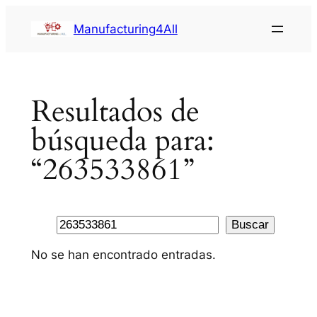
Saltar
Manufacturing4All
al
contenido
Resultados de
búsqueda para:
“263533861”
Buscar
Buscar
No se han encontrado entradas.