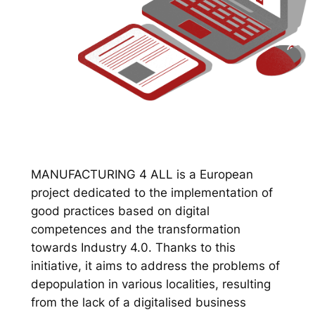
MANUFACTURING 4 ALL is a European
project dedicated to the implementation of
good practices based on digital
competences and the transformation
towards Industry 4.0. Thanks to this
initiative, it aims to address the problems of
depopulation in various localities, resulting
from the lack of a digitalised business