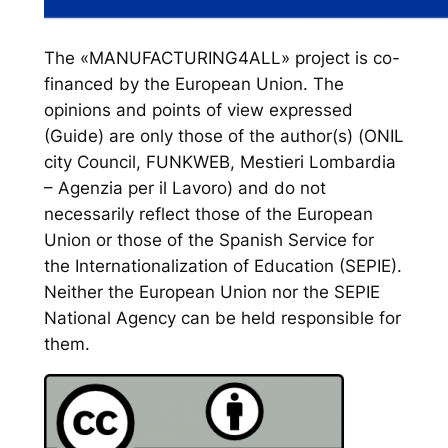
The «MANUFACTURING4ALL» project is co-
financed by the European Union. The
opinions and points of view expressed
(Guide) are only those of the author(s) (ONIL
city Council, FUNKWEB, Mestieri Lombardia
– Agenzia per il Lavoro) and do not
necessarily reflect those of the European
Union or those of the Spanish Service for
the Internationalization of Education (SEPIE).
Neither the European Union nor the SEPIE
National Agency can be held responsible for
them.