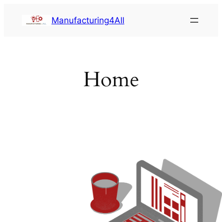
Saltar
Manufacturing4All
al
contenido
Home