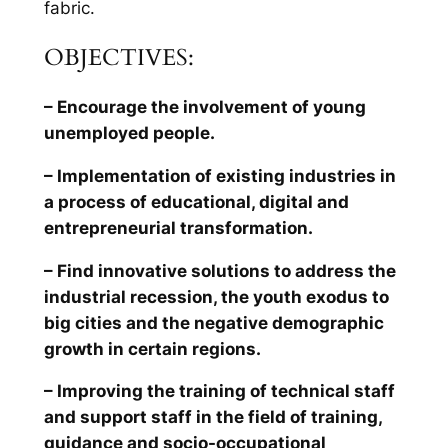
fabric.
OBJECTIVES:
– Encourage the involvement of young
unemployed people.
– Implementation of existing industries in
a process of educational, digital and
entrepreneurial transformation.
– Find innovative solutions to address the
industrial recession, the youth exodus to
big cities and the negative demographic
growth in certain regions.
– Improving the training of technical staff
and support staff in the field of training,
guidance and socio-occupational