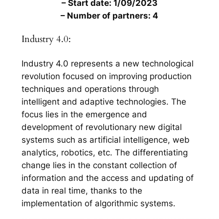
– Start date: 1/09/2023
– Number of partners: 4
Industry 4.0:
Industry 4.0 represents a new technological
revolution focused on improving production
techniques and operations through
intelligent and adaptive technologies. The
focus lies in the emergence and
development of revolutionary new digital
systems such as artificial intelligence, web
analytics, robotics, etc. The differentiating
change lies in the constant collection of
information and the access and updating of
data in real time, thanks to the
implementation of algorithmic systems.