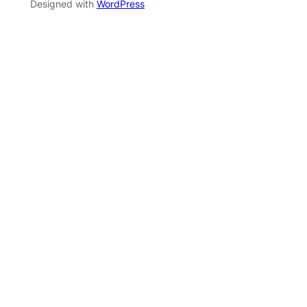
Designed with
WordPress