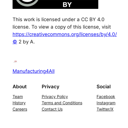
This work is licensed under a CC BY 4.0
license. To view a copy of this license, visit
https://creativecommons.org/licenses/by/4.0/
©
2 by A.
Manufacturing4All
About
Privacy
Social
Team
Privacy Policy
Facebook
History
Terms and Conditions
Instagram
Careers
Contact Us
Twitter/X