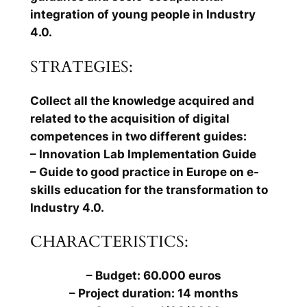
integration of young people in Industry
4.0.
STRATEGIES:
Collect all the knowledge acquired and
related to the acquisition of digital
competences in two different guides:
– Innovation Lab Implementation Guide
– Guide to good practice in Europe on e-
skills education for the transformation to
Industry 4.0.
CHARACTERISTICS:
– Budget: 60.000 euros
– Project duration: 14 months